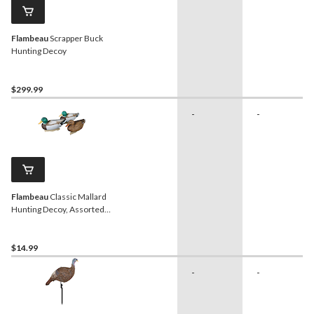
Flambeau
Scrapper Buck
Hunting Decoy
$299.99
-
-
Flambeau
Classic Mallard
Hunting Decoy, Assorted
Styles, 14-in
$14.99
-
-