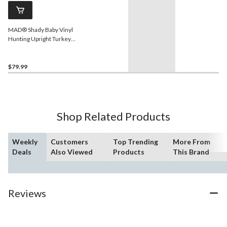
MAD® Shady Baby Vinyl
Hunting Upright Turkey
Hen Decoy
$79.99
Shop Related Products
Weekly
Customers
Top Trending
More From
Deals
Also Viewed
Products
This Brand
Reviews