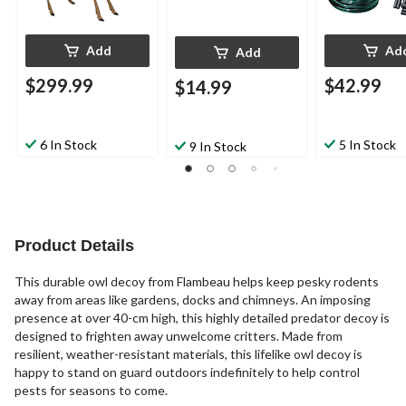
Add
Ad
Add
$299.99
$42.99
$14.99
6 In Stock
5 In Stock
9 In Stock
Product Details
This durable owl decoy from Flambeau helps keep pesky rodents
away from areas like gardens, docks and chimneys. An imposing
presence at over 40-cm high, this highly detailed predator decoy is
designed to frighten away unwelcome critters. Made from
resilient, weather-resistant materials, this lifelike owl decoy is
happy to stand on guard outdoors indefinitely to help control
pests for seasons to come.