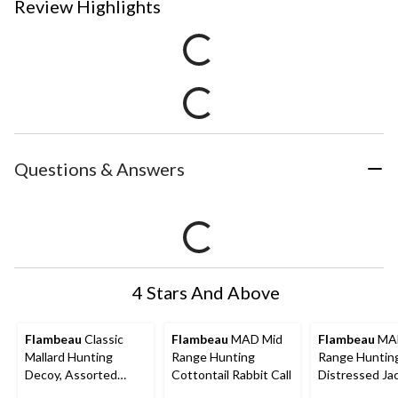
Review Highlights
Questions & Answers
4 Stars And Above
Flambeau
Classic
Flambeau
MAD Mid
Flambeau
MAD
Mallard Hunting
Range Hunting
Range Huntin
Decoy, Assorted
Cottontail Rabbit Call
Distressed Ja
Styles, 14-in
Rabbit Call