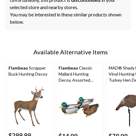
selected store and nearby stores.
You may be interested in these similar products shown
below.
Available Alternative Items
Flambeau
Scrapper
Flambeau
Classic
MAD® Shady 
Buck Hunting Decoy
Mallard Hunting
Vinyl Hunting
Decoy, Assorted
Turkey Hen D
Styles, 14-in
$299.99