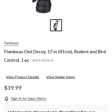
Flambeau
Flambeau Owl Decoy, 17-in (43 cm), Rodent and Bird
Control, 1-pc
#075-4596-0
View Product Details
View Similar Items
$39.99
Sign-in for Sales Alerts
Unfortunately, this product is
discontinued
in your