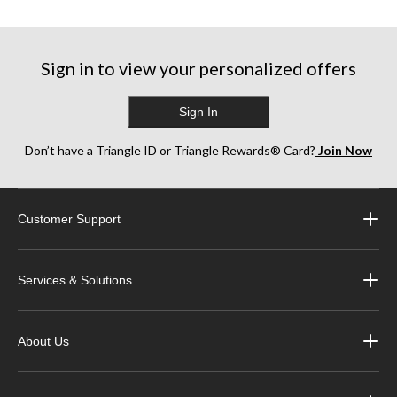
Sign in to view your personalized offers
Sign In
Don’t have a Triangle ID or Triangle Rewards® Card?
Join Now
Customer Support
Services & Solutions
About Us