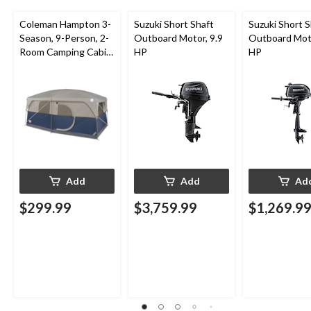
Coleman Hampton 3-
Suzuki Short Shaft
Suzuki Short S
Season, 9-Person, 2-
Outboard Motor, 9.9
Outboard Moto
Room Camping Cabin
HP
HP
Tent with Room
Divider, Rain Fly &
Carry Bag
Add
Add
Ad
$299.99
$3,759.99
$1,269.9