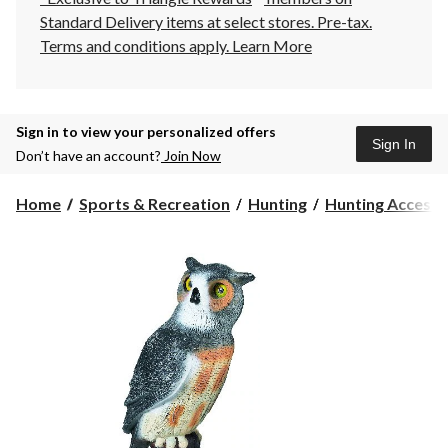
Standard Delivery items at select stores. Pre-tax.
Terms and conditions apply.
Learn More
Sign in to view your personalized offers
Sign In
Don’t have an account?
Join Now
Home
Sports & Recreation
Hunting
Hunting Accesso