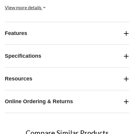
View more details
Features
Specifications
Resources
Online Ordering & Returns
Compare Similar Products