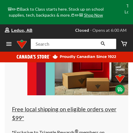
Tri
🎒✏️📒Back to Class starts here. Stock up on school
Loca
supplies, tech, backpacks & more.📒✏️🎒
Shop Now
o
your
Closed
⋅ Opens at 6:00 AM
Leduc, AB
preferred
store
is
Search
Leduc,
AB,
currently
Closed,
Opens
at
at
6:00
AM
click
to
change
store
Free local shipping on eligible orders over
$99*
®
*Exclusive to Triangle Rewards
members on