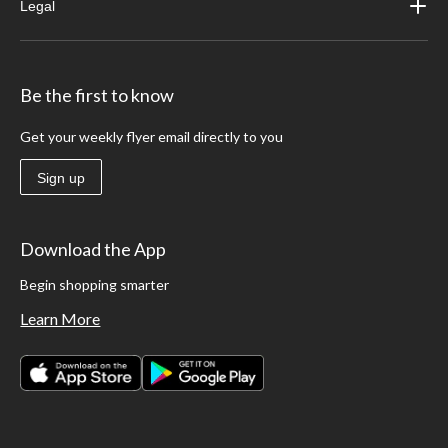
Legal
Be the first to know
Get your weekly flyer email directly to you
Sign up
Download the App
Begin shopping smarter
Learn More