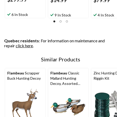
$14.99
$79.99
6 In Stock
9 In Stock
4 In Stock
Quebec residents
: For information on maintenance and
repair
click here
.
Similar Products
Flambeau
Scrapper
Flambeau
Classic
Zinc Hunting 
Buck Hunting Decoy
Mallard Hunting
Riggin Kit
Decoy, Assorted
Styles, 14-in