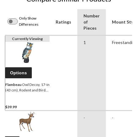
Number
Only Show
Ratings
of
Mount Style
Differences
Pieces
Currently Viewing
1
Freestandin
Options
Flambeau
Owl Decoy, 17-in
(43 cm), Rodent and Bird
Control, 1-pc
$39.99
-
-