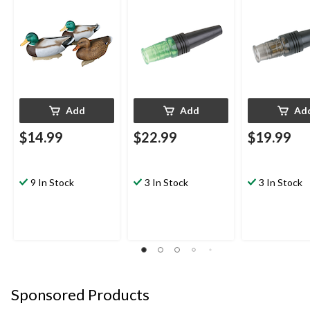
Add
Add
Ad
$14.99
$22.99
$19.99
9 In Stock
3 In Stock
3 In Stock
Sponsored Products