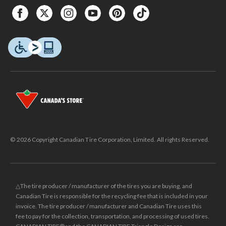
© 2026 Copyright Canadian Tire Corporation, Limited. All rights Reserved.
△The tire producer / manufacturer of the tires you are buying, and
Canadian Tire is responsible for the recycling fee that is included in your
invoice. The tire producer / manufacturer and Canadian Tire uses this
fee to pay for the collection, transportation, and processing of used tires.