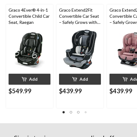
Graco 4Ever® 4-in-1
Graco Extend2Fit
Graco Extend2
Convertible Child Car
Convertible Car Seat
Convertible C
Seat, Raegan
– Safely Grows with
– Safely Grow
Child from Rear-
Child from Rea
Facing to Forward-
Facing to For
Facing, 1.8-30 kg (4-
Facing, 1.8-30 
65 lb), Gotham
65 lb), Talia
Add
Add
Ad
$549.99
$439.99
$439.99