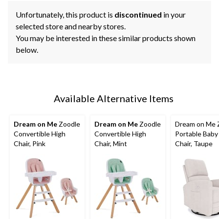
Unfortunately, this product is
discontinued
in your
selected store and nearby stores.
You may be interested in these similar products shown
below.
Available Alternative Items
Dream on Me
Zoodle
Dream on Me
Zoodle
Dream on Me 
Convertible High
Convertible High
Portable Baby
Chair, Pink
Chair, Mint
Chair, Taupe