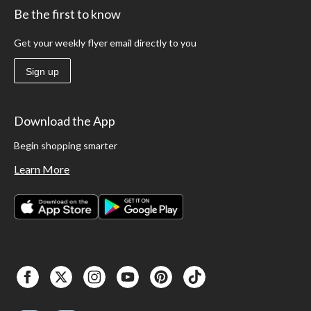
Be the first to know
Get your weekly flyer email directly to you
Sign up
Download the App
Begin shopping smarter
Learn More