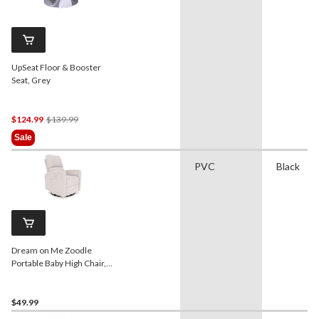
UpSeat Floor & Booster
Seat, Grey
Price
$124.99
$139.99
Was
Sale
$139.99
PVC
Black
Dream on Me Zoodle
Portable Baby High Chair,
Taupe
$49.99