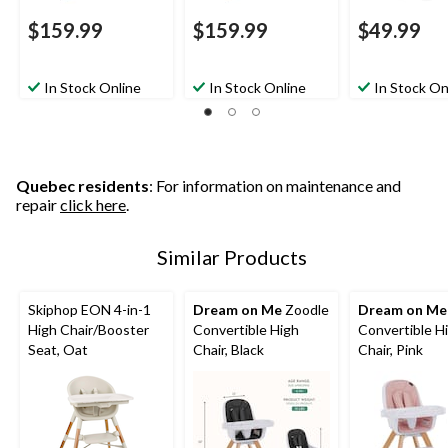
$159.99
$159.99
$49.99
In Stock Online
In Stock Online
In Stock On
Quebec residents
: For information on maintenance and
repair
click here
.
Similar Products
Skiphop EON 4-in-1
Dream on Me
Zoodle
Dream on Me
High Chair/Booster
Convertible High
Convertible H
Seat, Oat
Chair, Black
Chair, Pink