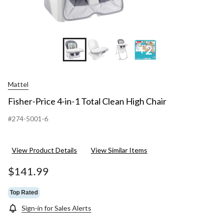
+2
Mattel
Fisher-Price 4-in-1 Total Clean High Chair
#274-5001-6
View Product Details
View Similar Items
$141.99
Top Rated
Sign-in for Sales Alerts