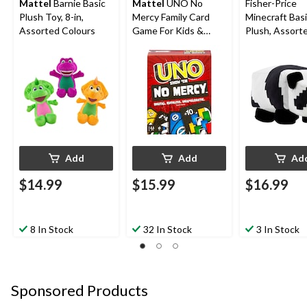
Mattel
Barnie Basic
Mattel
UNO No
Fisher-Price
Plush Toy, 8-in,
Mercy Family Card
Minecraft Bas
Assorted Colours
Game For Kids &
Plush, Assorte
Adults, Ages 7+
Ages 3+
Add
Add
Ad
$14.99
$15.99
$16.99
8 In Stock
32 In Stock
3 In Stock
Sponsored Products