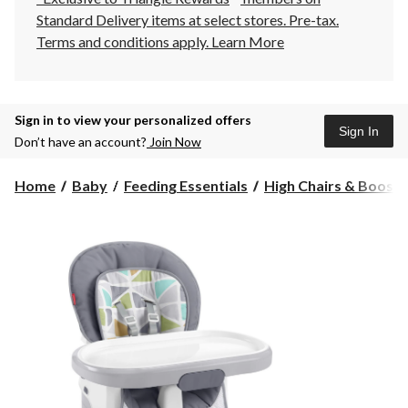
Standard Delivery items at select stores. Pre-tax.
Terms and conditions apply.
Learn More
Sign in to view your personalized offers
Sign In
Don’t have an account?
Join Now
Home
Baby
Feeding Essentials
High Chairs & Booste