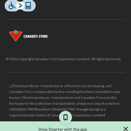
© 2026 Copyright Canadian Tire Corporation, Limited. All rights Reserved.
△The tire producer / manufacturer of the tires you are buying, and
Canadian Tire is responsible for the recycling fee that is included in your
invoice. The tire producer / manufacturer and Canadian Tire uses this
fee to pay for the collection, transportation, and processing of used tires.
CANADIAN TIRE® and the CANADIAN TIRE Triangle Design are
registered trade-marks of Canadian Tire Corporation, Limited.
±
Was price reflects the last national regular price this product was sold
Shop Smarter with the app