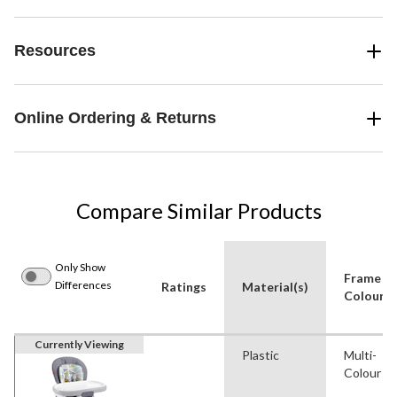
Resources
Online Ordering & Returns
Compare Similar Products
Only Show
Frame
Differences
Ratings
Material(s)
Colour
Currently Viewing
Plastic
Multi-
Colour