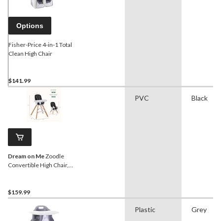
Options
Fisher-Price 4-in-1 Total
Clean High Chair
$141.99
PVC
Black
Dream on Me
Zoodle
Convertible High Chair,
Black
$159.99
Plastic
Grey