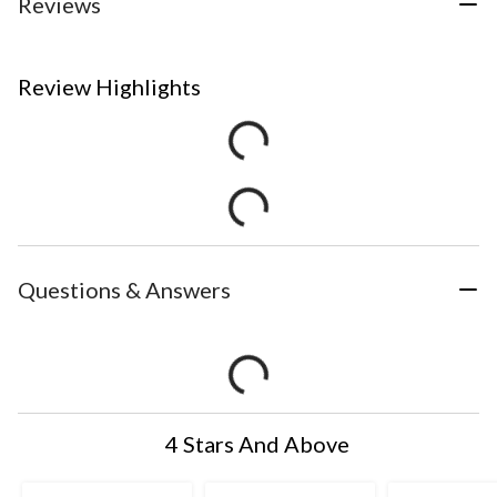
Reviews
Review Highlights
Questions & Answers
4 Stars And Above