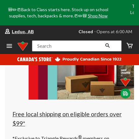
Tri
🎒✏️📒Back to Class starts here. Stock up on school
Loca
supplies, tech, backpacks & more.📒✏️🎒
Shop Now
o
your
Closed
⋅ Opens at 6:00 AM
Leduc, AB
preferred
store
is
Search
Leduc,
AB,
currently
Closed,
Opens
at
at
6:00
AM
click
to
change
store
Free local shipping on eligible orders over
$99*
®
*Exclusive to Triangle Rewards
members on