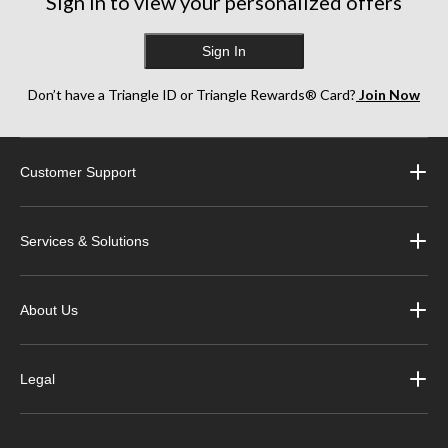
Sign in to view your personalized offers
Sign In
Don’t have a Triangle ID or Triangle Rewards® Card?
Join Now
Customer Support
Services & Solutions
About Us
Legal