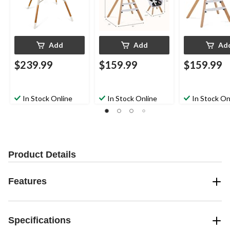
Add
Add
Ad
$239.99
$159.99
$159.99
In Stock Online
In Stock Online
In Stock On
Product Details
Features
Specifications