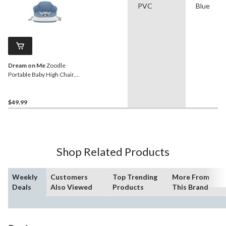
PVC
Blue
Dream on Me
Zoodle
Portable Baby High Chair,
Blue
$49.99
Shop Related Products
Weekly
Customers
Top Trending
More From
Deals
Also Viewed
Products
This Brand