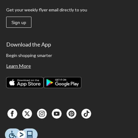
Get your weekly flyer email directly to you
Sign up
Download the App
Begin shopping smarter
Learn More