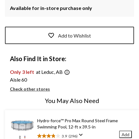
Available for in-store purchase only
Add to Wishlist
Also Find It in Store:
Only 3 left
at Leduc, AB
Aisle 60
Check other stores
You May Also Need
Hydro-force™ Pro Max Round Steel Frame
Swimming Pool, 12-ft x 39.5-in
Add
3.9
(296)
3.9