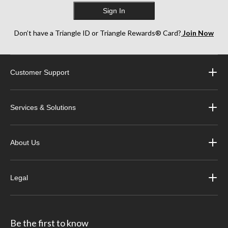
Sign In
Don’t have a Triangle ID or Triangle Rewards® Card?
Join Now
Customer Support
Services & Solutions
About Us
Legal
Be the first to know