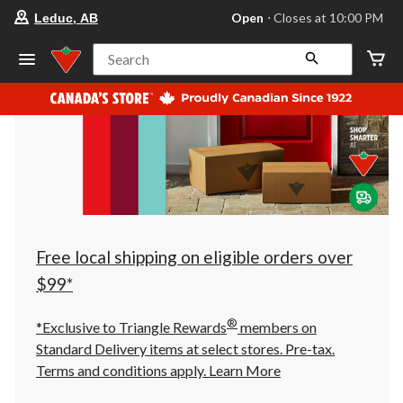
your
Open
⋅ Closes at 10:00 PM
Leduc, AB
preferred
store
is
Search
Leduc,
AB,
currently
Open,
Closes
at
at
10:00
PM
click
to
change
store
Free local shipping on eligible orders over
$99*
®
*Exclusive to Triangle Rewards
members on
Standard Delivery items at select stores. Pre-tax.
Terms and conditions apply.
Learn More