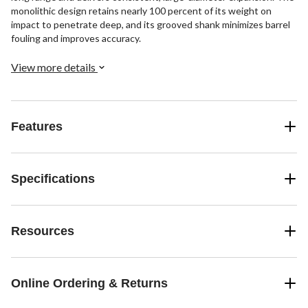
monolithic design retains nearly 100 percent of its weight on
impact to penetrate deep, and its grooved shank minimizes barrel
fouling and improves accuracy.
View more details
Features
Specifications
Resources
Online Ordering & Returns