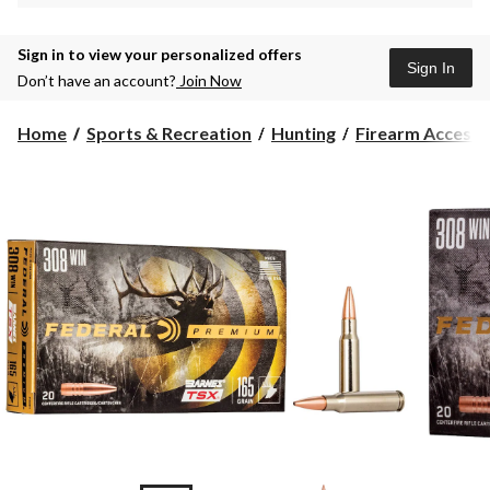
Sign in to view your personalized offers
Sign In
Don’t have an account?
Join Now
Home
Sports & Recreation
Hunting
Firearm Accesso