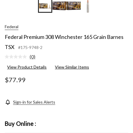
Federal
Federal Premium 308 Winchester 165 Grain Barnes
TSX
#175-9748-2
(0)
No
rating
View Product Details
View Similar Items
value.
Same
page
$77.99
link.
Sign-in for Sales Alerts
Buy Online :