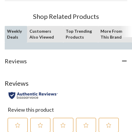
Shop Related Products
Weekly
Customers
Top Trending
More From
Deals
Also Viewed
Products
This Brand
Reviews
Reviews
Review this product