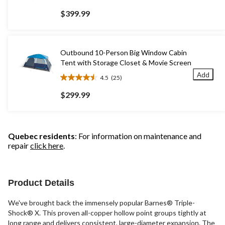
out
$399.99
of
5
stars.
296
Outbound 10-Person Big Window Cabin
reviews
Tent with Storage Closet & Movie Screen
Add
4.5
(25)
4.5
out
$299.99
of
5
stars.
25
Quebec residents
: For information on maintenance and
reviews
repair
click here
.
Product Details
We've brought back the immensely popular Barnes® Triple-
Shock® X. This proven all-copper hollow point groups tightly at
long range and delivers consistent, large-diameter expansion. The