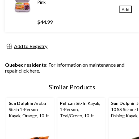
Pink
Add
$44.99
Add to Registry
Quebec residents
: For information on maintenance and
repair
click here
.
Similar Products
Sun Dolphin
Aruba
Pelican
Sit-In Kayak,
Sun Dolphin
J
Sit-in 1-Person
1-Person,
10 SS Sit-on-
Kayak, Orange, 10-ft
Teal/Green, 10-ft
Fishing Kayak,
Person, 10-ft,