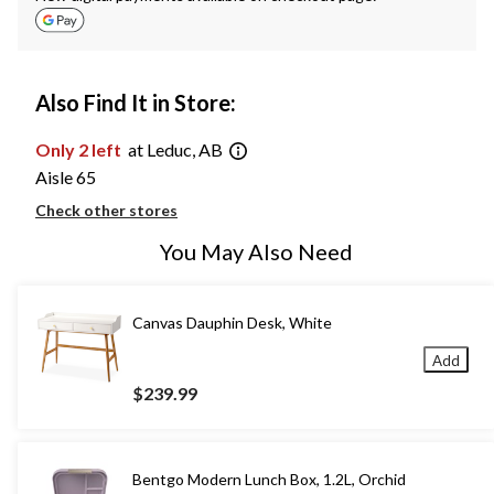
Also Find It in Store:
Only 2 left
at Leduc, AB
Aisle 65
Check other stores
You May Also Need
Canvas Dauphin Desk, White
Add
$239.99
Bentgo Modern Lunch Box, 1.2L, Orchid