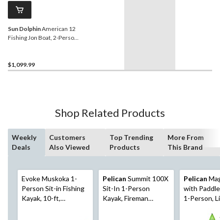
Sun Dolphin
American 12
Fishing Jon Boat, 2-Person,
12-ft, Olive
$1,099.99
Shop Related Products
Weekly
Customers
Top Trending
More From
Deals
Also Viewed
Products
This Brand
Evoke Muskoka 1-
Pelican
Summit 100X
Pelican
Mag
Person Sit-in Fishing
Sit-In 1-Person
with Paddle
Kayak, 10-ft,
Kayak, Fireman
1-Person, L
Red/Black/White
Red/White, 10-ft