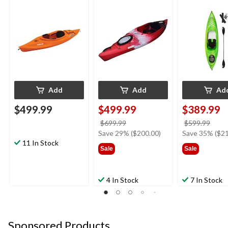
Red/Black/White
Add
Add
Ad
$499.99
$499.99
$389.99
price
price
$699.99
$599.99
was
was
Save 29% ($200.00)
Save 35% ($21
11 In Stock
$699.99
$599
Sale
Sale
4 In Stock
7 In Stock
Sponsored Products