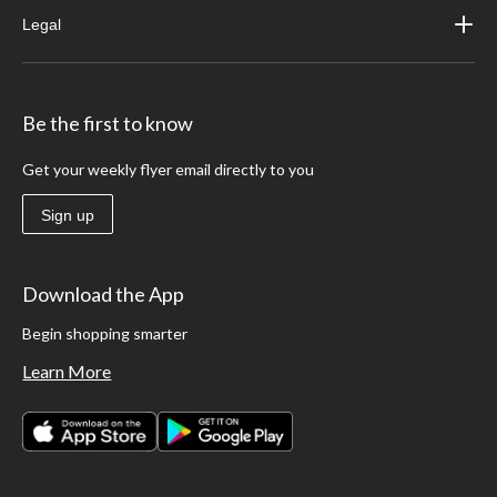
Legal
Be the first to know
Get your weekly flyer email directly to you
Sign up
Download the App
Begin shopping smarter
Learn More