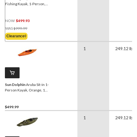
Fishing Kayak, 1-Person,
12-ft, Black Blue
NOW
$499.93
Price
WAS
$999.99
Was
Clearance◊
$999.99
1
249.12 lb
Sun Dolphin
Aruba Sit-in 1-
Person Kayak, Orange, 10-
ft
$499.99
1
249.12 lb