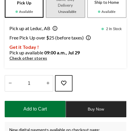
Ship to Home
Pick Up
Delivery
Available
Unavailable
Available
Pick up at Leduc, AB
2 In Stock
Free Pick Up over $25 (before taxes)
Get it Today !
Pick up available
09:00 a.m., Jul 29
Check other stores
Quantity
updated
to
Add to Cart
Buy Now
1
New digital payments available on checkout page: