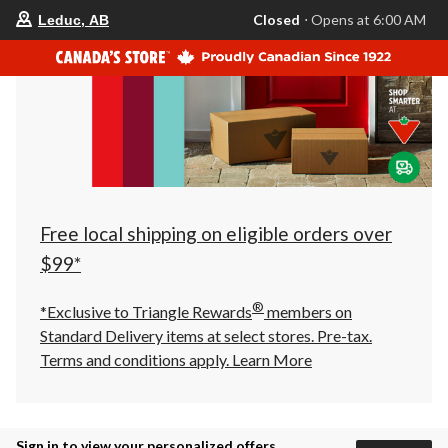
your
Closed
⋅ Opens at 6:00 AM
Leduc, AB
preferred
store
is
Leduc,
AB,
currently
Closed,
Opens
at
at
6:00
AM
click
Free local shipping on eligible orders over
to
change
$99*
store
®
*Exclusive to Triangle Rewards
members on
Standard Delivery items at select stores. Pre-tax.
Terms and conditions apply.
Learn More
Sign in to view your personalized offers