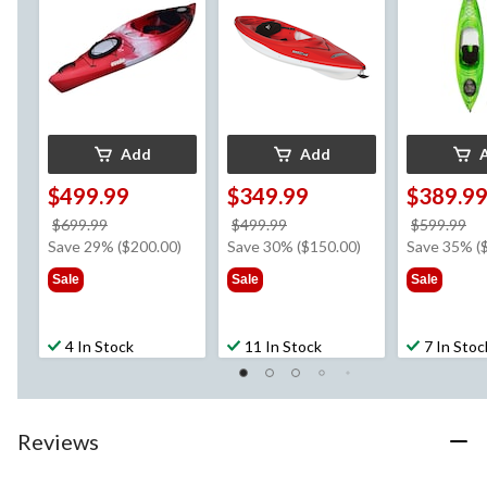
Add
Add
$499.99
$349.99
$389.9
price
price
pr
$699.99
$499.99
$599.99
was
was
w
Save 29% ($200.00)
Save 30% ($150.00)
Save 35% (
$699.99
$499.99
$5
Sale
Sale
Sale
4 In Stock
11 In Stock
7 In Stoc
Reviews