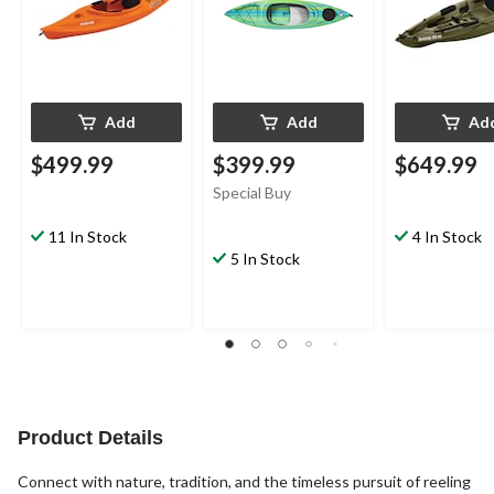
Add
Add
Ad
$499.99
$399.99
$649.99
Special Buy
11 In Stock
4 In Stock
5 In Stock
Product Details
Connect with nature, tradition, and the timeless pursuit of reeling