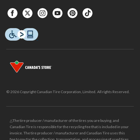
© 2026 Copyright Canadian Tire Corporation, Limited. All rights Reserved.
△The tire producer / manufacturer of the tires you are buying, and
Canadian Tire is responsible for the recycling fee that is included in your
invoice. The tire producer / manufacturer and Canadian Tire uses this
fee to pay for the collection, transportation, and processing of used tires.