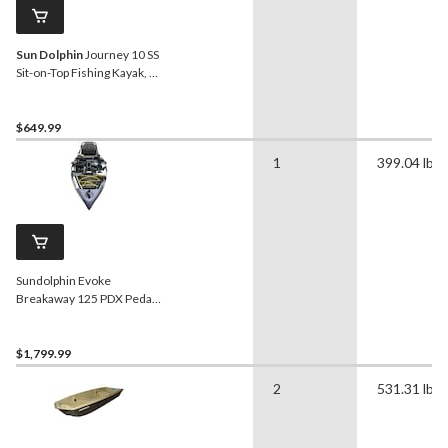
Sun Dolphin
Journey 10 SS
Sit-on-Top Fishing Kayak, 1-
Person, 10-ft, Olive
$649.99
1
399.04 lb
Sundolphin Evoke
Breakaway 125 PDX Pedal
Kayak
$1,799.99
2
531.31 lb