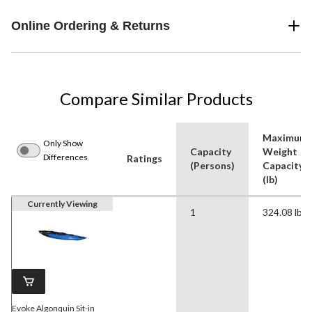
Online Ordering & Returns
Compare Similar Products
Maximum
Only Show
Capacity
Weight
Differences
Ratings
(Persons)
Capacity
(lb)
Currently Viewing
1
324.08 lb
Evoke Algonquin Sit-in