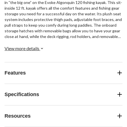
in “the big one” on the Evoke Algonquin 120 fishing kayak. This sit-
inside 12 ft. kayak offers all the comfort features and fishing gear
storage you need for a successful day on the water. Its plush seat
system includes protective thigh pads, adjustable foot braces, and
pull straps to keep you comfy during long paddles. The onboard
storage hatches with removable bags allow you to have your gear
close at hand, while the deck rigging, rod holders, and removable
dash give you spots to secure fishing rods and electronics. When
you're ready for a break, the carrying handles make it easy to
View more details
transport the lightweight kayak to and from the shore. If you seek
the thrill of the catch, peaceful solitude, and watercraft that
echoes a legacy of patience, skill, and tradition, the Evoke
Algonquin 120 is the angler kayak for you.
Features
Specifications
Resources