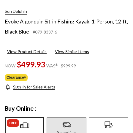
Sun Dolphin
Evoke Algonquin Sit-in Fishing Kayak, 1-Person, 12-ft,
Black Blue
#079-8337-6
View Product Details
View Similar Items
$499.93
price
±
NOW
WAS
$999.99
was
$999.99
Clearance◊
Sign-in for Sales Alerts
Buy Online :
FREE
Same-Day