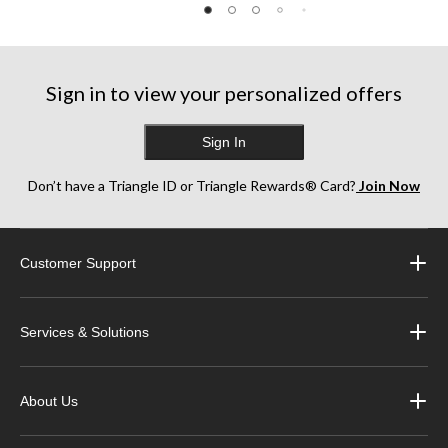
Sign in to view your personalized offers
Sign In
Don’t have a Triangle ID or Triangle Rewards® Card?
Join Now
Customer Support
Services & Solutions
About Us