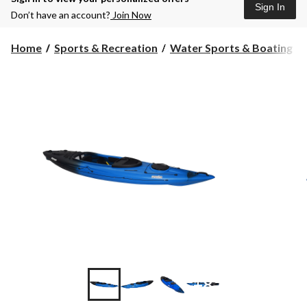
Sign In
Don’t have an account?
Join Now
Home
Sports & Recreation
Water Sports & Boating
+8