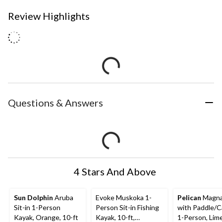
Review Highlights
Questions & Answers
4 Stars And Above
Sun Dolphin
Aruba
Evoke Muskoka 1-
Pelican
Magna
Sit-in 1-Person
Person Sit-in Fishing
with Paddle/Ca
Kayak, Orange, 10-ft
Kayak, 10-ft,
1-Person, Lime