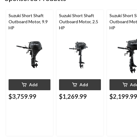
Suzuki Short Shaft
Suzuki Short Shaft
Suzuki Short S
Outboard Motor, 9.9
Outboard Motor, 2.5
Outboard Moto
HP
HP
HP
Add
Add
Ad
$3,759.99
$1,269.99
$2,199.9