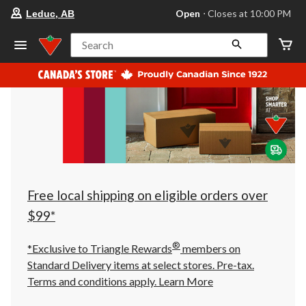
your
Open
⋅ Closes at 10:00 PM
Leduc, AB
preferred
store
is
Search
Leduc,
AB,
currently
Open,
Closes
at
at
10:00
PM
click
to
change
store
Free local shipping on eligible orders over
$99*
®
*Exclusive to Triangle Rewards
members on
Standard Delivery items at select stores. Pre-tax.
Terms and conditions apply.
Learn More