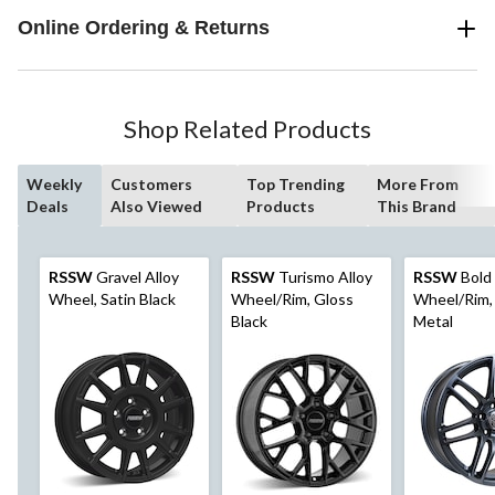
Online Ordering & Returns
Shop Related Products
Weekly
Customers
Top Trending
More From
Deals
Also Viewed
Products
This Brand
RSSW
Gravel Alloy
RSSW
Turismo Alloy
RSSW
Bold 
Wheel, Satin Black
Wheel/Rim, Gloss
Wheel/Rim,
Black
Metal