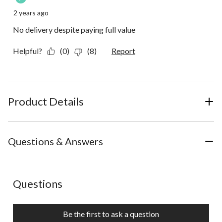
2 years ago
No delivery despite paying full value
Helpful?
(0)
(8)
Report
Product Details
Questions & Answers
No questions have been asked about this product.
Questions
Be the first to ask a question