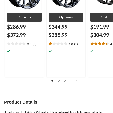
Options
Options
Option
$286.99
-
$344.99
-
$191.99
-
$372.99
$385.99
$304.99
0.0
(0)
1.0
(1)
4
0.0
1.0
4.4
out
out
out
of
of
of
5
5
5
stars.
stars.
stars.
1
9
review
reviews
Product Details
The Envy FF-1 Alloy Wheel adds a refined touch to any vehicle,