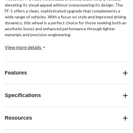
elevating its visual appeal without overpowering its design. The
FF-1 offers a clean, sophisticated upgrade that complements a
wide range of vehicles. With a focus on style and improved driving
dynamics, this wheel is a perfect choice for those seeking both an
aesthetic boost and enhanced performance through lighter
materials and precision engineering.
View more details
Features
Specifications
Resources