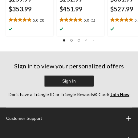
$353.99
$451.99
$527.99
5.0
(3)
5.0
(1)
5
5.0
5.0
5.0
out
out
out
of
of
of
5
5
5
stars.
stars.
stars.
3
1
1
reviews
review
review
Sign in to view your personalized offers
Sign In
Don’t have a Triangle ID or Triangle Rewards® Card?
Join Now
Customer Support