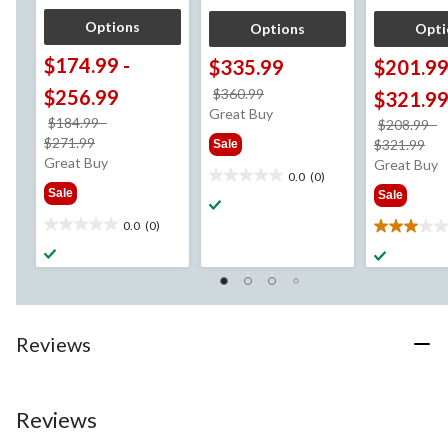
Options
Options
Opti
$174.99
-
$335.99
$201.9
price
$256.99
$360.99
$321.9
was
Great Buy
$184.99
-
$208.99
-
$360.99
price
$271.99
pri
$321.99
Sale
was
Great Buy
wa
Great Buy
0.0
(0)
from
0.0
fr
Sale
Sale
$184.99
out
$2
of
0.0
(0)
0.0
3.0
5
out
out
stars.
of
of
5
5
stars.
stars.
4
Reviews
reviews
Reviews