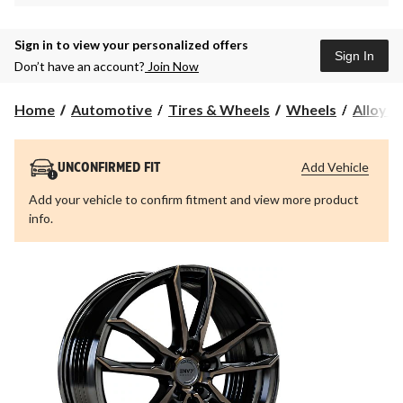
Sign in to view your personalized offers
Sign In
Don’t have an account?
Join Now
Home
Automotive
Tires & Wheels
Wheels
Alloy 
Add Vehicle
UNCONFIRMED FIT
Add your vehicle to confirm fitment and view more product
info.