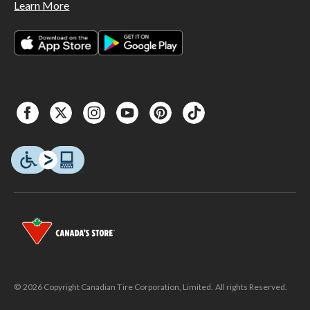
Learn More
© 2026 Copyright Canadian Tire Corporation, Limited. All rights Reserved.