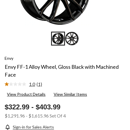
Envy
Envy FF-1 Alloy Wheel, Gloss Black with Machined
Face
1.0
(1)
Read
a
View Product Details
View Similar Items
Review.
Same
page
$322.99
-
$403.99
link.
$1,291.96
-
$1,615.96
Set Of 4
Sign-in for Sales Alerts