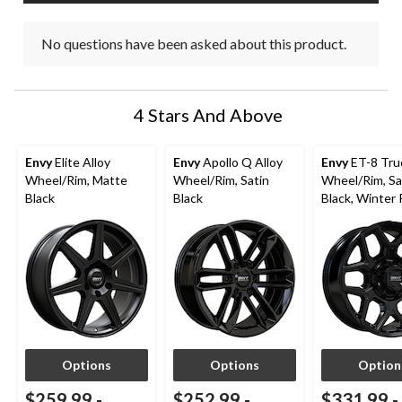
No questions have been asked about this product.
4 Stars And Above
Envy
Elite Alloy
Envy
Apollo Q Alloy
Envy
ET-8 Truc
Wheel/Rim, Matte
Wheel/Rim, Satin
Wheel/Rim, Sa
Black
Black
Black, Winter
Options
Options
Option
$259.99
-
$252.99
-
$331.99
-