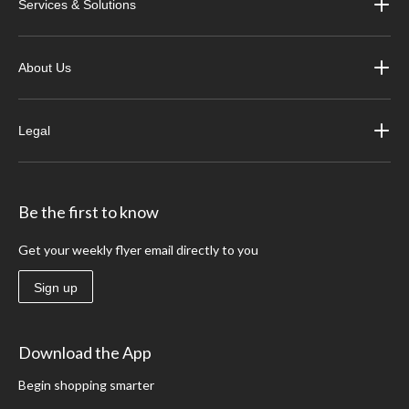
Services & Solutions
About Us
Legal
Be the first to know
Get your weekly flyer email directly to you
Sign up
Download the App
Begin shopping smarter