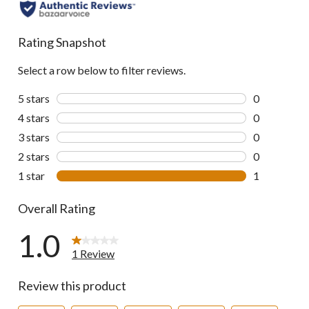
Rating Snapshot
Select a row below to filter reviews.
5 stars
stars
0
0 reviews wi
4 stars
stars
0
0 reviews wi
3 stars
stars
0
0 reviews wi
2 stars
stars
0
0 reviews wi
1 star
stars
1
1 review wit
Overall Rating
1.0
1 Review
Review this product