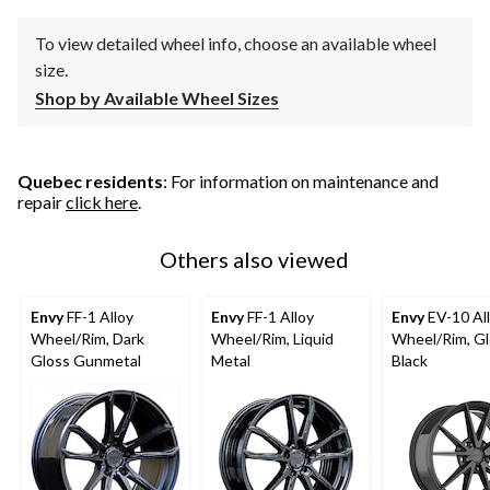
To view detailed wheel info, choose an available wheel
size.
Shop by Available Wheel Sizes
Quebec residents
: For information on maintenance and
repair
click here
.
Others also viewed
Envy
FF-1 Alloy
Envy
FF-1 Alloy
Envy
EV-10 Al
Wheel/Rim, Dark
Wheel/Rim, Liquid
Wheel/Rim, G
Gloss Gunmetal
Metal
Black