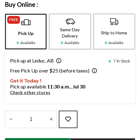
Buy Online :
FREE
Same-Day
Ship to Home
Pick Up
Delivery
Available
Available
Available
Pick up at Leduc, AB
7 In Stock
Free Pick Up over $25 (before taxes)
Get it Today !
Pick up available
11:30 a.m., Jul 30
Check other stores
Quantity
updated