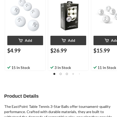
30-pk
Add
Add
Ad
$4.99
$26.99
$15.99
15 In Stock
3 In Stock
11 In Stock
Product Details
The EastPoint Table Tennis 3-Star Balls offer tournament-quality
performance. Crafted with durable materials, they are built to
withstand the demands of competitive play, ensuring they provide