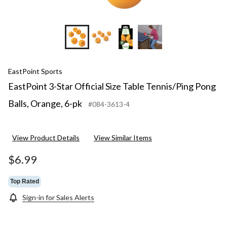
EastPoint Sports
EastPoint 3-Star Official Size Table Tennis/Ping Pong
Balls, Orange, 6-pk
#084-3613-4
View Product Details
View Similar Items
$6.99
Top Rated
Sign-in for Sales Alerts