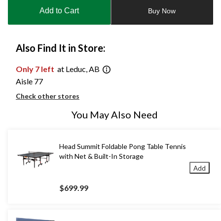
to
Add to Cart
Buy Now
1
Also Find It in Store:
Only 7 left
at Leduc, AB
Aisle 77
Check other stores
You May Also Need
Head Summit Foldable Pong Table Tennis
with Net & Built-In Storage
Add
$699.99