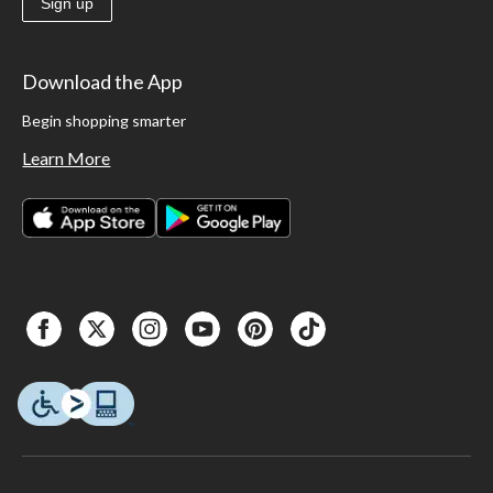
Sign up
Download the App
Begin shopping smarter
Learn More