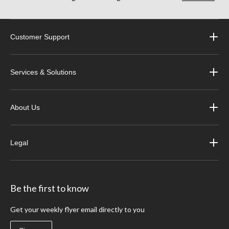
Customer Support
Services & Solutions
About Us
Legal
Be the first to know
Get your weekly flyer email directly to you