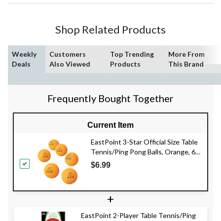
Shop Related Products
Weekly
Customers
Top Trending
More From
Deals
Also Viewed
Products
This Brand
Frequently Bought Together
Current Item
EastPoint 3-Star Official Size Table
Tennis/Ping Pong Balls, Orange, 6-
pk
$6.99
+
EastPoint 2-Player Table Tennis/Ping