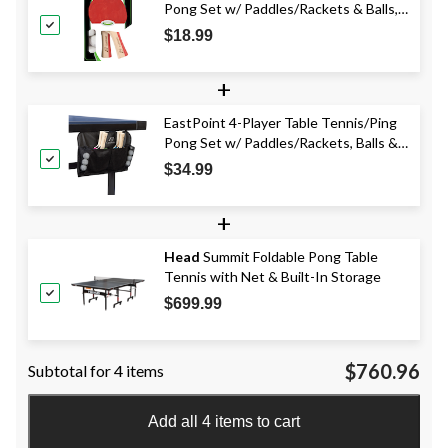
Pong Set w/ Paddles/Rackets & Balls,
5-pc
$18.99
+
EastPoint 4-Player Table Tennis/Ping
Pong Set w/ Paddles/Rackets, Balls &
Organizer 11-pc
$34.99
+
Head
Summit Foldable Pong Table
Tennis with Net & Built-In Storage
$699.99
$760.96
Subtotal for 4 items
Add all 4 items to cart