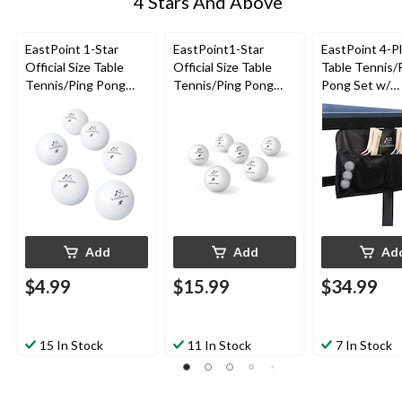
4 Stars And Above
EastPoint 1-Star
EastPoint1-Star
EastPoint 4-P
Official Size Table
Official Size Table
Table Tennis/
Tennis/Ping Pong
Tennis/Ping Pong
Pong Set w/
Balls, White, 6-pk
Balls, White, 30-pk
Paddles/Racke
Balls & Organi
pc
Add
Add
Ad
$4.99
$15.99
$34.99
15 In Stock
11 In Stock
7 In Stock