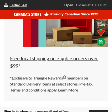
your
Open
⋅ Closes at 10:00 PM
Leduc, AB
preferred
store
is
Leduc,
AB,
currently
Open,
Closes
at
at
10:00
PM
click
Free local shipping on eligible orders over
to
change
$99*
store
®
*Exclusive to Triangle Rewards
members on
Standard Delivery items at select stores. Pre-tax.
Terms and conditions apply.
Learn More
Sign in to view your personalized offers