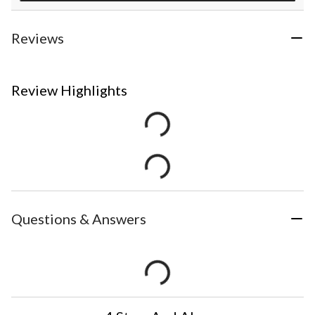
Reviews
Review Highlights
Questions & Answers