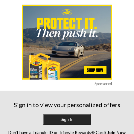
Sponsored
Sign in to view your personalized offers
Sign In
Don’t have a Triangle ID or Triangle Rewards® Card?
Join Now