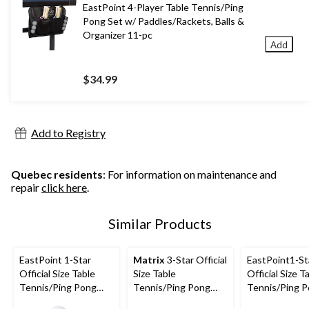
EastPoint 4-Player Table Tennis/Ping
Pong Set w/ Paddles/Rackets, Balls &
Organizer 11-pc
Add
$34.99
Add to Registry
Quebec residents
: For information on maintenance and
repair
click here
.
Similar Products
EastPoint 1-Star
Matrix
3-Star Official
EastPoint1-St
Official Size Table
Size Table
Official Size T
Tennis/Ping Pong
Tennis/Ping Pong
Tennis/Ping 
Balls, White, 6-pk
Balls, White, 40-mm,
Balls, White, 