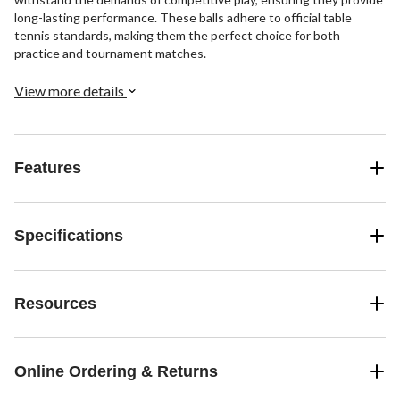
long-lasting performance. These balls adhere to official table
tennis standards, making them the perfect choice for both
practice and tournament matches.
View more details
Features
Specifications
Resources
Online Ordering & Returns