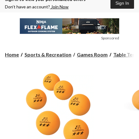
Sign In
Don’t have an account?
Join Now
Sponsored
Home
Sports & Recreation
Games Room
Table Tenn