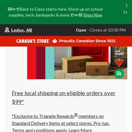
Tri
🎒✏️📒Back to Class starts here. Stock up on school
Loca
supplies, tech, backpacks & more.📒✏️🎒
Shop Now
o
your
Open
⋅ Closes at 10:00 PM
Leduc, AB
preferred
store
is
Leduc,
AB,
currently
Open,
Closes
at
at
10:00
PM
click
Free local shipping on eligible orders over
to
change
$99*
store
®
*Exclusive to Triangle Rewards
members on
Standard Delivery items at select stores. Pre-tax.
Terms and conditions apply.
Learn More