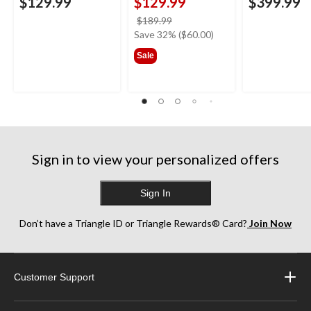
$129.99
$129.99
$399.99
price
$189.99
was
Save 32% ($60.00)
$189.99
Sale
Sign in to view your personalized offers
Sign In
Don’t have a Triangle ID or Triangle Rewards® Card?
Join Now
Customer Support