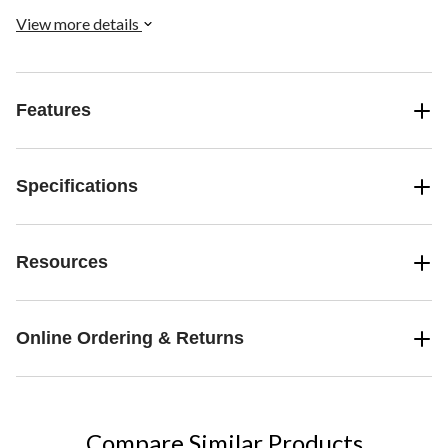
View more details
Features
Specifications
Resources
Online Ordering & Returns
Compare Similar Products