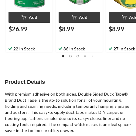
Add
Add
Ad
$26.99
$8.99
$8.99
22 In Stock
36 In Stock
27 In Stock
Product Details
With premium adhesive on both sides, Double Sided Duck Tape®
Brand Duct Tape is the go-to solution for all of your mounting,
holding and seaming needs, including temporarily hanging signage
and posters. This easy-to-apply duct tape makes DIY carpet or
flooring applications simpler due to its easy-release liner and no
cutting tools required. The compact width makes it an ideal space-
saver in the toolbox or utility drawer.