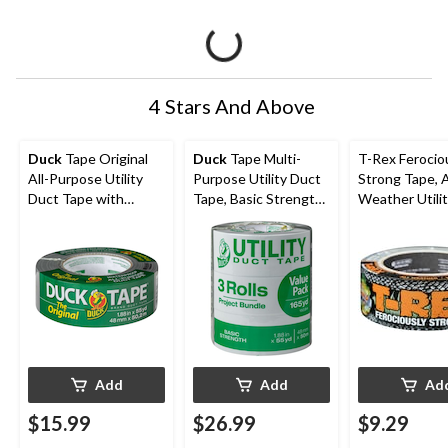
4 Stars And Above
Duck
Tape Original
Duck
Tape Multi-
T-Rex Ferocio
All-Purpose Utility
Purpose Utility Duct
Strong Tape, A
Duct Tape with
Tape, Basic Strength,
Weather Utili
Waterproof Back,
Grey, 1.88-in x 55-yd,
Tape, Grey, 4
Silver, 1.88-in x 55-yd
3-pk
9.1-m (2-in x 1
Add
Add
Ad
$15.99
$26.99
$9.29