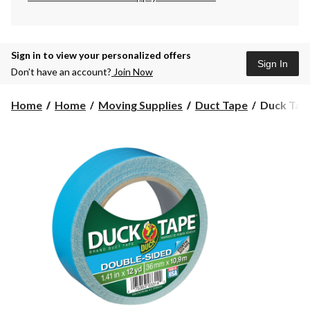
Sign in to view your personalized offers
Sign In
Don’t have an account?
Join Now
Duck
Home
Home
Moving Supplies
Duct Tape
Duck Tape
Tape
Double
Sided
Multi-
Purpose
Utility
Duct
Tape,
Weather-
Resistant,
Blue,
1.4-
in
x
12-