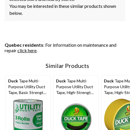
You may be interested in these similar products shown
below.
Quebec residents
: For information on maintenance and
repair
click here
.
Similar Products
Duck
Tape Multi-
Duck
Tape Multi-
Duck
Tape Mul
Purpose Utility Duct
Purpose Utility Duct
Purpose Utilit
Tape, Basic Strength,
Tape, High-Strength
Tape, High-St
Grey, 1.88-in x 55-yd,
Adhesive, Black, 1.88-
Adhesive, Yell
3-pk
in x 20-yd
1.88-in x 20-y