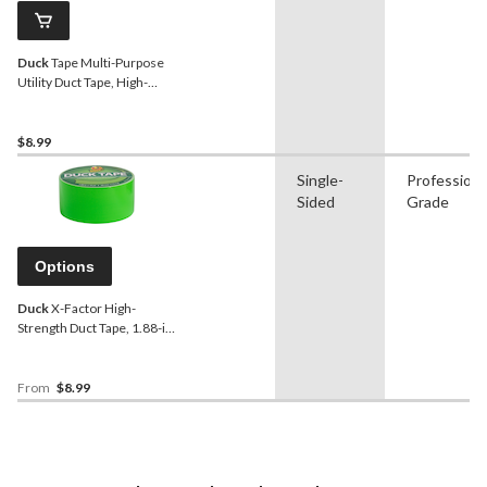
Duck
Tape Multi-Purpose
Utility Duct Tape, High-
Strength Adhesive, Black,
1.88-in x 20-yd
$8.99
Single-
Professiona
Sided
Grade
Options
Duck
X-Factor High-
Strength Duct Tape, 1.88-in
x 13.7-m
From
$8.99