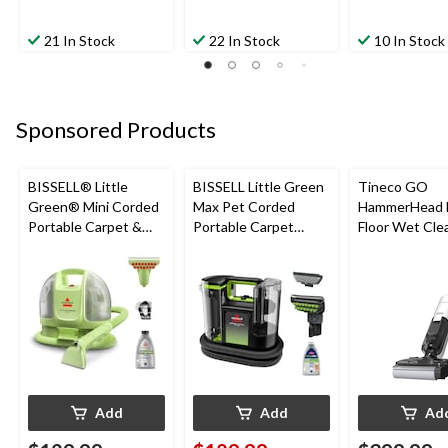
21 In Stock
22 In Stock
10 In Stock
Sponsored Products
BISSELL® Little
BISSELL Little Green
Tineco GO
Green® Mini Corded
Max Pet Corded
HammerHead 
Portable Carpet &
Portable Carpet
Floor Wet Cle
Upholstery Deep
Cleaner
Cleaner
Add
Add
Ad