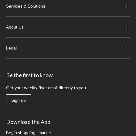
Services & Solutions
About Us
Legal
Be the first to know
Get your weekly flyer email directly to you
Sign up
Download the App
Begin shopping smarter