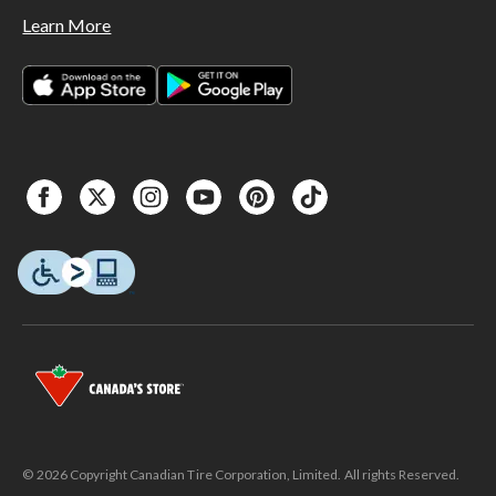
Learn More
© 2026 Copyright Canadian Tire Corporation, Limited. All rights Reserved.