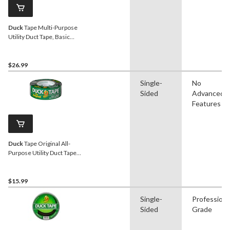
Duck
Tape Multi-Purpose
Utility Duct Tape, Basic
Strength, Grey, 1.88-in x
55-yd, 3-pk
$26.99
Single-
No
Sided
Advanced
Features
Duck
Tape Original All-
Purpose Utility Duct Tape
with Waterproof Back,
Silver, 1.88-in x 55-yd
$15.99
Single-
Professiona
Sided
Grade