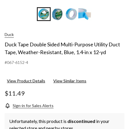
yd
Duck
Duck Tape Double Sided Multi-Purpose Utility Duct
Tape, Weather-Resistant, Blue, 1.4-in x 12-yd
#067-6152-4
View Product Details
View Similar Items
$11.49
Sign-in for Sales Alerts
Unfortunately, this product is
discontinued
in your
selected store and nearby stores.