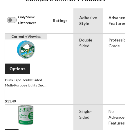
Only Show
Adhesive
Advanced
Ratings
Differences
Style
Features
Currently Viewing
Double-
Professiona
Sided
Grade
Options
Duck
Tape Double Sided
Multi-Purpose Utility Duct
Tape, Weather-Resistant,
Blue, 1.4-in x 12-yd
$11.49
Single-
No
Sided
Advanced
Features