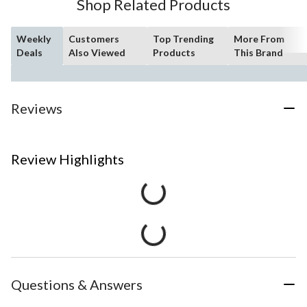
Shop Related Products
Weekly
Customers
Top Trending
More From
Deals
Also Viewed
Products
This Brand
Reviews
Review Highlights
Questions & Answers