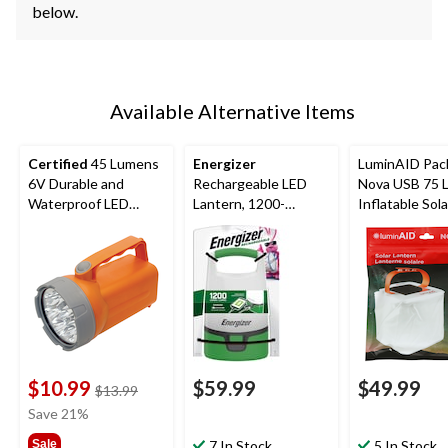
below.
Available Alternative Items
Certified
45 Lumens
Energizer
LuminAID Pac
6V Durable and
Rechargeable LED
Nova USB 75 
Waterproof LED
Lantern, 1200-
Inflatable Sola
Floating Lantern,
Lumens
Power Lantern
Battery Included,
Orange
$10.99
$59.99
$49.99
price
$13.99
was
Save 21%
$13.99
Sale
7 In Stock
5 In Stock