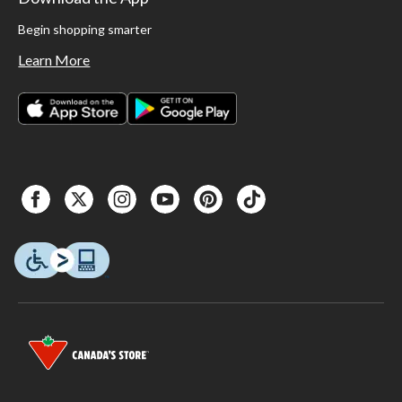
Begin shopping smarter
Learn More