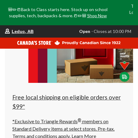
Tri
🎒✏️📒Back to Class starts here. Stock up on school
Loca
supplies, tech, backpacks & more.📒✏️🎒
Shop Now
o
your
Open
⋅ Closes at 10:00 PM
Leduc, AB
preferred
store
is
Leduc,
AB,
currently
Open,
Closes
at
at
10:00
PM
click
Free local shipping on eligible orders over
to
change
$99*
store
®
*Exclusive to Triangle Rewards
members on
Standard Delivery items at select stores. Pre-tax.
Terms and conditions apply.
Learn More