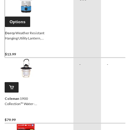
Options
Dorcy
Weather Resistant
Hanging Utility Lantern,
Batteries Included,
Assorted Colours
$13.99
-
-
Coleman
1900
Collection™ Water-
Resistant Compact 200
Lumen LED Lantern, Black
$79.99
-
-