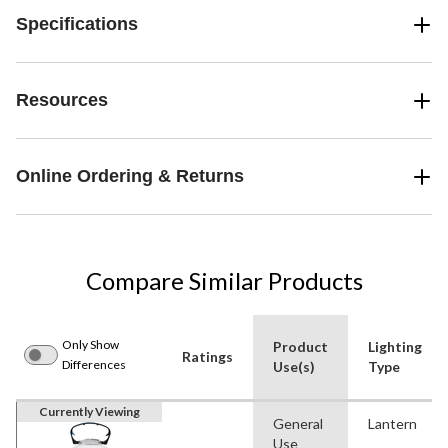
Specifications
Resources
Online Ordering & Returns
Compare Similar Products
Only Show
Product
Lighting
Ratings
Differences
Use(s)
Type
Currently Viewing
General
Lantern
Use