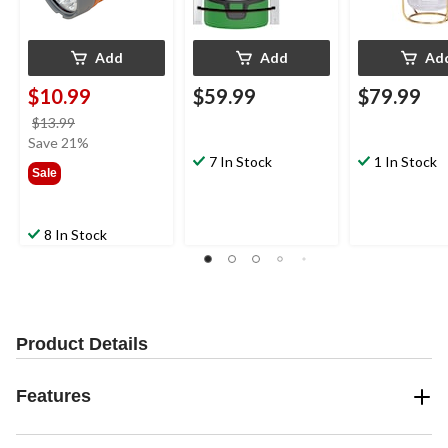
Add
Add
Ad
$10.99
$59.99
$79.99
price
$13.99
was
Save 21%
$13.99
7 In Stock
1 In Stock
Sale
8 In Stock
Product Details
Features