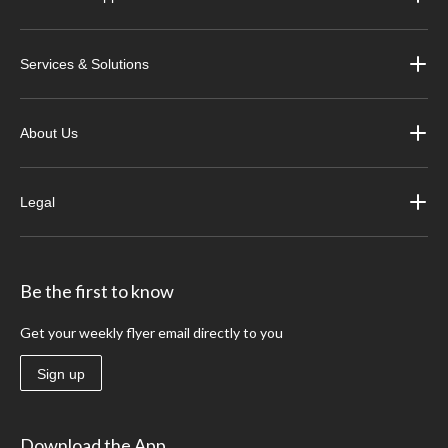
Services & Solutions
About Us
Legal
Be the first to know
Get your weekly flyer email directly to you
Sign up
Download the App