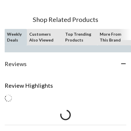
Shop Related Products
Weekly
Customers
Top Trending
More From
Deals
Also Viewed
Products
This Brand
Reviews
Review Highlights