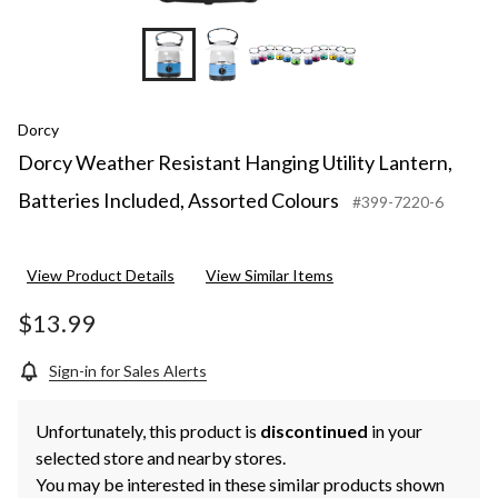
Dorcy
Dorcy Weather Resistant Hanging Utility Lantern,
Batteries Included, Assorted Colours
#399-7220-6
View Product Details
View Similar Items
$13.99
Sign-in for Sales Alerts
Unfortunately, this product is
discontinued
in your
selected store and nearby stores.
You may be interested in these similar products shown