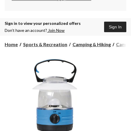
Sign in to view your personalized offers
Sign In
Don’t have an account?
Join Now
Home
Sports & Recreation
Camping & Hiking
Campin