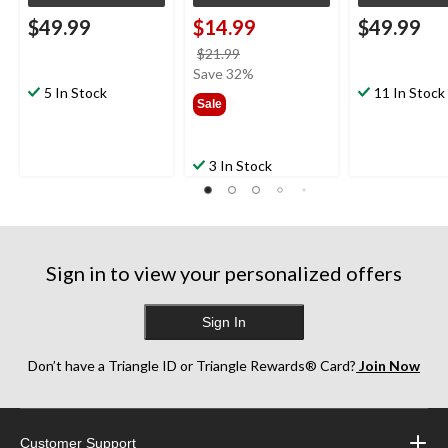
$49.99
$14.99
$49.99
price
$21.99
was
Save 32%
5 In Stock
$21.99
11 In Stock
Sale
3 In Stock
Sign in to view your personalized offers
Sign In
Don’t have a Triangle ID or Triangle Rewards® Card?
Join Now
Customer Support