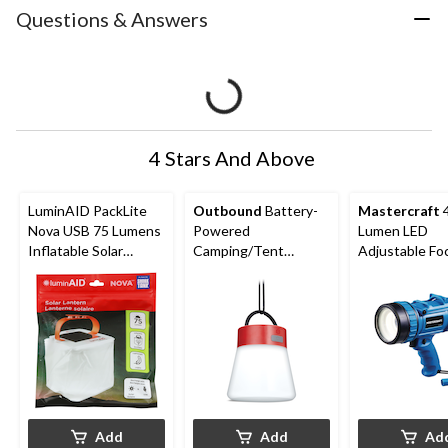
Questions & Answers
4 Stars And Above
LuminAID PackLite
Outbound
Battery-
Mastercraft
Nova USB 75 Lumens
Powered
Lumen LED
Inflatable Solar
Camping/Tent
Adjustable Fo
Power Lantern, Black
Lantern w/ Hanging
Spotlight
Hook, 100 lumens
Add
Add
Ad