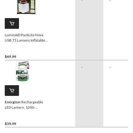
LuminAID PackLite Nova
USB 75 Lumens Inflatable
Solar Power Lantern, Black
$49.99
-
-
Energizer
Rechargeable
LED Lantern, 1200-
Lumens
$59.99