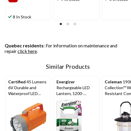
8 In Stock
Quebec residents
: For information on maintenance and
repair
click here
.
Similar Products
Certified
45 Lumens
Energizer
Coleman
190
6V Durable and
Rechargeable LED
Collection™ W
Waterproof LED
Lantern, 1200-
Resistant Co
Floating Lantern,
Lumens
200 Lumen LE
Battery Included,
Lantern, Black
Orange