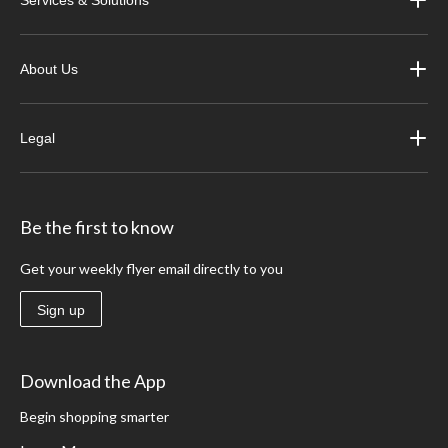
About Us
Legal
Be the first to know
Get your weekly flyer email directly to you
Sign up
Download the App
Begin shopping smarter