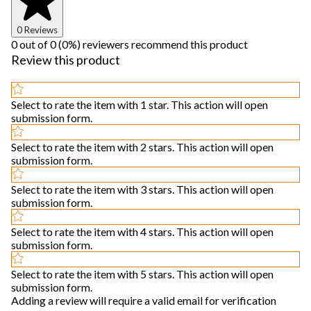
0 Reviews
0 out of 0 (0%) reviewers recommend this product
Review this product
Select to rate the item with 1 star. This action will open
submission form.
Select to rate the item with 2 stars. This action will open
submission form.
Select to rate the item with 3 stars. This action will open
submission form.
Select to rate the item with 4 stars. This action will open
submission form.
Select to rate the item with 5 stars. This action will open
submission form.
Adding a review will require a valid email for verification