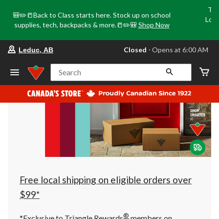
Tri
🎒✏️📒Back to Class starts here. Stock up on school
Loca
supplies, tech, backpacks & more.📒✏️🎒
Shop Now
o
your
Closed
⋅ Opens at 6:00 AM
Leduc, AB
preferred
store
is
Search
Leduc,
AB,
currently
Closed,
Opens
at
at
6:00
AM
click
to
change
store
Free local shipping on eligible orders over
$99*
®
*Exclusive to Triangle Rewards
members on