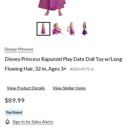
3+
+4
Disney Princess
Disney Princess Rapunzel Play Date Doll Toy w/Long
Flowing Hair, 32-in, Ages 3+
#050-4975-6
View Product Details
View Similar Items
$89.99
Top Rated
Sign-in for Sales Alerts