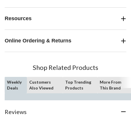
Resources
Online Ordering & Returns
Shop Related Products
Weekly
Customers
Top Trending
More From
Deals
Also Viewed
Products
This Brand
Reviews