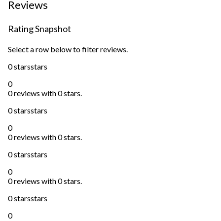
Reviews
Rating Snapshot
Select a row below to filter reviews.
0 stars
stars
0
0 reviews with 0 stars.
0 stars
stars
0
0 reviews with 0 stars.
0 stars
stars
0
0 reviews with 0 stars.
0 stars
stars
0