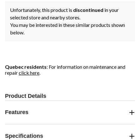
Unfortunately, this product is
discontinued
in your
selected store and nearby stores.
You may be interested in these similar products shown
below.
Quebec residents
: For information on maintenance and
repair
click here
.
Product Details
Features
Specifications