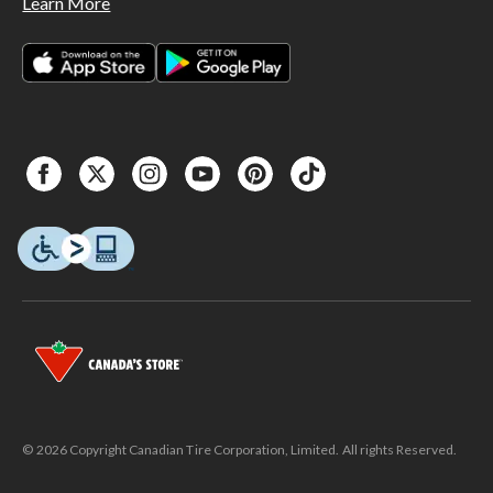
Learn More
© 2026 Copyright Canadian Tire Corporation, Limited. All rights Reserved.