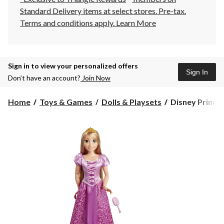
Standard Delivery items at select stores. Pre-tax.
Terms and conditions apply.
Learn More
Sign in to view your personalized offers
Sign In
Don’t have an account?
Join Now
Disney
Home
Toys & Games
Dolls & Playsets
Disney Princes
Princess
Rapunzel
Play
Date
Doll
Toy
w/Long
Flowing
Hair,
32-
in,
Ages