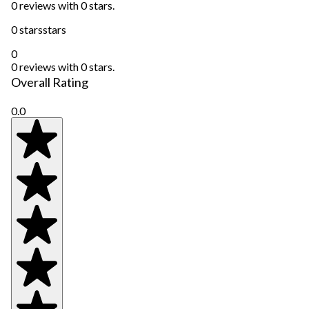
0 reviews with 0 stars.
0 stars
stars
0
0 reviews with 0 stars.
Overall Rating
0.0