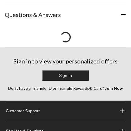
Questions & Answers
Sign in to view your personalized offers
Sign In
Don’t have a Triangle ID or Triangle Rewards® Card?
Join Now
Customer Support
Services & Solutions