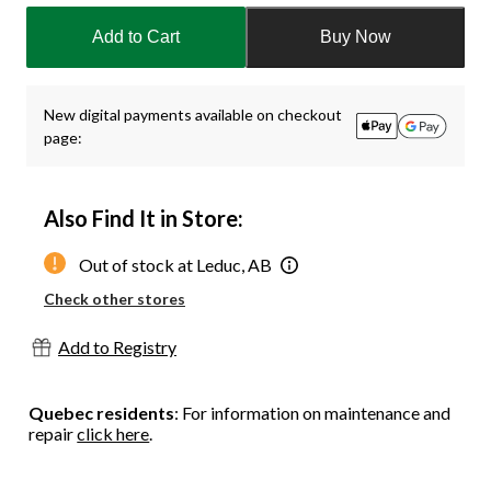
updated
Add to Cart
Buy Now
to
1
New digital payments available on checkout
page:
Also Find It in Store:
Out of stock at Leduc, AB
Check other stores
Add to Registry
Quebec residents
: For information on maintenance and
repair
click here
.