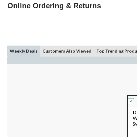
Online Ordering & Returns
Weekly Deals
Customers Also Viewed
Top Trending Produ
D
W
S
Re
pk