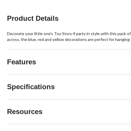
Product Details
Decorate your little one's Toy Story 4 party in style with this pack
across, the blue, red and yellow decorations are perfect for hanging
Features
Specifications
Resources