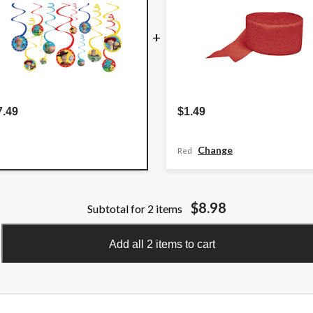
+
7.49
$1.49
Change
Red
$8.98
Subtotal for 2 items
Add all 2 items to cart