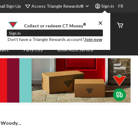
Access Triangle Rewards®
ail Sign Up
Sign in
FR
®
Order
Collect or redeem CT Money
Status
Sign in
Don’t have a Triangle Rewards account?
Join now
aits
Party City
Book Auto Service
 Woody...