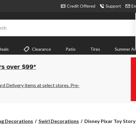
Credit Offered
Support
Em
rch
Deals
Clearance
Patio
Tires
Summer Aw
rs over $99*
 Delivery items at select stores. Pre-
Disney
ng Decorations
Swirl Decorations
Disney Pixar Toy Story
Pixar
Toy