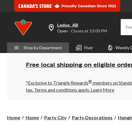
Leduc, AB
Sea
your
Open
⋅ Closes at 10:00 PM
preferred
store
is
Shop by Department
Flyer
Weekly 
Leduc,
AB,
currently
Open,
Free local shipping on eligible orde
Closes
at
at
®
10:00
*Exclusive to Triangle Rewards
members on Standard
PM
tax. Terms and conditions apply.
Learn More
click
to
change
store
Home
Home
Party City
Party Decorations
Hangi