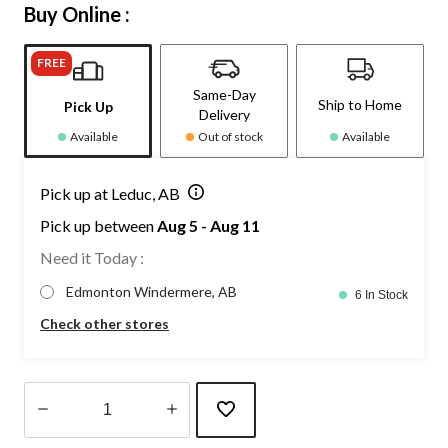
Buy Online :
FREE
Same-Day
Ship to Home
Pick Up
Delivery
Available
Out of stock
Available
Pick up at Leduc, AB
Pick up between
Aug 5 - Aug 11
Need it Today :
Edmonton Windermere, AB
6 In Stock
Check other stores
Quantity