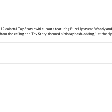
 of 12 colorful Toy Story swirl cutouts featuring Buzz Lightyear, Woody 
 from the ceiling at a Toy Story-themed birthday bash, adding just the r