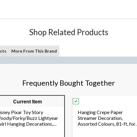
Shop Related Products
cts
More From This Brand
Frequently Bought Together
Current Item
isney Pixar Toy Story
Hanging Crepe Paper
oody/Forky/Buzz Lightyear
Streamer Decoration,
wirl Hanging Decorations,
Assorted Colours, 81-ft, for
d/Blue/Yellow, 10-in, 12-
Birthday/Graduation/Wedd
, for Birthday Party