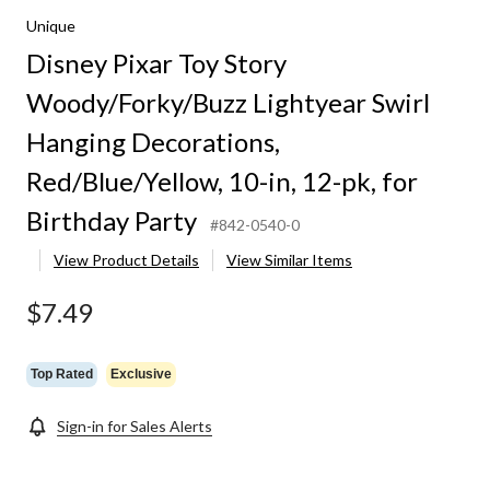
Unique
Disney Pixar Toy Story
Woody/Forky/Buzz Lightyear Swirl
Hanging Decorations,
Red/Blue/Yellow, 10-in, 12-pk, for
Birthday Party
#842-0540-0
View Product Details
View Similar Items
$7.49
Top Rated
Exclusive
Sign-in for Sales Alerts