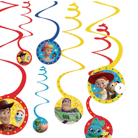
Story
Woody/Forky/Buzz
Lightyear
Swirl
Hanging
Decorations,
Red/Blue/Yellow,
10-
in,
12-
pk,
for
Birthday
Party