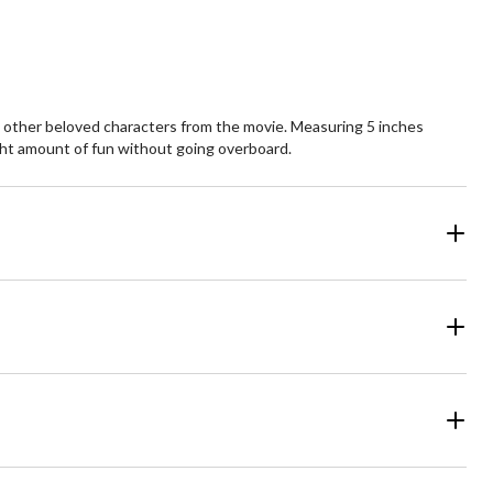
and other beloved characters from the movie. Measuring 5 inches
ight amount of fun without going overboard.