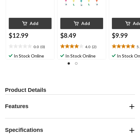
Add
Add
Ad
$12.99
$8.49
$9.99
0.0
(0)
4.0
(2)
5
0.0
4.0
5.0
out
out
out
In Stock Online
In Stock Online
In Stock On
of
of
of
5
5
5
stars.
stars.
stars.
2
3
reviews
reviews
Product Details
Features
Specifications