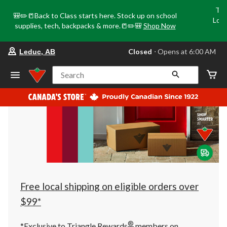
Tri
🎒✏️📒Back to Class starts here. Stock up on school
Loca
supplies, tech, backpacks & more.📒✏️🎒
Shop Now
o
your
Closed
⋅ Opens at 6:00 AM
Leduc, AB
preferred
store
is
Search
Leduc,
AB,
currently
Closed,
Opens
at
at
6:00
AM
click
to
change
store
Free local shipping on eligible orders over
$99*
®
*Exclusive to Triangle Rewards
members on