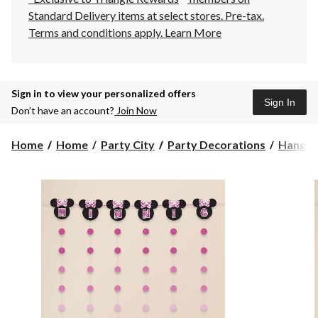
Standard Delivery items at select stores. Pre-tax.
Terms and conditions apply.
Learn More
Sign in to view your personalized offers
Sign In
Don’t have an account?
Join Now
Home
Home
Party City
Party Decorations
Hangin