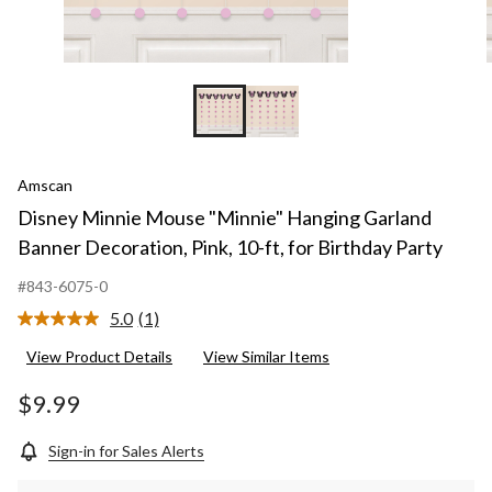
Amscan
Disney Minnie Mouse "Minnie" Hanging Garland
Banner Decoration, Pink, 10-ft, for Birthday Party
#843-6075-0
5.0
(1)
Read
a
View Product Details
View Similar Items
Review.
Same
page
$9.99
link.
Sign-in for Sales Alerts