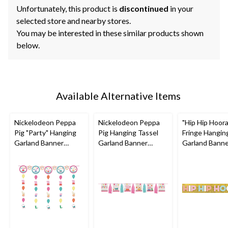
Unfortunately, this product is
discontinued
in your
selected store and nearby stores.
You may be interested in these similar products shown
below.
Available Alternative Items
Nickelodeon Peppa
Nickelodeon Peppa
"Hip Hip Hoor
Pig "Party" Hanging
Pig Hanging Tassel
Fringe Hangin
Garland Banner
Garland Banner
Garland Bann
Decoration,
Decoration,
Decoration, Go
Pink/Blue, 10-ft, for
Pink/Blue, 10-ft, for
ft, for Birthd
Birthday Party
Birthday Party