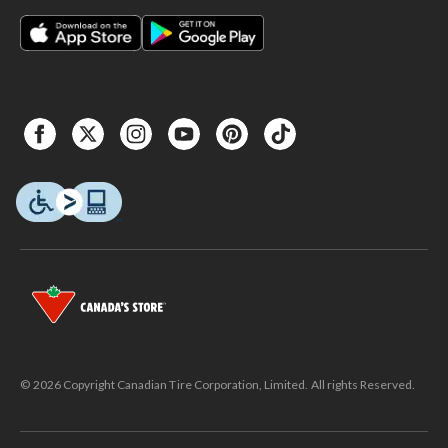
© 2026 Copyright Canadian Tire Corporation, Limited. All rights Reserved.