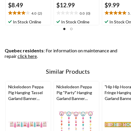
$8.49
$12.99
$9.99
4.0
(2)
0.0
(0)
5
4.0
0.0
5.0
out
out
out
In Stock Online
In Stock Online
In Stock On
of
of
of
5
5
5
stars.
stars.
stars.
2
3
reviews
reviews
Quebec residents
: For information on maintenance and
repair
click here
.
Similar Products
Nickelodeon Peppa
Nickelodeon Peppa
"Hip Hip Hoor
Pig Hanging Tassel
Pig "Party" Hanging
Fringe Hangin
Garland Banner
Garland Banner
Garland Bann
Decoration,
Decoration,
Decoration, Go
Pink/Blue, 10-ft, for
Pink/Blue, 10-ft, for
ft, for Birthd
Birthday Party
Birthday Party