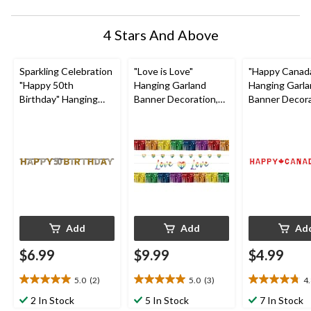
4 Stars And Above
Sparkling Celebration
"Love is Love"
"Happy Canad
"Happy 50th
Hanging Garland
Hanging Garl
Birthday" Hanging
Banner Decoration,
Banner Decora
Garland Banner
Rainbow, 8-ft, 5-pk,
Red, Maple Leaf
Decoration,
for Pride
for Canada Da
Black/Gold/Silver,
Polka Dot, 7-in, for
Birthday Party
Add
Add
Ad
$6.99
$9.99
$4.99
5.0
(2)
5.0
(3)
4
5.0
5.0
4.8
out
out
out
2 In Stock
5 In Stock
7 In Stock