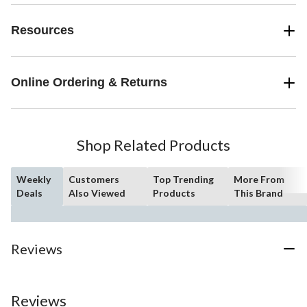
Resources
Online Ordering & Returns
Shop Related Products
Weekly
Customers
Top Trending
More From
Deals
Also Viewed
Products
This Brand
Reviews
Reviews