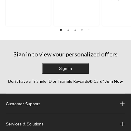
out
out
out
of
of
of
5
5
5
stars.
stars.
stars.
35
38
252
reviews
reviews
reviews
Sign in to view your personalized offers
Sign In
Don’t have a Triangle ID or Triangle Rewards® Card?
Join Now
Customer Support
Services & Solutions