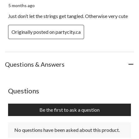
5 months ago
Just don’t let the strings get tangled. Otherwise very cute
Originally posted on partycity.ca
Questions & Answers
No questions have been asked about this product.
Questions
Be the first to ask a question
No questions have been asked about this product.