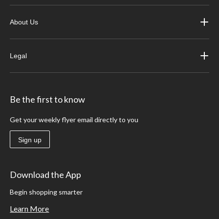
About Us
Legal
Be the first to know
Get your weekly flyer email directly to you
Sign up
Download the App
Begin shopping smarter
Learn More