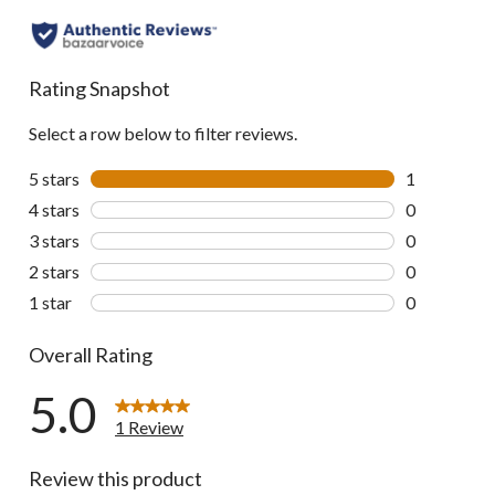
Rating Snapshot
Select a row below to filter reviews.
5 stars
stars
1
1 review wit
4 stars
stars
0
0 reviews wi
3 stars
stars
0
0 reviews wi
2 stars
stars
0
0 reviews wi
1 star
stars
0
0 reviews wi
Overall Rating
5.0
1 Review
Review this product