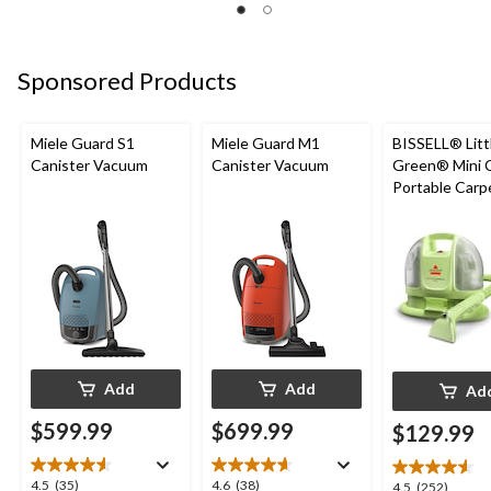
of
of
of
5
5
5
stars.
stars.
stars.
2
3
5
Sponsored Products
reviews
reviews
reviews
Miele Guard S1
Miele Guard M1
BISSELL® Litt
Canister Vacuum
Canister Vacuum
Green® Mini 
Portable Carp
Upholstery D
Cleaner
Add
Add
Ad
$599.99
$699.99
$129.99
4.5
4.6
4.5
(35)
4.6
(38)
4.5
4.5
(252)