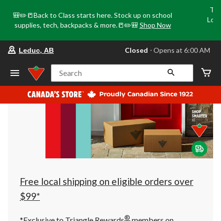
Tri
🎒✏️📒Back to Class starts here. Stock up on school
Loca
supplies, tech, backpacks & more.📒✏️🎒
Shop Now
o
your
Closed
⋅ Opens at 6:00 AM
Leduc, AB
preferred
store
is
Search
Leduc,
AB,
currently
Closed,
Opens
at
at
6:00
AM
click
to
change
store
Free local shipping on eligible orders over
$99*
®
*Exclusive to Triangle Rewards
members on