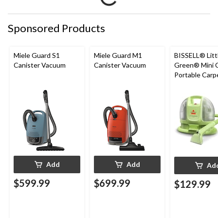
Sponsored Products
Miele Guard S1
Miele Guard M1
BISSELL® Litt
Canister Vacuum
Canister Vacuum
Green® Mini 
Portable Carp
Upholstery D
Cleaner
Add
Add
Ad
$599.99
$699.99
$129.99