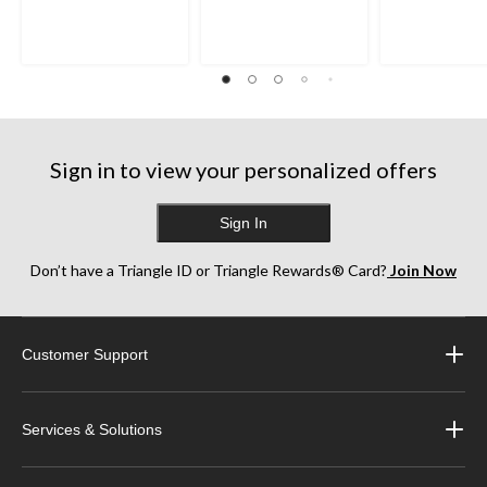
Sign in to view your personalized offers
Sign In
Don’t have a Triangle ID or Triangle Rewards® Card?
Join Now
Customer Support
Services & Solutions