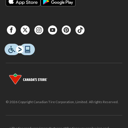
© 2026 Copyright Canadian Tire Corporation, Limited. All rights Reserved.