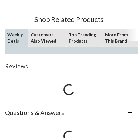
Shop Related Products
Weekly
Customers
Top Trending
More From
Deals
Also Viewed
Products
This Brand
Reviews
Questions & Answers