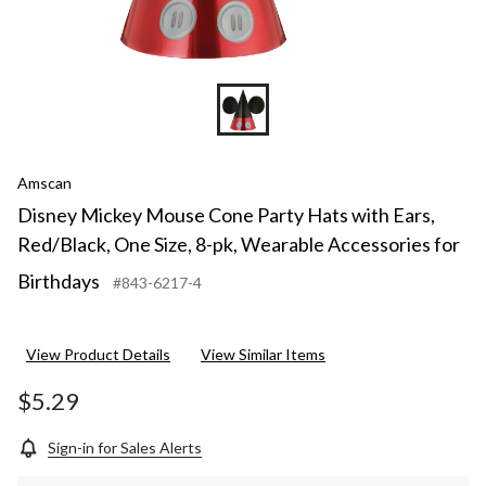
Amscan
Disney Mickey Mouse Cone Party Hats with Ears,
Red/Black, One Size, 8-pk, Wearable Accessories for
Birthdays
#843-6217-4
View Product Details
View Similar Items
$5.29
Sign-in for Sales Alerts