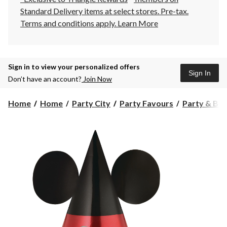
Standard Delivery items at select stores. Pre-tax.
Terms and conditions apply.
Learn More
Sign in to view your personalized offers
Sign In
Don’t have an account?
Join Now
Home
Home
Party City
Party Favours
Party & Bir