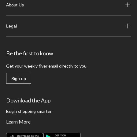
About Us
Legal
Be the first to know
Get your weekly flyer email directly to you
Sign up
Download the App
Begin shopping smarter
Learn More