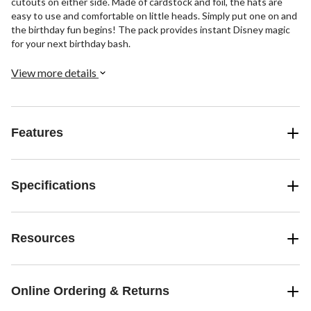
cutouts on either side. Made of cardstock and foil, the hats are
easy to use and comfortable on little heads. Simply put one on and
the birthday fun begins! The pack provides instant Disney magic
for your next birthday bash.
View more details
Features
Specifications
Resources
Online Ordering & Returns