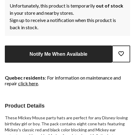
Unfortunately, this product is temporarily
out of stock
in your store and nearby stores.
Sign up to receive a notification when this product is
back in stock.
Notify Me When Available
Quebec residents
: For information on maintenance and
repair
click here
.
Product Details
These Mickey Mouse party hats are perfect for any Disney-loving
birthday girl or boy. The pack contains eight cone hats featuring
Mickey's classic red and black color blocking and Mickey ear