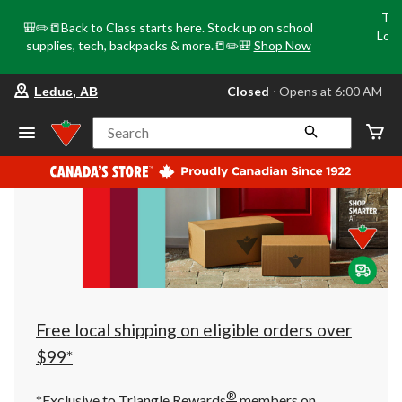
Tri
🎒✏️📒Back to Class starts here. Stock up on school
Loca
supplies, tech, backpacks & more.📒✏️🎒
Shop Now
o
your
Closed
⋅ Opens at 6:00 AM
Leduc, AB
preferred
store
is
Search
Leduc,
AB,
currently
Closed,
Opens
at
at
6:00
AM
click
to
change
store
Free local shipping on eligible orders over
$99*
®
*Exclusive to Triangle Rewards
members on