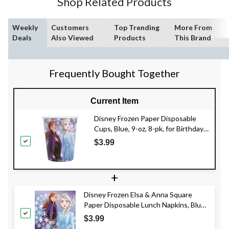
Shop Related Products
Weekly
Customers
Top Trending
More From
Deals
Also Viewed
Products
This Brand
Frequently Bought Together
Current Item
Disney Frozen Paper Disposable
Cups, Blue, 9-oz, 8-pk, for Birthday
Party
$3.99
+
Disney Frozen Elsa & Anna Square
Paper Disposable Lunch Napkins, Blue,
6.5-in, 16-pk, 2-ply, for Birthday Party
$3.99