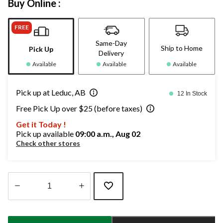
Buy Online :
FREE
Same-Day
Ship to Home
Pick Up
Delivery
Available
Available
Available
Pick up at Leduc, AB
12 In Stock
Free Pick Up over $25 (before taxes)
Get it Today !
Pick up available
09:00 a.m., Aug 02
Check other stores
Quantity
updated