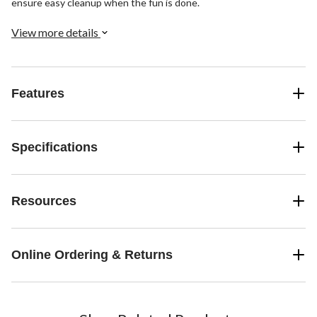
ensure easy cleanup when the fun is done.
View more details
Features
Specifications
Resources
Online Ordering & Returns