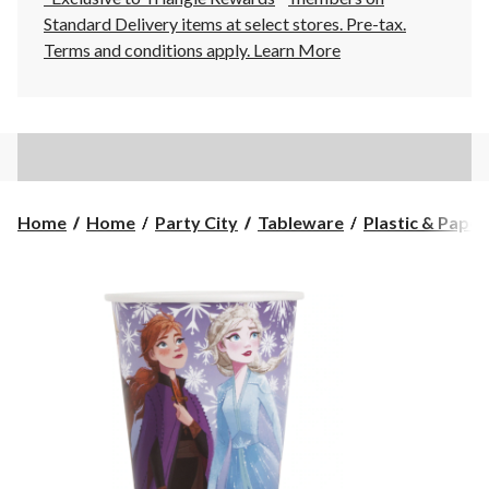
Standard Delivery items at select stores. Pre-tax.
Terms and conditions apply.
Learn More
Home
Home
Party City
Tableware
Plastic & Pape