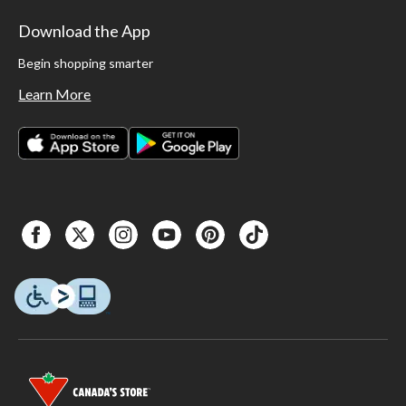
Download the App
Begin shopping smarter
Learn More