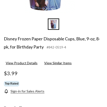
Disney Frozen Paper Disposable Cups, Blue, 9-oz, 8-
pk, for Birthday Party
#842-0519-4
View Product Details
View Similar Items
$3.99
Top Rated
Sign-in for Sales Alerts