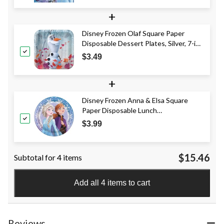
+
Disney Frozen Olaf Square Paper
Disposable Dessert Plates, Silver, 7-in,
8-pk, for Birthday Party
$3.49
+
Disney Frozen Anna & Elsa Square
Paper Disposable Lunch
Plates,Blue/Purple, 9-in, 8-pk, for
$3.99
Birthday Party
$15.46
Subtotal for 4 items
Add all 4 items to cart
Reviews