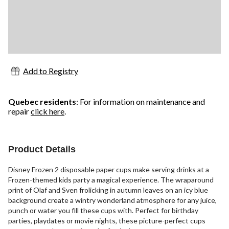
Add to Registry
Quebec residents
: For information on maintenance and
repair
click here
.
Product Details
Disney Frozen 2 disposable paper cups make serving drinks at a
Frozen-themed kids party a magical experience. The wraparound
print of Olaf and Sven frolicking in autumn leaves on an icy blue
background create a wintry wonderland atmosphere for any juice,
punch or water you fill these cups with. Perfect for birthday
parties, playdates or movie nights, these picture-perfect cups