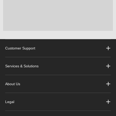
Customer Support
Services & Solutions
About Us
Legal