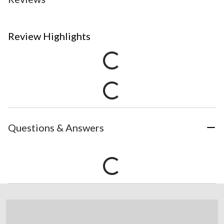
Review Highlights
Questions & Answers