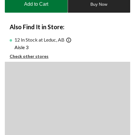
to
Add to Cart
Buy Now
1
Also Find It in Store:
12 In Stock at Leduc, AB
Aisle 3
Check other stores