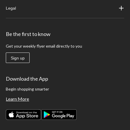
Legal
Be the first to know
Get your weekly flyer email directly to you
Sign up
Download the App
Begin shopping smarter
Learn More