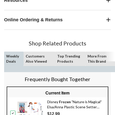
Resources
Online Ordering & Returns
Shop Related Products
Weekly
Customers
Top Trending
More From
Deals
Also Viewed
Products
This Brand
Frequently Bought Together
Current Item
Disney
Frozen
"Nature is Magical"
Elsa/Anna Plastic Scene Setter
Background Decoration with Photo
$12.99