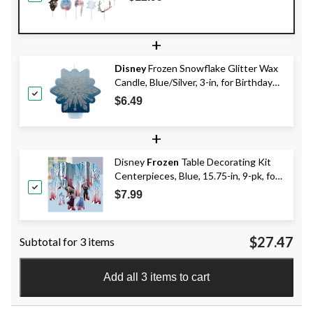
Booth Props, Blue, 59-in, 17-pk, for
Birthday Party
+
Disney
Frozen Snowflake Glitter Wax
Candle, Blue/Silver, 3-in, for Birthday
Party
$6.49
+
Disney
Frozen
Table Decorating Kit
Centerpieces, Blue, 15.75-in, 9-pk, for
Birthday Party
$7.99
$27.47
Subtotal for 3 items
Add all 3 items to cart