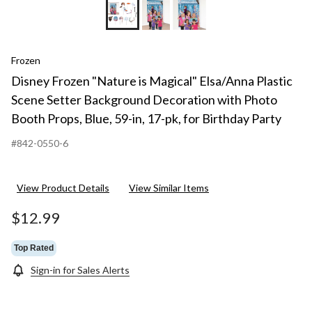
Frozen
Disney Frozen "Nature is Magical" Elsa/Anna Plastic
Scene Setter Background Decoration with Photo
Booth Props, Blue, 59-in, 17-pk, for Birthday Party
#842-0550-6
View Product Details
View Similar Items
$12.99
Top Rated
Sign-in for Sales Alerts