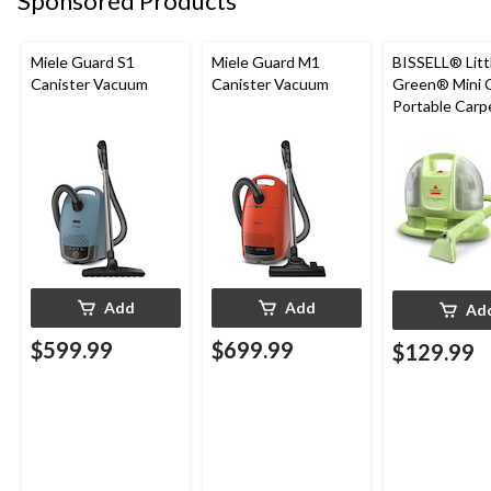
Sponsored Products
Miele Guard S1
Miele Guard M1
BISSELL® Litt
Canister Vacuum
Canister Vacuum
Green® Mini 
Portable Carp
Upholstery D
Cleaner
Add
Add
Ad
$599.99
$699.99
$129.99