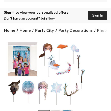
Sign in to view your personalized offers
Sign In
Don’t have an account?
Join Now
Home
Home
Party City
Party Decorations
Photo P