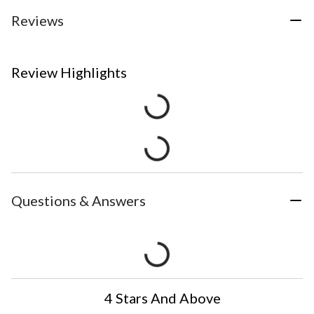
Reviews
Review Highlights
Questions & Answers
4 Stars And Above