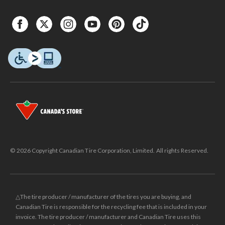
© 2026 Copyright Canadian Tire Corporation, Limited. All rights Reserved.
△The tire producer / manufacturer of the tires you are buying, and
Canadian Tire is responsible for the recycling fee that is included in your
invoice. The tire producer / manufacturer and Canadian Tire uses this