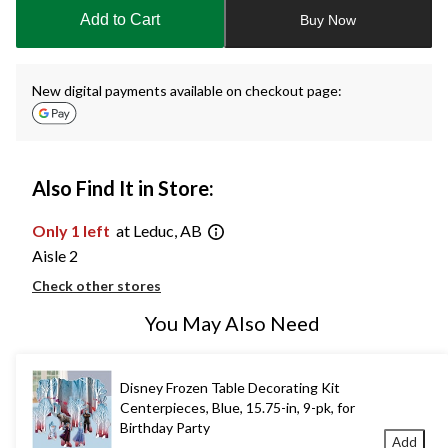
to
Add to Cart
Buy Now
1
New digital payments available on checkout page:
Also Find It in Store:
Only 1 left
at Leduc, AB
Aisle 2
Check other stores
You May Also Need
Disney Frozen Table Decorating Kit
Centerpieces, Blue, 15.75-in, 9-pk, for
Birthday Party
Add