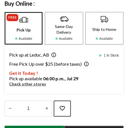
Buy Online :
FREE
Same-Day
Ship to Home
Pick Up
Delivery
Available
Available
Available
Pick up at Leduc, AB
1 In Stock
Free Pick Up over $25 (before taxes)
Get it Today !
Pick up available
06:00 p.m., Jul 29
Check other stores
Quantity
updated