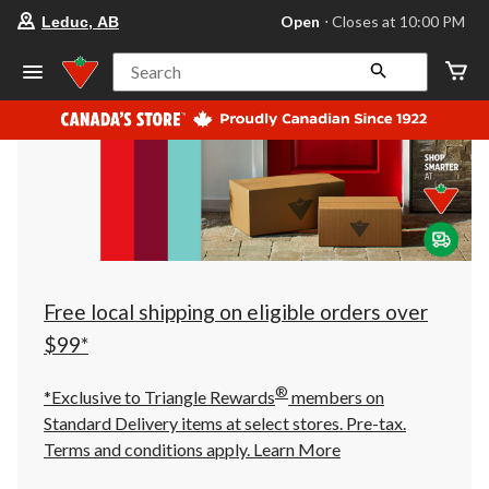
your
Open
⋅ Closes at 10:00 PM
Leduc, AB
preferred
store
is
Search
Leduc,
AB,
currently
Open,
Closes
at
at
10:00
PM
click
to
change
store
Free local shipping on eligible orders over
$99*
®
*Exclusive to Triangle Rewards
members on
Standard Delivery items at select stores. Pre-tax.
Terms and conditions apply.
Learn More