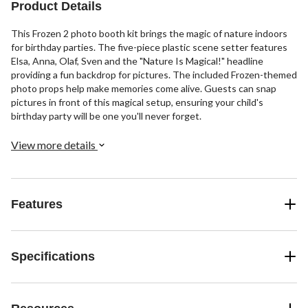
Product Details
This Frozen 2 photo booth kit brings the magic of nature indoors
for birthday parties. The five-piece plastic scene setter features
Elsa, Anna, Olaf, Sven and the "Nature Is Magical!" headline
providing a fun backdrop for pictures. The included Frozen-themed
photo props help make memories come alive. Guests can snap
pictures in front of this magical setup, ensuring your child's
birthday party will be one you'll never forget.
View more details
Features
Specifications