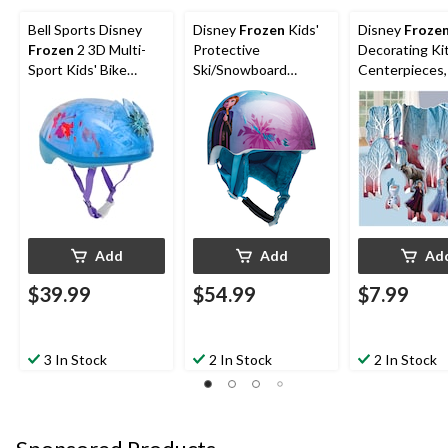
Bell Sports Disney
Disney
Frozen
Kids'
Disney
Froze
Frozen
2 3D Multi-
Protective
Decorating Ki
Sport Kids' Bike
Ski/Snowboard
Centerpieces,
Helmet w/Tiara, Blue,
Safety Helmet with
15.75-in, 9-pk,
Ages 5+
Insulated Liner
Birthday Party
Add
Add
Ad
$39.99
$54.99
$7.99
3 In Stock
2 In Stock
2 In Stock