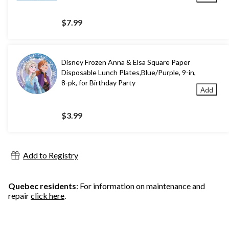
$7.99
Disney Frozen Anna & Elsa Square Paper
Disposable Lunch Plates,Blue/Purple, 9-in,
8-pk, for Birthday Party
Add
$3.99
Add to Registry
Quebec residents
: For information on maintenance and
repair
click here
.