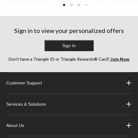
Sign in to view your personalized offers
Sign In
Don’t have a Triangle ID or Triangle Rewards® Card?
Join Now
Customer Support
Services & Solutions
About Us