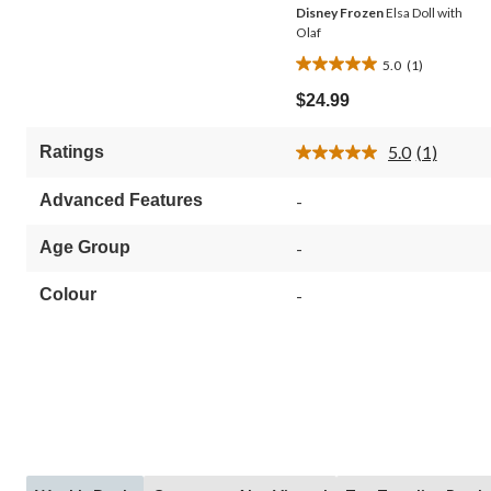
Disney Frozen
Elsa Doll with
Olaf
5.0
(1)
5.0
out
$24.99
of
5
5.0
(1)
Ratings
stars.
Read
1
a
Review.
review
Advanced Features
-
Same
page
link.
Age Group
-
Colour
-