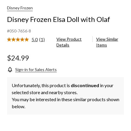
Disney Frozen
Disney Frozen Elsa Doll with Olaf
#050-7656-8
5.0
(1)
View Product
View Similar
Read
Details
Items
a
Review.
Same
$24.99
page
link.
Sign-in for Sales Alerts
Unfortunately, this product is
discontinued
in your
selected store and nearby stores.
You may be interested in these similar products shown
below.