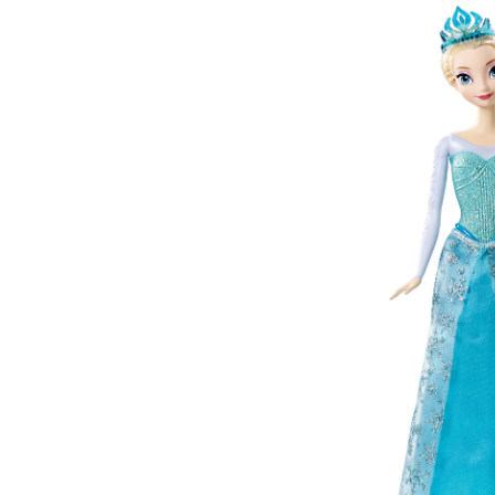
Doll
with
Olaf