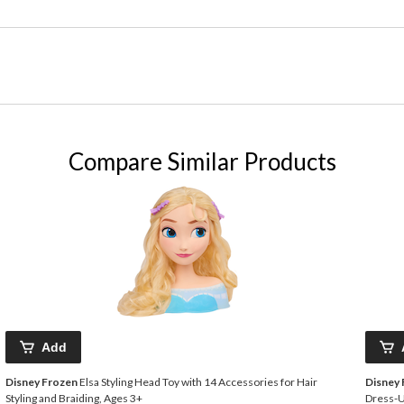
Compare Similar Products
Add
Disney Frozen
Elsa Styling Head Toy with 14 Accessories for Hair
Disney
Styling and Braiding, Ages 3+
Dress-U