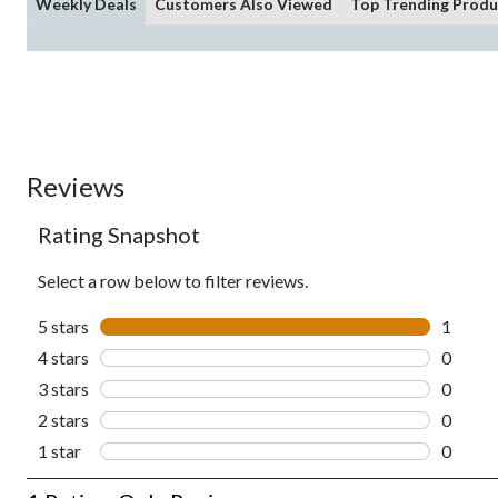
Weekly Deals
Customers Also Viewed
Top Trending Produ
Reviews
Rating Snapshot
Select a row below to filter reviews.
5 stars
stars
1
1 revie
4 stars
stars
0
0 revie
3 stars
stars
0
0 revie
2 stars
stars
0
0 revie
1 star
stars
0
0 revie
1