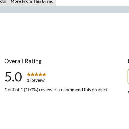
cts
More From This Brand
Overall Rating
5.0
1 Review
1 out of 1 (100%) reviewers recommend this product
w with 5 stars.
ws with 4 stars.
ws with 3 stars.
ws with 2 stars.
ws with 1 star.