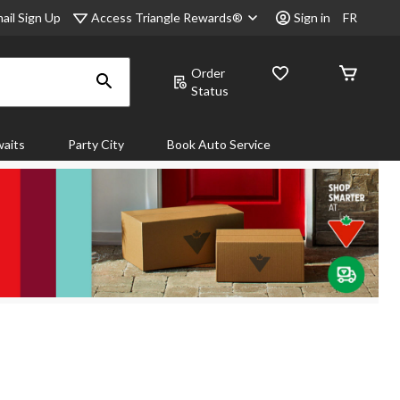
Access Triangle Rewards®
ail Sign Up
Sign in
FR
Order
Status
aits
Party City
Book Auto Service