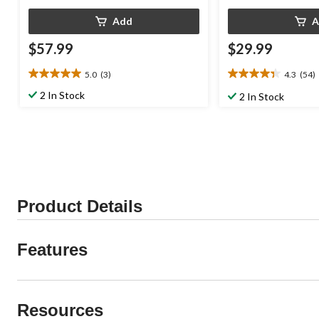
Add
A
$57.99
$29.99
5.0
(3)
4.3
(54)
5.0
4.3
out
out
2 In Stock
2 In Stock
of
of
5
5
stars.
stars.
3
54
reviews
reviews
Product Details
Features
Resources