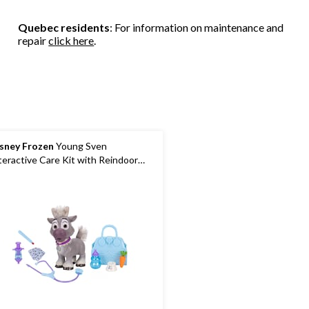
stars.
stars.
3
54
10
reviews
Quebec residents
: For information on maintenance and
reviews
reviews
repair
click here
.
sney Frozen
Young Sven
teractive Care Kit with Reindoor
y and Accessories