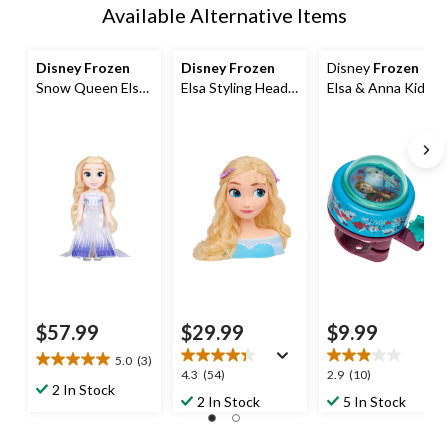
Available Alternative Items
Disney Frozen
Disney Frozen
Disney
Frozen
Snow Queen Elsa
Elsa Styling Head
Elsa & Anna Kids'
Singing Dress-Up
Toy with 14
Bike Bell
Doll
Accessories for
Hair Styling and
Braiding, Ages 3+
$57.99
$29.99
$9.99
5.0
(3)
5.0
4.3
2.9
4.3
(54)
2.9
(10)
out
2 In Stock
out
out
2 In Stock
5 In Stock
of
of
of
5
5
5
stars.