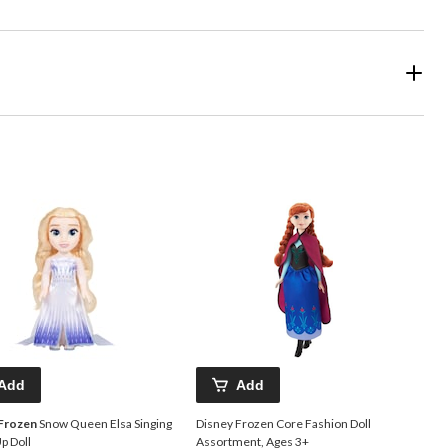
Add
Add
 Frozen
Snow Queen Elsa Singing
Disney Frozen Core Fashion Doll
p Doll
Assortment, Ages 3+