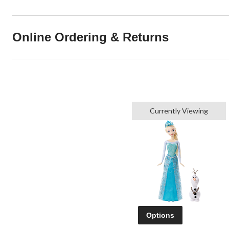
Online Ordering & Returns
Currently Viewing
Options