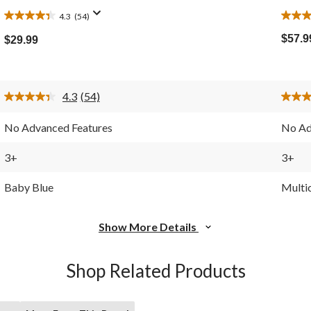
4.3
(54)
4.3
5.0
out
out
$57.9
$29.99
of
of
5
5
stars.
stars.
54
3
4.3
(54)
reviews
revie
Read
54
Reviews.
No Advanced Features
No Ad
Same
page
link.
3+
3+
Baby Blue
Multi
Show More Details
Shop Related Products