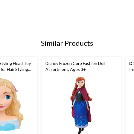
Similar Products
Styling Head Toy
Disney Frozen Core Fashion Doll
Di
for Hair Styling
Assortment, Ages 3+
In
3+
To