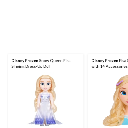
Disney Frozen
Snow Queen Elsa
Disney Frozen
Elsa 
Singing Dress-Up Doll
with 14 Accessories 
and Braiding, Ages 