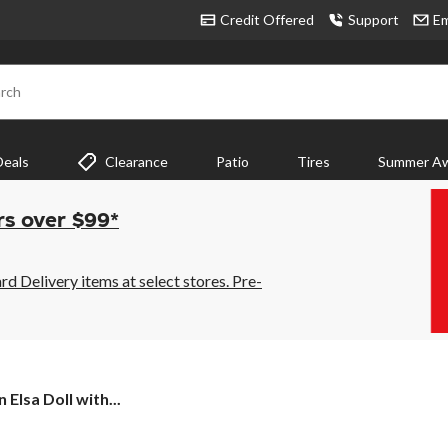
Credit Offered
Support
Em
rch
Deals
Clearance
Patio
Tires
Summer Aw
rs over $99*
 Delivery items at select stores. Pre-
 Elsa Doll with...