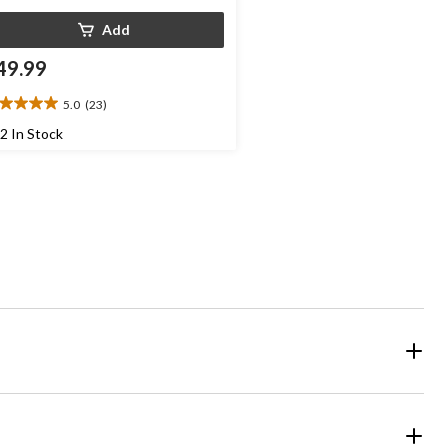
Add
49.99
5.0
(23)
0
t
2 In Stock
ars.
3
views