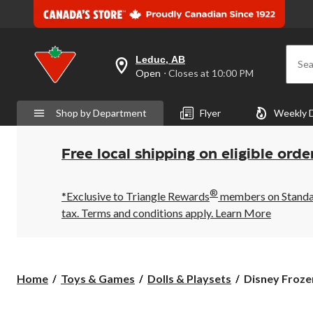
Leduc, AB
Sea
your
Open
⋅ Closes at 10:00 PM
preferred
store
is
Shop by Department
Flyer
Weekly 
Leduc,
AB,
currently
Open,
Free local shipping on eligible orde
Closes
at
at
®
10:00
*Exclusive to Triangle Rewards
members on Standard
PM
tax. Terms and conditions apply.
Learn More
click
to
change
store
Disney
Home
Toys & Games
Dolls & Playsets
Disney Frozen
Frozen
Elsa