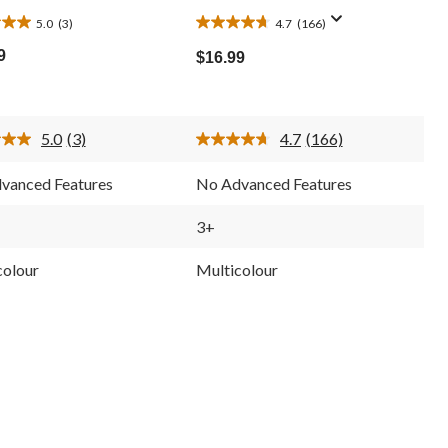
5.0
(3)
4.7
(166)
4.7
out
9
$16.99
of
5
stars.
166
5.0
(3)
4.7
(166)
ws
reviews
Read
Read
3
166
Reviews.
Reviews.
vanced Features
No Advanced Features
Same
Same
page
page
link.
link.
3+
colour
Multicolour