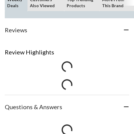
Deals
Also Viewed
Products
This Brand
Reviews
Review Highlights
Questions & Answers