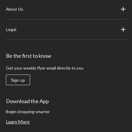
About Us
Legal
Be the first to know
Get your weekly flyer email directly to you
Sign up
Download the App
Begin shopping smarter
Learn More