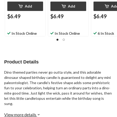
Add
Add
Ad
$6.49
$6.49
$6.49
In Stock Online
In Stock Online
6 In Stock
Product Details
Dino themed parties never go outta style, and this adorable
dinosaur shaped birthday candle is guaranteed to delight any mini
paleontologist. The candle's festive shape adds some prehistoric
fun to your celebration, helping turn an ordinary party into a dino-
mite good time. Just light the wick, pass it around for wishes, then
let this little candletopus entertain while the birthday song is
sung.
View more details