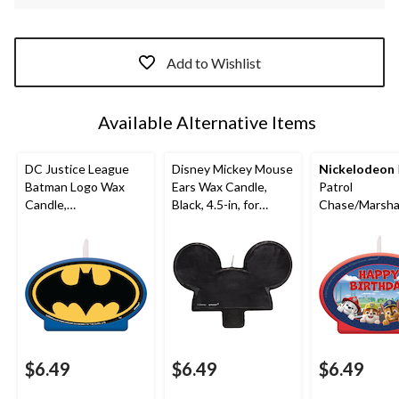
Add to Wishlist
Available Alternative Items
DC Justice League
Disney Mickey Mouse
Nickelodeon
Batman Logo Wax
Ears Wax Candle,
Patrol
Candle,
Black, 4.5-in, for
Chase/Marsha
Blue/Black/Yellow,
Birthday Party
le/Skye "Happ
4.5-in, for Birthday
Birthday" Wax
Party
Candle, Blue/
4.5-in, for Bir
Party
$6.49
$6.49
$6.49