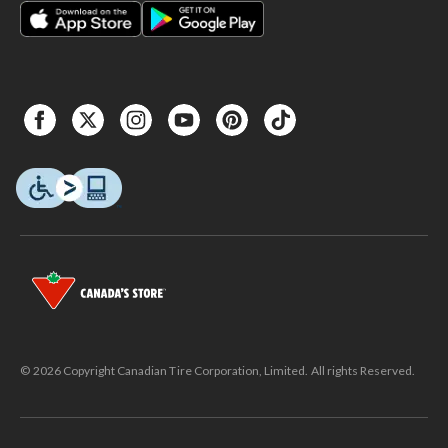
© 2026 Copyright Canadian Tire Corporation, Limited. All rights Reserved.