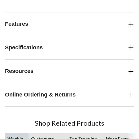
Features
Specifications
Resources
Online Ordering & Returns
Shop Related Products
Weekly
Customers
Top Trending
More From