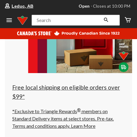
your
Open
⋅ Closes at 10:00 PM
Leduc, AB
preferred
store
is
Search
Leduc,
AB,
currently
Open,
Closes
at
at
10:00
PM
click
to
change
store
Free local shipping on eligible orders over
$99*
®
*Exclusive to Triangle Rewards
members on
Standard Delivery items at select stores. Pre-tax.
Terms and conditions apply.
Learn More