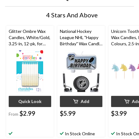
4 Stars And Above
Glitter Ombre Wax
National Hockey
Unicorn Tooth
Candles, White/Gold,
League NHL "Happy
Wax Candles, 
3.25-in, 12-pk, for
Birthday" Wax Candle
Colours, 2.5-in
Birthday Party
Set, Blue/Black, 4.5-
for Birthday P
in, 4-pk, for Sports
Party
Quick Look
Add
Ad
$2.99
$5.99
$3.99
From
In Stock Online
In Stock On