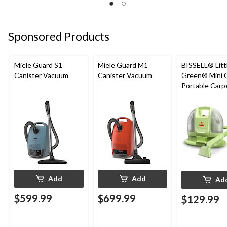
Sponsored Products
Miele Guard S1
Miele Guard M1
BISSELL® Litt
Canister Vacuum
Canister Vacuum
Green® Mini 
Portable Carp
Upholstery D
Cleaner
Add
Add
Ad
$599.99
$699.99
$129.99