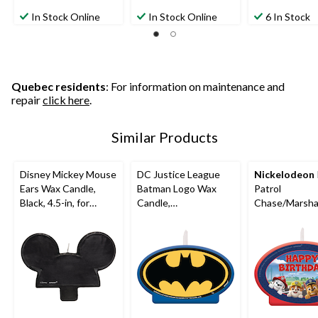
In Stock Online
In Stock Online
6 In Stock
Quebec residents
: For information on maintenance and
repair
click here
.
Similar Products
Disney Mickey Mouse
DC Justice League
Nickelodeon
Ears Wax Candle,
Batman Logo Wax
Patrol
Black, 4.5-in, for
Candle,
Chase/Marsha
Birthday Party
Blue/Black/Yellow,
le/Skye "Happ
4.5-in, for Birthday
Birthday" Wax
Party
Candle, Blue/
4.5-in, for Bir
Party