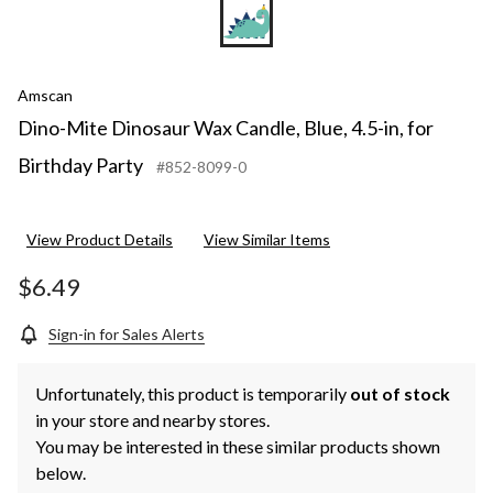
Amscan
Dino-Mite Dinosaur Wax Candle, Blue, 4.5-in, for
Birthday Party
#852-8099-0
View Product Details
View Similar Items
$6.49
Sign-in for Sales Alerts
Unfortunately, this product is temporarily
out of stock
in your store and nearby stores.
You may be interested in these similar products shown
below.