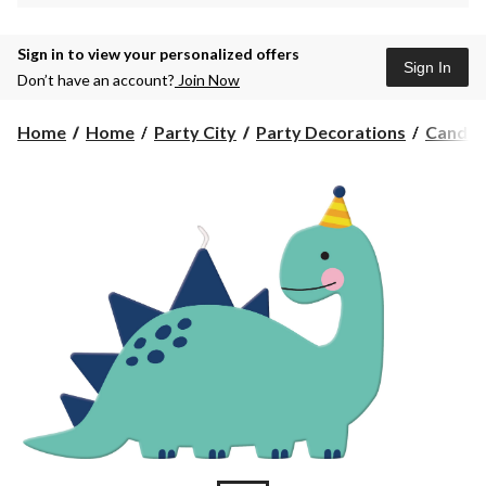
Sign in to view your personalized offers
Sign In
Don’t have an account?
Join Now
Home
Home
Party City
Party Decorations
Candle