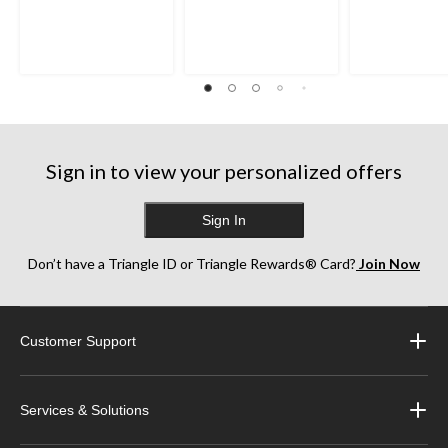
Sign in to view your personalized offers
Sign In
Don’t have a Triangle ID or Triangle Rewards® Card?
Join Now
Customer Support
Services & Solutions