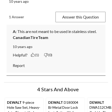
10 years ago
Answer this Question
1 Answer
A:
 This are not meant to be used in stainless steel.
CanadianTireTeam
10 years ago
Helpful?
(1)
(0)
Report
4 Stars And Above
DEWALT
9-piece
DEWALT
D180004
DEWALT
Hole Saw Set, Heavy-
Bi-Metal Door Lock
DWA112CMB 