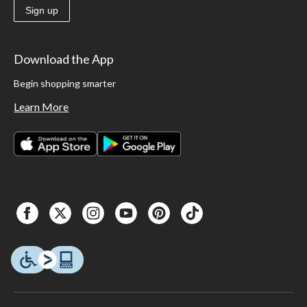
Sign up
Download the App
Begin shopping smarter
Learn More