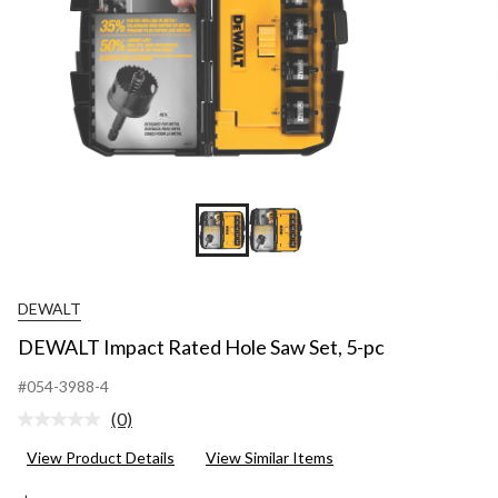
DEWALT
DEWALT Impact Rated Hole Saw Set, 5-pc
#054-3988-4
(0)
No
rating
View Product Details
View Similar Items
value.
Same