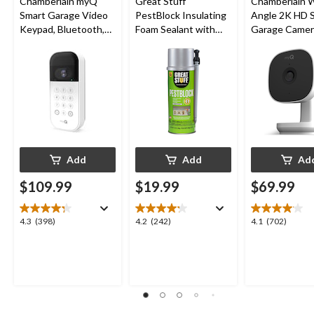
Chamberlain myQ
Great Stuff
Chamberlain 
Smart Garage Video
PestBlock Insulating
Angle 2K HD 
Keypad, Bluetooth,
Foam Sealant with
Garage Camer
Weatherproof, White
Smart Dispenser,
Night Vision,
Indoor/Outdoor Use,
Weatherproof
12-oz
Add
Add
Ad
$109.99
$19.99
$69.99
4.3
4.2
4.1
4.3
(398)
4.2
(242)
4.1
(702)
out
out
out
of
of
of
5
5
5
stars.
stars.
stars.
398
242
702
reviews
reviews
reviews