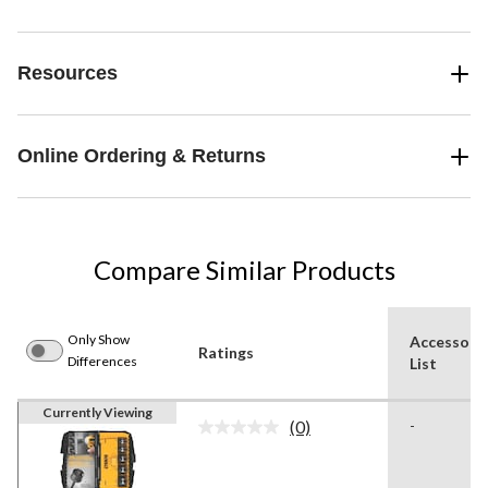
Resources
Online Ordering & Returns
Compare Similar Products
Only Show
Accessori
Ratings
Differences
List
Currently Viewing
(0)
-
No
rating
value.
Same