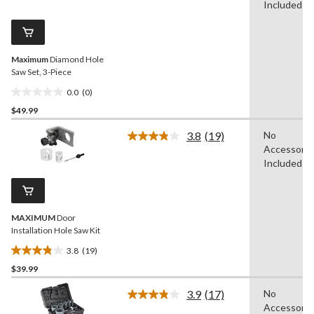
value.
Included
16
Same
reviews
page
link.
Maximum
Diamond Hole
Saw Set, 3-Piece
0.0
(0)
0.0
$49.99
out
of
3.8
(19)
No
5
Read
Accessorie
19
stars.
Reviews.
Included
Same
page
link.
MAXIMUM
Door
Installation Hole Saw Kit
3.8
(19)
3.8
$39.99
out
of
3.9
(17)
No
5
Read
Accessorie
17
stars.