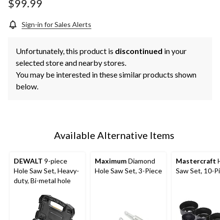
page
$99.99
link.
Sign-in for Sales Alerts
Unfortunately, this product is
discontinued
in your
selected store and nearby stores.
You may be interested in these similar products shown
below.
Available Alternative Items
DEWALT
9-piece
Maximum
Diamond
Mastercraft
H
Hole Saw Set, Heavy-
Hole Saw Set, 3-Piece
Saw Set, 10-P
duty, Bi-metal hole