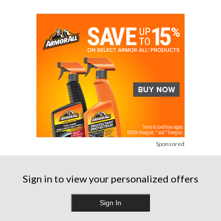
Sponsored
Sign in to view your personalized offers
Sign In