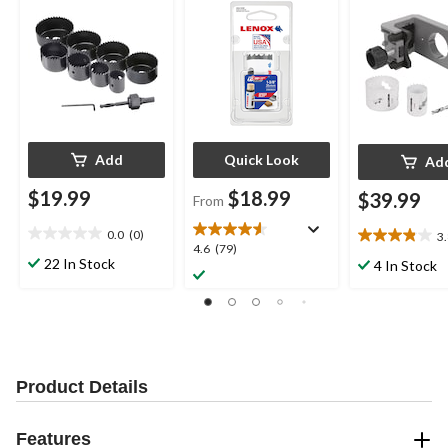
Add
Quick Look
Ad
$19.99
$18.99
$39.99
From
0.0
(0)
3
0.0
3.8
4.6
4.6
(79)
out
out
22 In Stock
4 In Stock
out
of
of
of
5
5
5
stars.
stars.
stars.
19
79
reviews
reviews
Product Details
Features