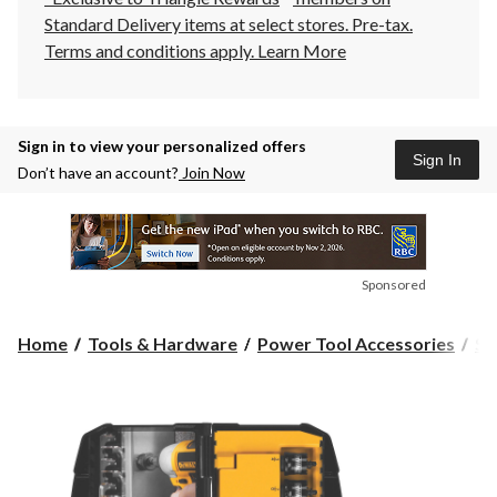
Standard Delivery items at select stores. Pre-tax.
Terms and conditions apply.
Learn More
Sign in to view your personalized offers
Sign In
Don’t have an account?
Join Now
Sponsored
Home
Tools & Hardware
Power Tool Accessories
Sa