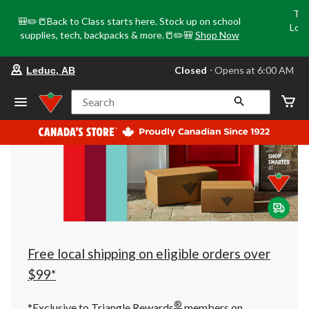
Tri
🎒✏️📒Back to Class starts here. Stock up on school
Loca
supplies, tech, backpacks & more.📒✏️🎒
Shop Now
o
your
Closed
⋅ Opens at 6:00 AM
Leduc, AB
preferred
store
is
Search
Leduc,
AB,
currently
Closed,
Opens
at
at
6:00
AM
click
to
change
store
Free local shipping on eligible orders over
$99*
®
*Exclusive to Triangle Rewards
members on