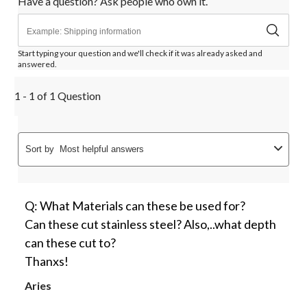
Have a question? Ask people who own it.
form.
form.
form.
form.
form.
Start typing your question and we'll check if it was already asked and
answered.
1 - 1 of 1 Question
Sort by
Most helpful answers
Q: What Materials can these be used for?
Can these cut stainless steel? Also,..what depth
can these cut to?
Thanxs!
Aries