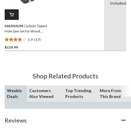
Reviews.
Included
19
Same
reviews
page
link.
MAXIMUM
Carbide Tipped
Hole Saw Set for Wood,
Metal, Steel, 10-pc
3.9
(17)
3.9
$119.99
out
of
5
stars.
17
Shop Related Products
reviews
Weekly
Customers
Top Trending
More From
Deals
Also Viewed
Products
This Brand
Reviews