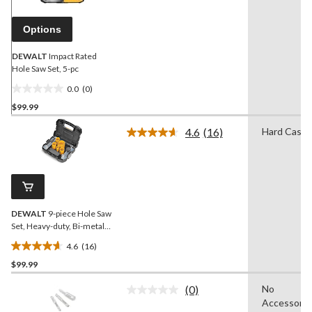
page
link.
Options
DEWALT
Impact Rated
Hole Saw Set, 5-pc
0.0
(0)
0.0
$99.99
out
of
4.6
(16)
Hard Case
5
Read
16
stars.
Reviews.
Same
page
link.
DEWALT
9-piece Hole Saw
Set, Heavy-duty, Bi-metal
hole
4.6
(16)
4.6
$99.99
out
of
(0)
No
5
No
Accessorie
rating
stars.