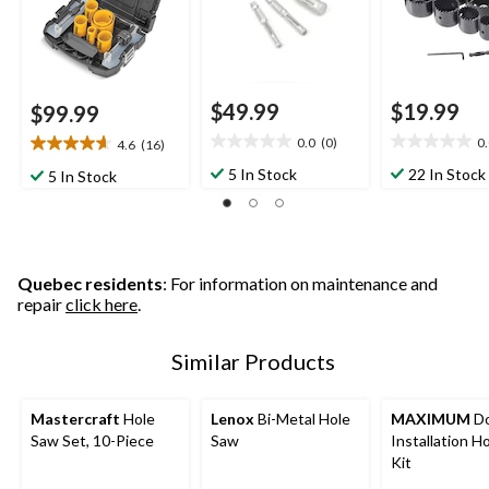
$49.99
$19.99
$99.99
0.0
(0)
0
4.6
(16)
0.0
0.0
4.6
out
out
out
5 In Stock
22 In Stock
5 In Stock
of
of
of
5
5
5
stars.
stars.
stars.
16
reviews
Quebec residents
: For information on maintenance and
repair
click here
.
Similar Products
Mastercraft
Hole
Lenox
Bi-Metal Hole
MAXIMUM
Do
Saw Set, 10-Piece
Saw
Installation H
Kit