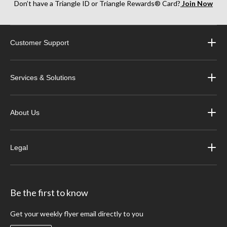
Don’t have a Triangle ID or Triangle Rewards® Card?
Join Now
Customer Support
Services & Solutions
About Us
Legal
Be the first to know
Get your weekly flyer email directly to you