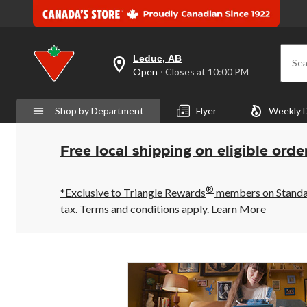
Leduc, AB
Sea
your
Open
⋅ Closes at 10:00 PM
preferred
store
is
Shop by Department
Flyer
Weekly 
Leduc,
AB,
currently
Open,
Free local shipping on eligible orde
Closes
at
at
®
10:00
*Exclusive to Triangle Rewards
members on Standard
PM
tax. Terms and conditions apply.
Learn More
click
to
change
store