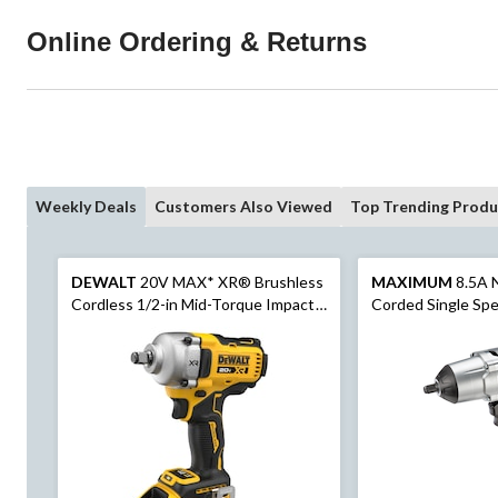
Online Ordering & Returns
Weekly Deals
Customers Also Viewed
Top Trending Produ
DEWALT
20V MAX* XR® Brushless
MAXIMUM
8.5A 
Cordless 1/2-in Mid-Torque Impact
Corded Single Sp
Wrench with Hog Ring Anvil Kit
Wrench with LED W