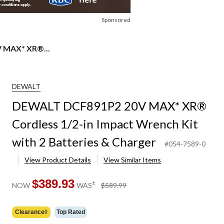
Sponsored
 MAX* XR®...
DEWALT
DEWALT DCF891P2 20V MAX* XR®
Cordless 1/2-in Impact Wrench Kit
with 2 Batteries & Charger
#054-7589-0
View Product Details
View Similar Items
$389.93
price
±
NOW
WAS
$589.99
was
$589.99
Clearance◊
Top Rated