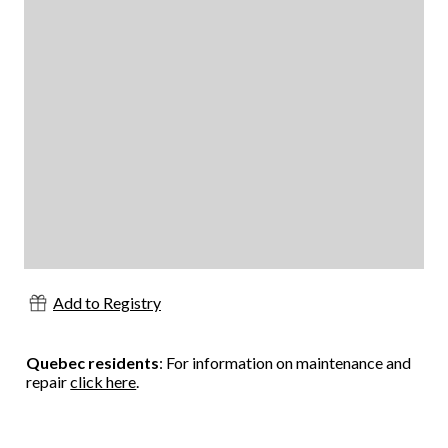
Add to Registry
Quebec residents
: For information on maintenance and
repair
click here
.