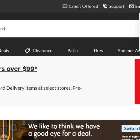
Credit Offered
Support
Em
rch
Deals
Clearance
Patio
Tires
Summer Aw
rs over $99*
 Delivery items at select stores. Pre-