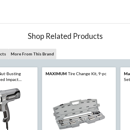
Shop Related Products
cts
More From This Brand
Nut-Busting
MAXIMUM
Tire Change Kit, 9-pc
Ma
eed Impact
Set
ork Light, 1/2-in
SAE