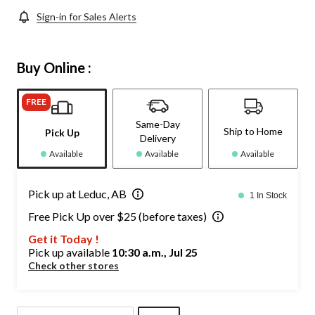
Sign-in for Sales Alerts
Buy Online :
FREE
Same-Day
Ship to Home
Pick Up
Delivery
Available
Available
Available
Pick up at Leduc, AB
1 In Stock
Free Pick Up over $25 (before taxes)
Get it Today !
Pick up available
10:30 a.m., Jul 25
Check other stores