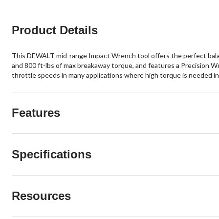
Product Details
This DEWALT mid-range Impact Wrench tool offers the perfect balanc
and 800 ft-lbs of max breakaway torque, and features a Precision W
throttle speeds in many applications where high torque is needed i
Features
Specifications
Resources