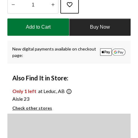
Quantity
updated
Add to Cart
Buy Now
to
1
New digital payments available on checkout
page:
Also Find It in Store:
Only 1 left
at Leduc, AB
Aisle 23
Check other stores