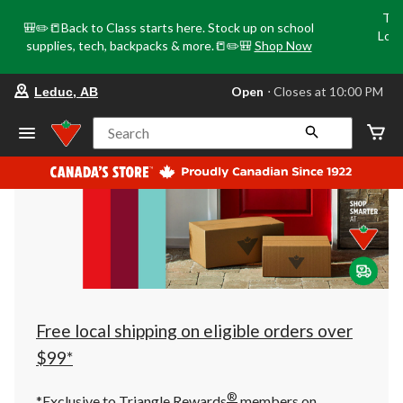
Tri
🎒✏️📒Back to Class starts here. Stock up on school
Loca
supplies, tech, backpacks & more.📒✏️🎒
Shop Now
o
your
Open
⋅ Closes at 10:00 PM
Leduc, AB
preferred
store
is
Search
Leduc,
AB,
currently
Open,
Closes
at
at
10:00
PM
click
to
change
store
Free local shipping on eligible orders over
$99*
®
*Exclusive to Triangle Rewards
members on