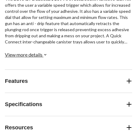
offers the user a variable speed trigger which allows for increased
control over the flow of your adhesive. It also has a variable speed
dial that allow for setting maximum and minimum flow rates. This
gun has an anti - drip feature that automatically retracts the
plunging rod once trigger is released preventing excess adhesive
from dripping out and making a mess on your project. A Quick
Connect inter-changeable canister trays allows user to quickly
change between canister sizes. Capacity: 10oz, Speed: 21 in/min.
Includes: 1) DCE560 Adhesive Gun, 1) Lithium Ion Battery, 1)
View more details
Charger.
Features
Specifications
Resources