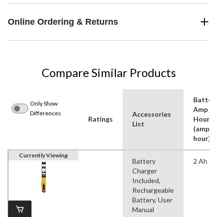
Online Ordering & Returns
Compare Similar Products
Batter
Only Show
Amp
Differences
Accessories
Ratings
Hours
List
(amp-
hour)
Currently Viewing
Battery
2 Ah
Charger
Included,
Rechargeable
Battery, User
Manual