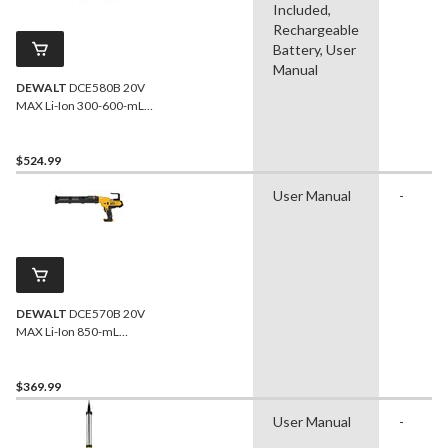
Included,
Rechargeable
Battery, User
Manual
DEWALT
DCE580B 20V
MAX Li-Ion 300-600-mL
Sausage Pack Adhesive
Dispenser Kit
$524.99
User Manual
-
DEWALT
DCE570B 20V
MAX Li-Ion 850-mL
Adhesive Dispenser
$369.99
User Manual
-