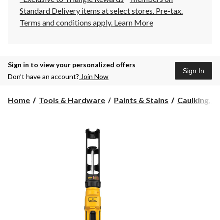
Standard Delivery items at select stores. Pre-tax.
Terms and conditions apply.
Learn More
Sign in to view your personalized offers
Sign In
Don’t have an account?
Join Now
Home
Tools & Hardware
Paints & Stains
Caulking, Se