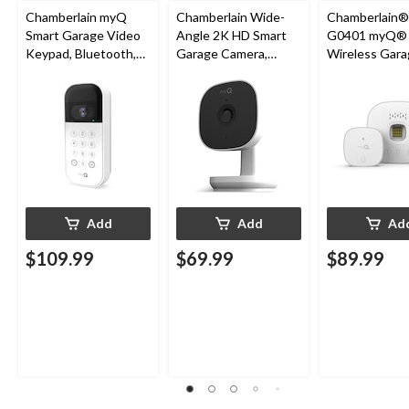
Chamberlain myQ
Chamberlain Wide-
Chamberlain
Smart Garage Video
Angle 2K HD Smart
G0401 myQ®
Keypad, Bluetooth,
Garage Camera,
Wireless Gara
Weatherproof, White
Night Vision,
Fi Hub
Weatherproof
Add
Add
Ad
$109.99
$69.99
$89.99