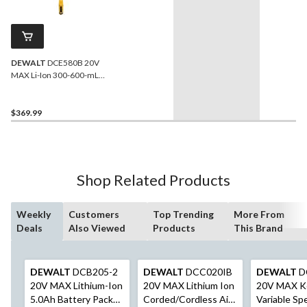
DEWALT
DCE580B 20V
MAX Li-Ion 300-600-mL
Sausage Pack Adhesive
Dispenser (Tool Only)
$369.99
Shop Related Products
Weekly
Customers
Top Trending
More From
Deals
Also Viewed
Products
This Brand
DEWALT
DCB205-2
DEWALT
DCC020IB
DEWALT
D
20V MAX Lithium-Ion
20V MAX Lithium Ion
20V MAX K
5.0Ah Battery Pack
Corded/Cordless Air
Variable Sp