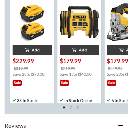
with LED Fuel Gauge,
Inflator/Deflator,
Cordless Ji
2-pk
Tool Only
Dust Blower
Only
Add
Add
$229.99
$179.99
$179.9
price
price
pr
$319.99
$219.99
$249.99
was
was
w
Save 28% ($90.00)
Save 18% ($40.00)
Save 28% (
$319.99
$219.99
$2
Sale
Sale
Sale
33 In Stock
In Stock Online
6 In Stoc
Reviews