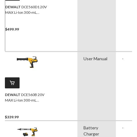
DEWALT
DCE560D1 20V
MAX Li-Ion 300-mL
Adhesive Dispenser Kit
$499.99
User Manual
-
DEWALT
DCE560B 20V
MAX Li-Ion 300-mL
Adhesive Dispenser (Tool
Only)
$339.99
Battery
-
Charger