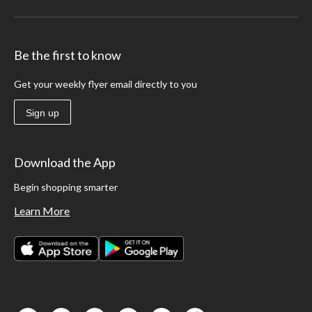
Be the first to know
Get your weekly flyer email directly to you
Sign up
Download the App
Begin shopping smarter
Learn More