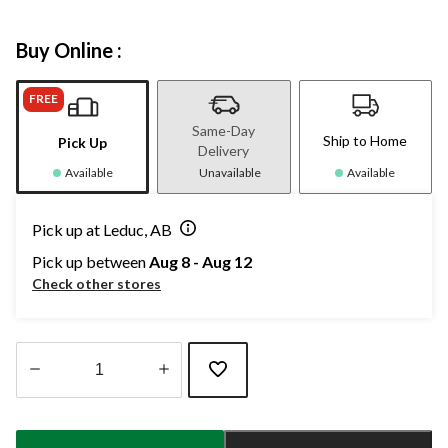
Buy Online :
FREE
Same-Day
Ship to Home
Pick Up
Delivery
Available
Unavailable
Available
Pick up at Leduc, AB
Pick up between
Aug 8 - Aug 12
Check other stores
Quantity
updated
to