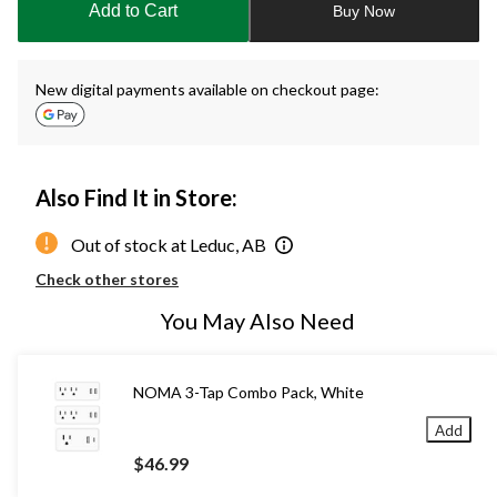
Add to Cart
Buy Now
1
New digital payments available on checkout page:
Also Find It in Store:
Out of stock at Leduc, AB
Check other stores
You May Also Need
NOMA 3-Tap Combo Pack, White
Add
$46.99