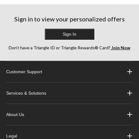
Sign in to view your personalized offers
Sign In
Don’t have a Triangle ID or Triangle Rewards® Card?
Join Now
Customer Support
Services & Solutions
About Us
Legal