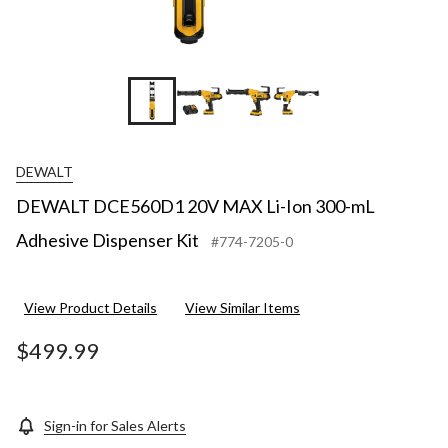
+12
DEWALT
DEWALT DCE560D1 20V MAX Li-Ion 300-mL
Adhesive Dispenser Kit
#774-7205-0
View Product Details
View Similar Items
$499.99
Sign-in for Sales Alerts