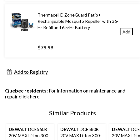
Thermacell E-ZoneGuard Patio+
Rechargeable Mosquito Repeller with 36-
Hr Refill and 6.5-Hr Battery
Add
$79.99
Add to Registry
Quebec residents
: For information on maintenance and
repair
click here
.
Similar Products
DEWALT
DCE560B
DEWALT
DCE580B
DEWALT
DCE
20V MAX Li-Ion 300-
20V MAX Li-Ion 300-
20V MAX Li-Io