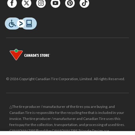
© 2026 Copyright Canadian Tire Corporation, Limited. All rights Reserved.
△The tire producer / manufacturer of the tires you are buying, and
Canadian Tire is responsible for the recycling fee that is included in your
invoice. The tire producer / manufacturer and Canadian Tire uses this
fee to pay for the collection, transportation, and processing of used tires.
CANADIAN TIRE® and the CANADIAN TIRE Triangle Design are