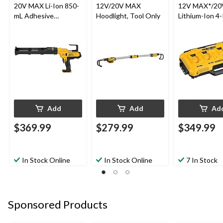
20V MAX Li-Ion 850-
12V/20V MAX
12V MAX*/2
mL Adhesive
Hoodlight, Tool Only
Lithium-Ion 4-
Dispenser
Amp Fan Cool
Multiport Fast
Charger
Add
Add
Ad
$369.99
$279.99
$349.99
In Stock Online
In Stock Online
7 In Stock
Sponsored Products