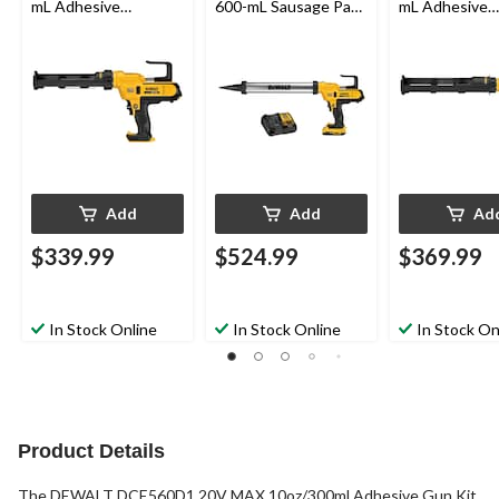
mL Adhesive
600-mL Sausage Pack
mL Adhesive
Dispenser (Tool Only)
Adhesive Dispenser
Dispenser
Kit
Add
Add
Ad
$339.99
$524.99
$369.99
In Stock Online
In Stock Online
In Stock On
Product Details
The DEWALT DCE560D1 20V MAX 10oz/300ml Adhesive Gun Kit