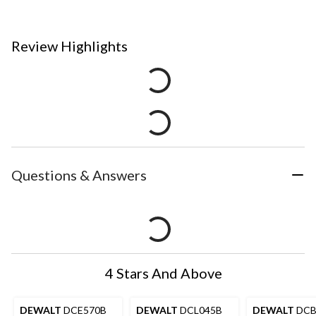
Review Highlights
Questions & Answers
4 Stars And Above
DEWALT
DCE570B
DEWALT
DCL045B
DEWALT
DCB