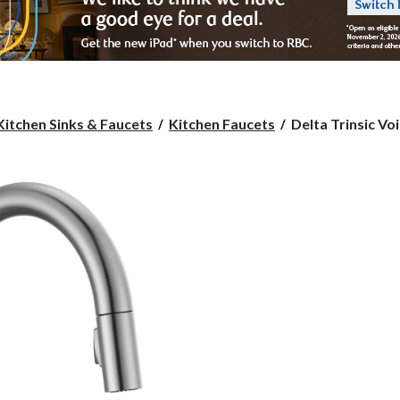
Delta
Kitchen Sinks & Faucets
Kitchen Faucets
Delta Trinsic Voi
Trinsic
Voice
1-
Handle
Pull-
Down
Kitchen
Faucet,
Arctic
Stainless