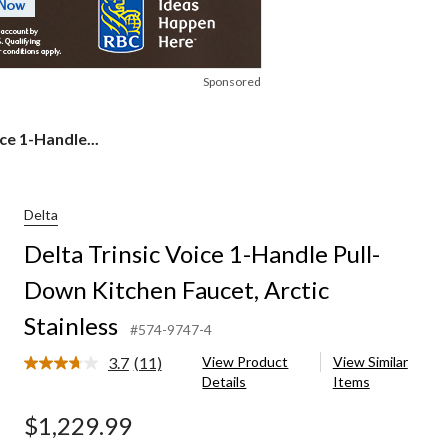
Sponsored
ce 1-Handle...
Delta
Delta Trinsic Voice 1-Handle Pull-
Down Kitchen Faucet, Arctic
Stainless
#574-9747-4
3.7
(11)
View Product
View Similar
Read
Details
Items
11
Reviews.
Same
$1,229.99
page