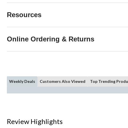
Resources
Online Ordering & Returns
Weekly Deals
Customers Also Viewed
Top Trending Produ
Review Highlights