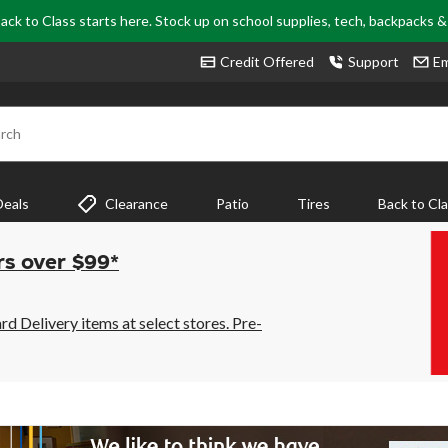
ack to Class starts here. Stock up on school supplies, tech, backpacks 
Credit Offered
Support
Em
rch
Deals
Clearance
Patio
Tires
Back to Cl
rs over $99*
 Delivery items at select stores. Pre-