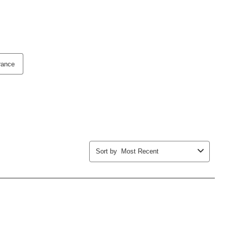
rance
Sort by
Most Recent