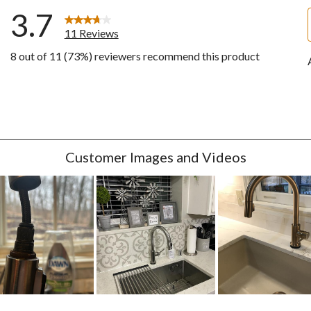
3.7
11 Reviews
8 out of 11 (73%) reviewers recommend this product
ws with 5 stars.
w with 4 stars.
w with 3 stars.
w with 2 stars.
ws with 1 star.
Customer Images and Videos