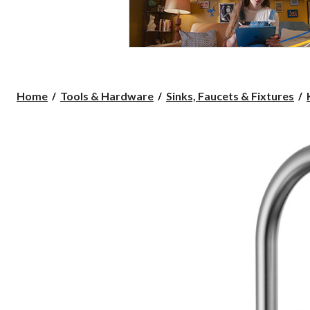
Home
Tools & Hardware
Sinks, Faucets & Fixtures