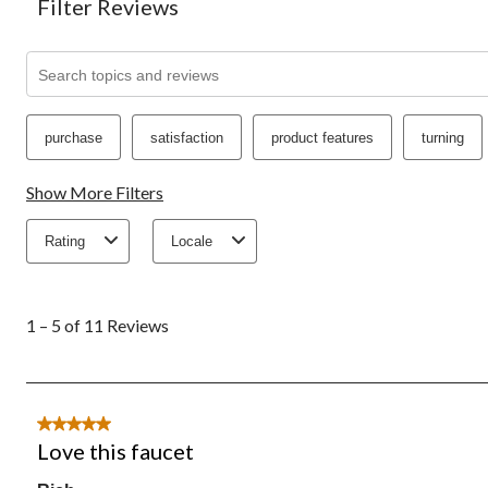
Filter Reviews
Search topics and reviews search region
purchase
satisfaction
product features
turning
Show More Filters
Rating
Locale
1
to
1 – 5 of 11 Reviews
5
of
11
Reviews.
5 out of 5 stars.
Love this faucet