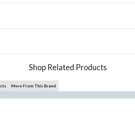
Shop Related Products
cts
More From This Brand