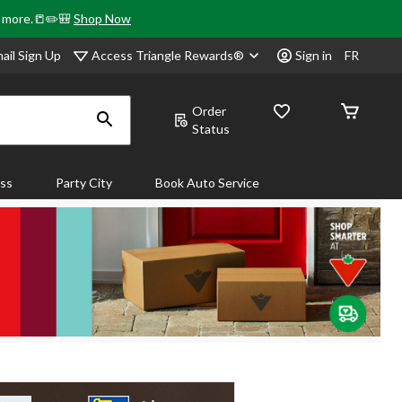
& more.📒✏️🎒
Shop Now
Access Triangle Rewards®
ail Sign Up
Sign in
FR
Order
Status
ass
Party City
Book Auto Service