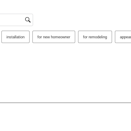
installation
for new homeowner
for remodeling
appea