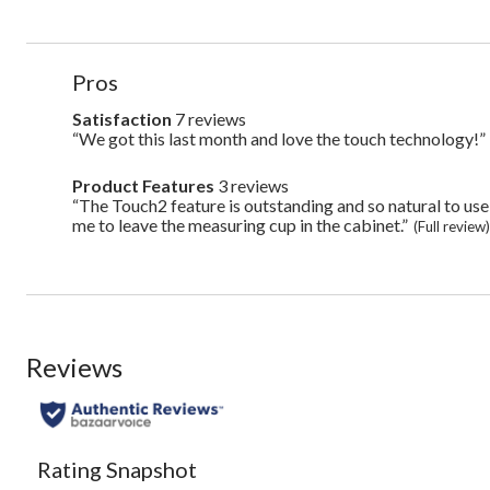
List
Pros
of
Pros
Satisfaction
7 reviews
satisfaction
7
Highlights
“We got this last month and love the touch technology!”
Review
reviews
snippet.
Click
Product Features
3 reviews
product
here
features
“The Touch2 feature is outstanding and so natural to use and 
Review
for
3
snippet.
me to leave the measuring cup in the cabinet.”
full
(Full review
reviews
Click
review
here
for
full
review
Reviews
Rating Snapshot