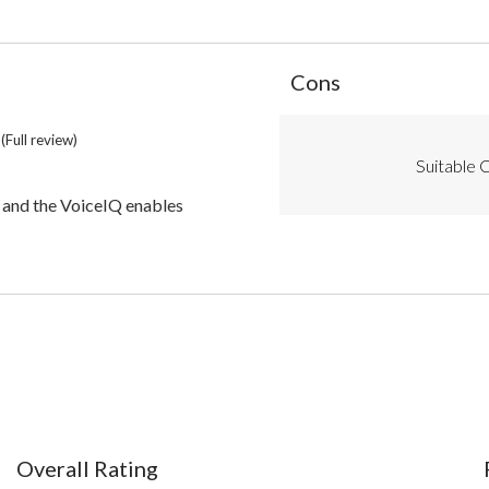
List
Cons
of
Cons
Highlights
(Full review)
Suitable C
the VoiceIQ enables
)
Overall Rating