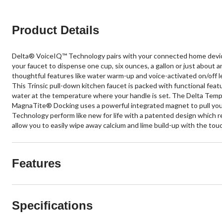
Product Details
Delta® VoiceIQ™ Technology pairs with your connected home device
your faucet to dispense one cup, six ounces, a gallon or just about
thoughtful features like water warm-up and voice-activated on/off l
This Trinsic pull-down kitchen faucet is packed with functional fea
water at the temperature where your handle is set. The Delta TempS
MagnaTite® Docking uses a powerful integrated magnet to pull your
Technology perform like new for life with a patented design which re
allow you to easily wipe away calcium and lime build-up with the touch
Features
Specifications