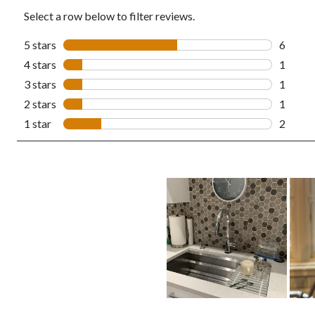
Select a row below to filter reviews.
5 stars
stars
6
6 revie
4 stars
stars
1
1 revie
3 stars
stars
1
1 revie
2 stars
stars
1
1 revie
1 star
stars
2
2 revie