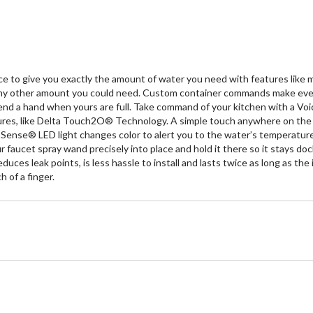
 to give you exactly the amount of water you need with features like
 any other amount you could need. Custom container commands make everyda
end a hand when yours are full. Take command of your kitchen with a Voi
tures, like Delta Touch2O® Technology. A simple touch anywhere on the s
ense® LED light changes color to alert you to the water’s temperature 
 faucet spray wand precisely into place and hold it there so it stays 
duces leak points, is less hassle to install and lasts twice as long as 
 of a finger.