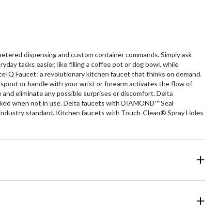
 metered dispensing and custom container commands. Simply ask
y tasks easier, like filling a coffee pot or dog bowl, while
ceIQ Faucet: a revolutionary kitchen faucet that thinks on demand.
pout or handle with your wrist or forearm activates the flow of
and eliminate any possible surprises or discomfort. Delta
docked when not in use. Delta faucets with DIAMOND™ Seal
the industry standard. Kitchen faucets with Touch-Clean® Spray Holes