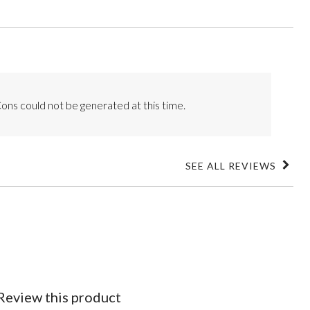
ons could not be generated at this time.
SEE ALL REVIEWS
Click
to
go
to
all
reviews
Review this product