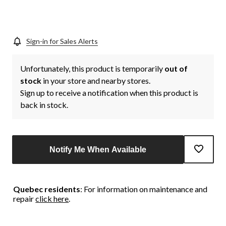
link.
Sign-in for Sales Alerts
Unfortunately, this product is temporarily
out of
stock
in your store and nearby stores.
Sign up to receive a notification when this product is
back in stock.
Notify Me When Available
Quebec residents
: For information on maintenance and
repair
click here
.