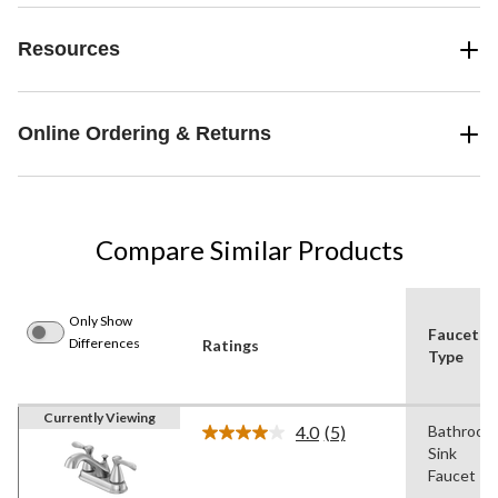
Resources
Online Ordering & Returns
Compare Similar Products
Only Show
Faucet
Differences
Ratings
Type
Currently Viewing
4.0
(5)
Bathroom
Read
Sink
5
Reviews.
Faucet
Same