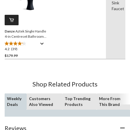
Sink
39
stars.
Reviews.
Faucet
29
Same
reviews
page
link.
Danze
Aztek Single Handle
4-in Centreset Bathroom
Sink Faucet with Pop-up
Drain, Matte Black
4.2
(39)
4.2
out
$179.99
of
5
stars.
39
Shop Related Products
reviews
Weekly
Customers
Top Trending
More From
Deals
Also Viewed
Products
This Brand
Reviews