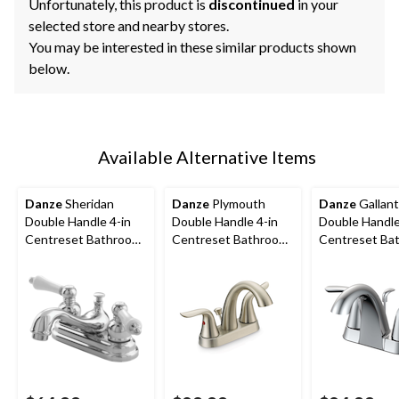
Unfortunately, this product is
discontinued
in your
selected store and nearby stores.
You may be interested in these similar products shown
below.
Available Alternative Items
Danze
Sheridan
Danze
Plymouth
Danze
Gallant
Double Handle 4-in
Double Handle 4-in
Double Handle
Centreset Bathroom
Centreset Bathroom
Centreset Ba
Sink Faucet with Pop-
Sink Faucet with Pop-
Sink Faucet w
Up Drain, Chrome
Up Drain, Brushed
up Drain, Chr
Nickel