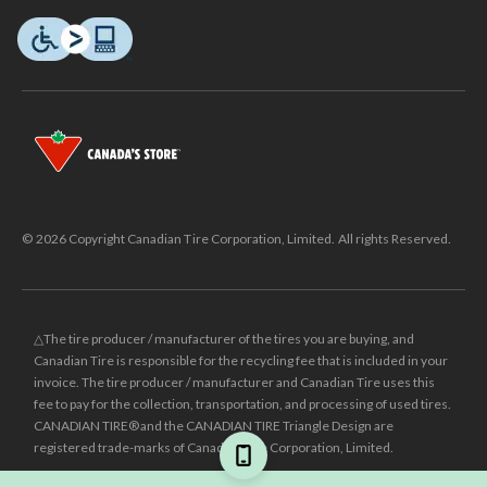
© 2026 Copyright Canadian Tire Corporation, Limited. All rights Reserved.
△The tire producer / manufacturer of the tires you are buying, and
Canadian Tire is responsible for the recycling fee that is included in your
invoice. The tire producer / manufacturer and Canadian Tire uses this
fee to pay for the collection, transportation, and processing of used tires.
CANADIAN TIRE® and the CANADIAN TIRE Triangle Design are
registered trade-marks of Canadian Tire Corporation, Limited.