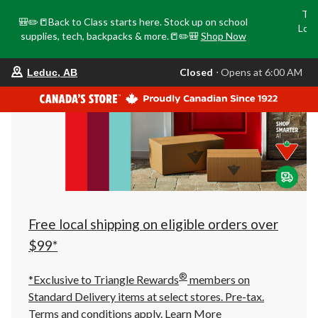
Tri
🎒✏️📒Back to Class starts here. Stock up on school
Loca
supplies, tech, backpacks & more.📒✏️🎒
Shop Now
o
your
Closed
⋅ Opens at 6:00 AM
Leduc, AB
preferred
store
is
Leduc,
AB,
currently
Closed,
Opens
at
at
6:00
AM
click
Free local shipping on eligible orders over
to
change
$99*
store
®
*Exclusive to Triangle Rewards
members on
Standard Delivery items at select stores. Pre-tax.
Terms and conditions apply.
Learn More