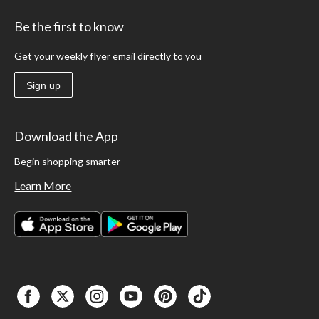
Be the first to know
Get your weekly flyer email directly to you
Sign up
Download the App
Begin shopping smarter
Learn More