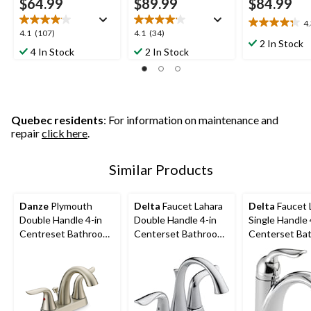
$64.99
$89.99
$84.99
4
4.3
4.1
4.1
4.1
(107)
4.1
(34)
out
2 In Stock
out
out
4 In Stock
2 In Stock
of
of
of
5
5
5
stars.
stars.
stars.
12
107
34
reviews
reviews
reviews
Quebec residents
: For information on maintenance and
repair
click here
.
Similar Products
Danze
Plymouth
Delta
Faucet Lahara
Delta
Faucet 
Double Handle 4-in
Double Handle 4-in
Single Handle 
Centreset Bathroom
Centerset Bathroom
Centerset Ba
Sink Faucet with Pop-
Sink Faucet with Pop-
Sink Faucet w
Up Drain, Brushed
up Drain, Assorted
up Drain, Ass
Nickel
Finishes
Finishes