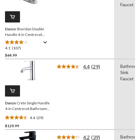
Reviews.
Faucet
34
Same
reviews
page
link.
Danze
Sheridan Double
Handle 4-in Centreset
Bathroom Sink Faucet with
Pop-Up Drain, Chrome
4.1
(107)
4.1
out
$64.99
of
4.4
(29)
Bathroom
5
Read
Sink
stars.
29
Reviews.
Faucet
107
Same
reviews
page
link.
Danze
Crete Single Handle
4-in Centreset Bathroom
Sink Faucet with Pop-up
4.4
(29)
Drain, Chrome
4.4
$129.99
out
of
4.2
(39)
Bathroom
5
Read