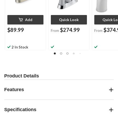
Add
Quick Look
Quick L
$89.99
$274.99
$374.
From
From
2 In Stock
Product Details
Features
Specifications