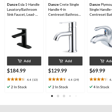
Danze
Esla 1-Handle
Danze
Crete Single
Danze
Plymou
Lavatory/Bathroom
Handle 4-in
Single Handle 
Sink Faucet, Lead-
Centreset Bathroom
Centreset Ba
Free, Matte Black
Sink Faucet with Pop-
Sink Faucet w
up Drain, Chrome
Up Drain, Chr
Add
Add
Ad
$184.99
$129.99
$69.99
4.4
(13)
4.4
(29)
4
4.4
4.4
4.3
out
out
out
2 In Stock
2 In Stock
4 In Stock
of
of
of
5
5
5
stars.
stars.
stars.
13
29
23
reviews
reviews
reviews