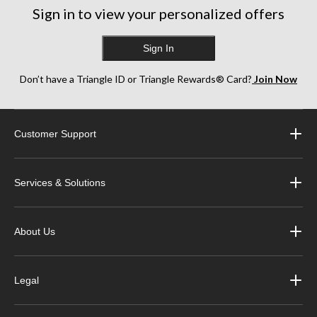
Sign in to view your personalized offers
Sign In
Don’t have a Triangle ID or Triangle Rewards® Card?
Join Now
Customer Support
Services & Solutions
About Us
Legal