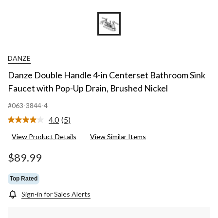
DANZE
Danze Double Handle 4-in Centerset Bathroom Sink
Faucet with Pop-Up Drain, Brushed Nickel
#063-3844-4
4.0
(5)
Read
5
View Product Details
View Similar Items
Reviews.
Same
page
$89.99
link.
Top Rated
Sign-in for Sales Alerts