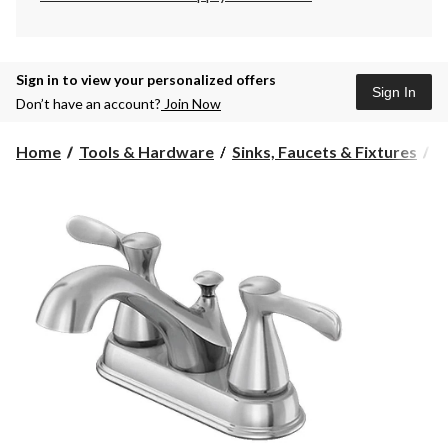
Sign in to view your personalized offers
Sign In
Don’t have an account?
Join Now
Home
Tools & Hardware
Sinks, Faucets & Fixtures
B