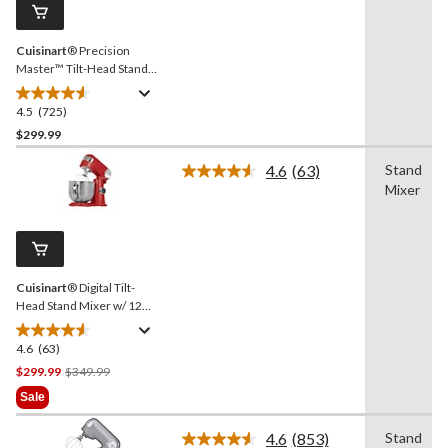
page
link.
Cuisinart
® Precision
Master™ Tilt-Head Stand
Mixer w/ 12 Speeds, Red,
5.5qt
4.5
(725)
4.5
out
$299.99
of
4.6
(63)
Stand
5
Read
Mixer
stars.
63
Reviews.
725
Same
reviews
page
link.
Cuisinart
® Digital Tilt-
Head Stand Mixer w/ 12
Speeds, Red, 5.5qt
4.6
(63)
4.6
out
Price
$299.99
$349.99
of
Was
Sale
5
$349.99
stars.
4.6
(853)
Stand
Read