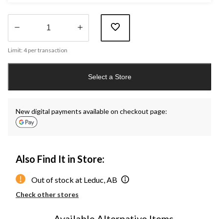
Quantity
Limit: 4 per transaction
updated
to
1
Select a Store
New digital payments available on checkout page:
Also Find It in Store:
Out of stock at Leduc, AB
Check other stores
Available Alternative Items