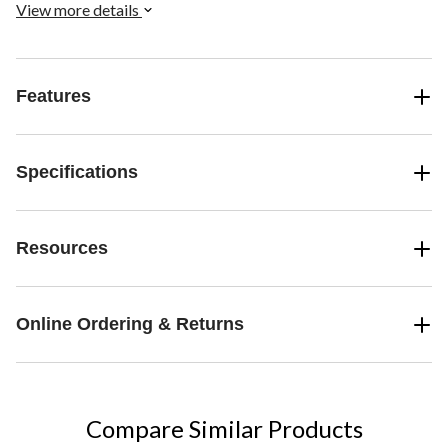
View more details
Features
Specifications
Resources
Online Ordering & Returns
Compare Similar Products