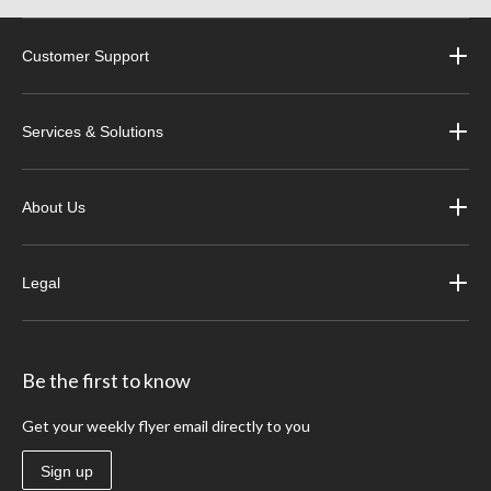
Customer Support
Services & Solutions
About Us
Legal
Be the first to know
Get your weekly flyer email directly to you
Sign up