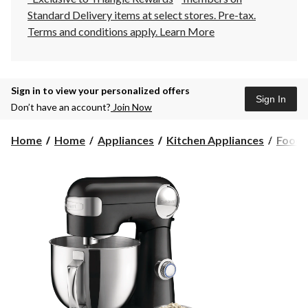
Standard Delivery items at select stores. Pre-tax.
Terms and conditions apply.
Learn More
Sign in to view your personalized offers
Sign In
Don’t have an account?
Join Now
Home
Home
Appliances
Kitchen Appliances
Food 