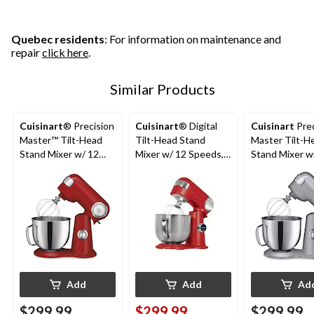
stars.
63
reviews
Quebec residents
: For information on maintenance and
repair
click here
.
Similar Products
Cuisinart
® Precision
Cuisinart
® Digital
Cuisinart
Prec
Master™ Tilt-Head
Tilt-Head Stand
Master Tilt-H
Stand Mixer w/ 12
Mixer w/ 12 Speeds,
Stand Mixer w
Speeds, Red, 5.5qt
Red, 5.5qt
Speeds, Silver,
Add
Add
Ad
$299.99
$299.99
$299.99