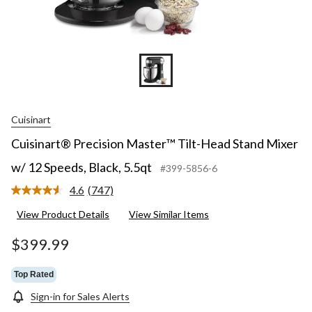
Cuisinart
Cuisinart® Precision Master™ Tilt-Head Stand Mixer
w/ 12 Speeds, Black, 5.5qt
#399-5856-6
4.6
(747)
Read
747
View Product Details
View Similar Items
Reviews.
Same
page
$399.99
link.
Top Rated
Sign-in for Sales Alerts