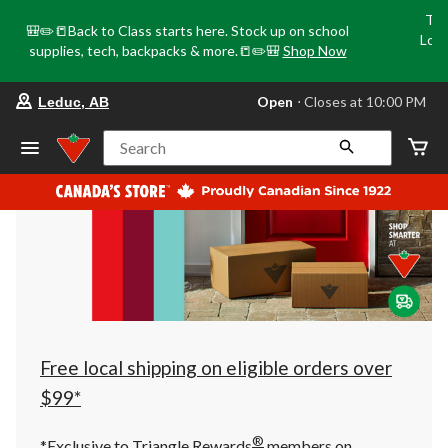
Tri
🎒✏️📒Back to Class starts here. Stock up on school
Loca
supplies, tech, backpacks & more.📒✏️🎒
Shop Now
o
your
Open
⋅ Closes at 10:00 PM
Leduc, AB
preferred
store
is
Search
Leduc,
AB,
currently
Open,
Closes
at
at
10:00
PM
click
to
change
store
Free local shipping on eligible orders over
$99*
®
*Exclusive to Triangle Rewards
members on