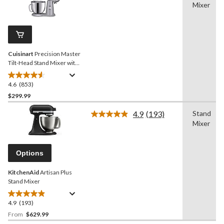
63
Mixer
853
reviews
Reviews.
Same
page
link.
Cuisinart
Precision Master
Tilt-Head Stand Mixer with
12 Speeds, Silver, 5.5qt
4.6
(853)
4.6
out
$299.99
of
4.9
(193)
Stand
5
Read
Mixer
stars.
193
Reviews.
853
Same
reviews
page
Options
link.
KitchenAid
Artisan Plus
Stand Mixer
4.9
(193)
4.9
out
From
$629.99
of