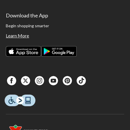
Download the App
Begin shopping smarter
Learn More