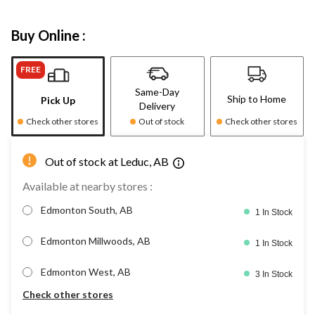
Buy Online :
FREE
Same-Day
Ship to Home
Pick Up
Delivery
Check other stores
Out of stock
Check other stores
Out of stock at Leduc, AB
Available at nearby stores :
Edmonton South, AB
1 In Stock
Edmonton Millwoods, AB
1 In Stock
Edmonton West, AB
3 In Stock
Check other stores