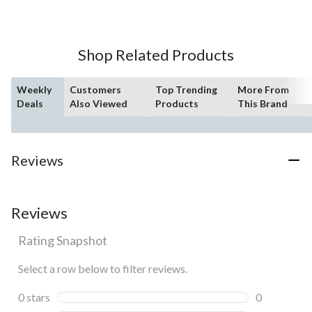
5
stars.
193
Shop Related Products
reviews
Weekly
Customers
Top Trending
More From
Deals
Also Viewed
Products
This Brand
Reviews
Reviews
Rating Snapshot
Select a row below to filter reviews.
0 stars
stars
0
0 reviews wi