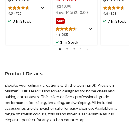
price
$349.99
was
Save 14% ($50.00)
4.5
4.6
4.5
(725)
4.6
(853)
$349.99
out
out
3 In Stock
7 In Stock
Sale
of
of
5
5
4.6
4.6
(63)
stars.
stars.
out
725
853
1 In Stock
of
reviews
reviews
5
stars.
63
reviews
Product Details
Elevate your culinary creations with the Cuisinart® Precision
Master™ Tilt-Head Stand Mixer, designed for home chefs and
baking enthusiasts. This mixer delivers professional-grade
performance for mixing, kneading, and whipping. All included
accessories are dishwasher safe for easy cleanup. Available in a
range of stylish colours, this stand mixer is as versatile as it is
elegant—perfect for any kitchen countertop.