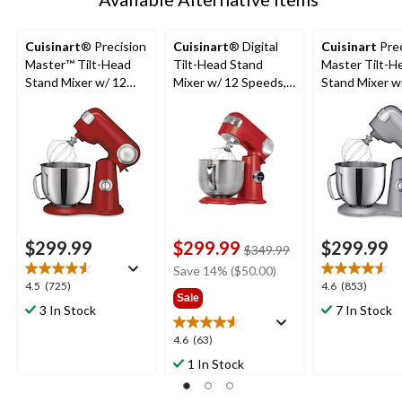
Cuisinart
® Precision
Cuisinart
® Digital
Cuisinart
Prec
Master™ Tilt-Head
Tilt-Head Stand
Master Tilt-H
Stand Mixer w/ 12
Mixer w/ 12 Speeds,
Stand Mixer w
Speeds, Red, 5.5qt
Red, 5.5qt
Speeds, Silver,
$299.99
$299.99
$299.99
price
$349.99
was
Save 14% ($50.00)
$349.99
4.5
4.6
4.5
(725)
4.6
(853)
Sale
out
out
3 In Stock
7 In Stock
of
of
5
5
4.6
4.6
(63)
stars.
stars.
out
1 In Stock
725
853
of
reviews
reviews
5