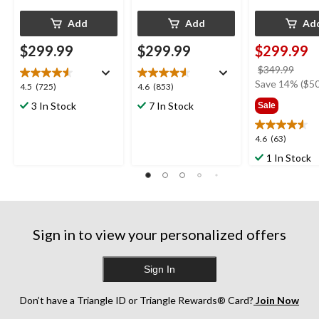
Add
Add
Ad
$299.99
$299.99
$299.99
price
$349.99
was
Save 14% ($50
4.5
4.6
4.5
(725)
4.6
(853)
$349
out
out
3 In Stock
7 In Stock
Sale
of
of
5
5
4.6
4.6
(63)
stars.
stars.
out
725
853
1 In Stock
of
reviews
reviews
5
stars.
63
reviews
Sign in to view your personalized offers
Sign In
Don’t have a Triangle ID or Triangle Rewards® Card?
Join Now