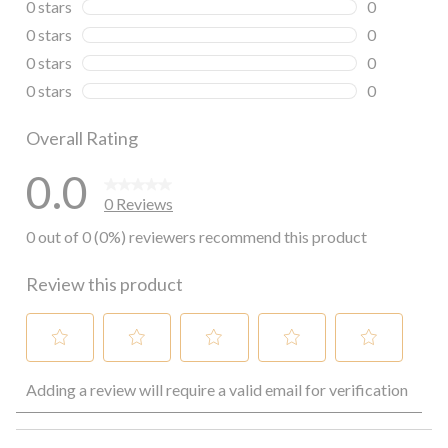
0 stars
stars
0
0 reviews wi
0 stars
stars
0
0 reviews wi
0 stars
stars
0
0 reviews wi
0 stars
stars
0
0 reviews wi
Overall Rating
0.0
0 Reviews
0 out of 0 (0%) reviewers recommend this product
Review this product
Select
Select
Select
Select
Select
Adding a review will require a valid email for verification
to
to
to
to
to
rate
rate
rate
rate
rate
the
the
the
the
the
item
item
item
item
item