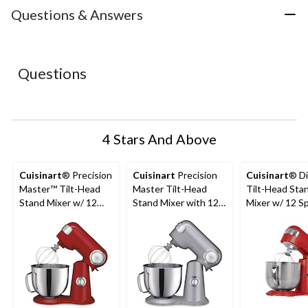
with
with
with
with
with
Questions & Answers
1
2
3
4
5
star.
stars.
stars.
stars.
stars.
This
This
This
This
This
action
action
action
action
action
Questions
will
will
will
will
will
open
open
open
open
open
submission
submission
submission
submission
submission
form.
form.
form.
form.
form.
4 Stars And Above
Cuisinart
® Precision
Cuisinart
Precision
Cuisinart
® Di
Master™ Tilt-Head
Master Tilt-Head
Tilt-Head Sta
Stand Mixer w/ 12
Stand Mixer with 12
Mixer w/ 12 S
Speeds, Red, 5.5qt
Speeds, Silver, 5.5qt
Red, 5.5qt