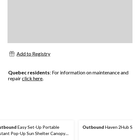
Add to Registry
Quebec residents
: For information on maintenance and
repair
click here
.
utbound
Easy Set-Up Portable
Outbound
Haven 2Hub Sun S
stant Pop-Up Sun Shelter Canopy
nt with Wall Panel, 10-ft x 10-ft