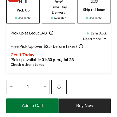
Same-Day
Ship to Home
Pick Up
Delivery
Available
Available
Available
Pick up at Leduc, AB
22 In Stock
Need more?
Free Pick Up over $25 (before taxes)
Get it Today !
Pick up available
01:30 p.m., Jul 28
Check other stores
Quantity
updated
Add to Cart
Buy Now
to
1