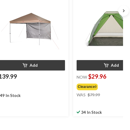
Add
Add
139.99
$29.96
NOW
Clearance◊
price
WAS
$79.99
49 In Stock
was
$79.99
34 In Stock