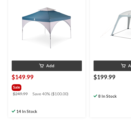
Person
Add
A
$149.99
$199.99
Sale
price
$249.99
Save 40% ($100.00)
8 In Stock
was
$249.99
14 In Stock