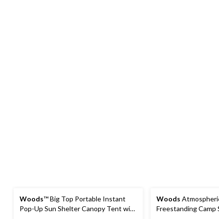
Woods
™ Big Top Portable Instant
Woods
Atmospheric
Pop-Up Sun Shelter Canopy Tent with
Freestanding Camp 
Wheeled Carry Bag, 10-ft x 10-ft
50+ Protection, 10-ft