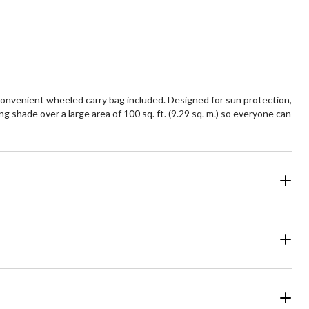
convenient wheeled carry bag included. Designed for sun protection,
g shade over a large area of 100 sq. ft. (9.29 sq. m.) so everyone can