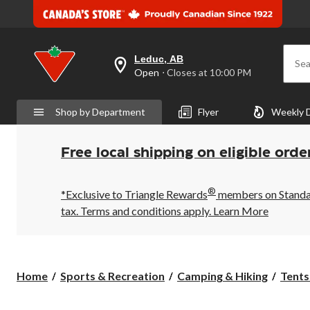
Leduc, AB
Sea
your
Open
⋅ Closes at 10:00 PM
preferred
store
is
Shop by Department
Flyer
Weekly 
Leduc,
AB,
currently
Open,
Free local shipping on eligible orde
Closes
at
at
®
10:00
*Exclusive to Triangle Rewards
members on Standard
PM
tax. Terms and conditions apply.
Learn More
click
to
change
store
Home
Sports & Recreation
Camping & Hiking
Tents