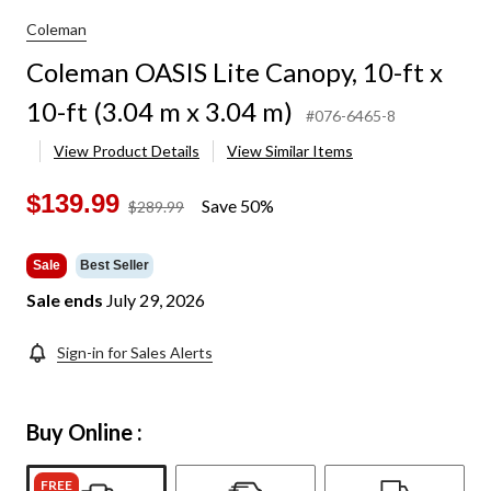
Coleman
Coleman OASIS Lite Canopy, 10-ft x
10-ft (3.04 m x 3.04 m)
#076-6465-8
View Product Details
View Similar Items
$139.99
Save 50%
price
$289.99
was
$289.99
Sale
Best Seller
Sale ends
July 29, 2026
Sign-in for Sales Alerts
Buy Online :
FREE