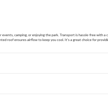
events, camping, or enjoying the park. Transport is hassle-free with a 
d roof ensures airflow to keep you cool. It’s a great choice for providin