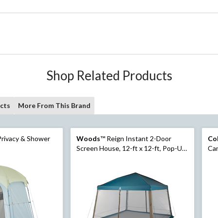
Shop Related Products
cts
More From This Brand
rivacy & Shower
Woods
™ Reign Instant 2-Door
Co
Screen House, 12-ft x 12-ft, Pop-Up
Cam
Design
Scr
Bag