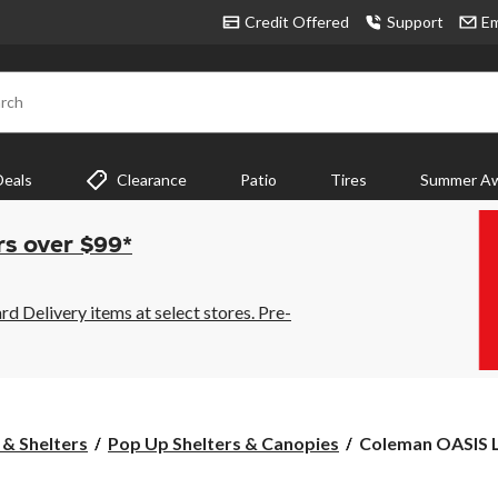
Credit Offered
Support
Em
rch
Deals
Clearance
Patio
Tires
Summer Aw
rs over $99*
 Delivery items at select stores. Pre-
Coleman
 & Shelters
Pop Up Shelters & Canopies
Coleman OASIS Li
OASIS
Lite