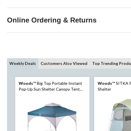
Online Ordering & Returns
Weekly Deals
Customers Also Viewed
Top Trending Produ
Woods
™ Big Top Portable Instant
Woods
™ SITKA P
Pop-Up Sun Shelter Canopy Tent
Shelter
with Wheeled Carry Bag, 10-ft x 10-
ft