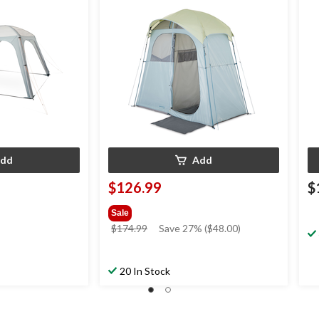
dd
Add
$126.99
$
Sale
price
$174.99
Save 27% ($48.00)
was
$174.99
20 In Stock