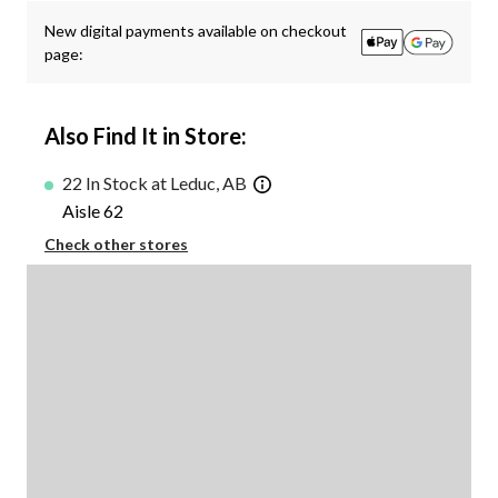
New digital payments available on checkout
page:
Also Find It in Store:
22 In Stock at Leduc, AB
Aisle 62
Check other stores