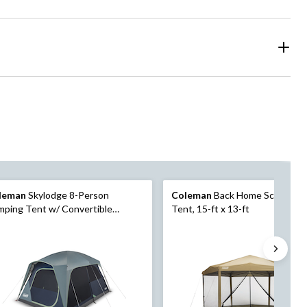
leman
Skylodge 8-Person
Coleman
Back Home Screen C
ping Tent w/ Convertible
Tent, 15-ft x 13-ft
eened Room, Rain Fly & Carry
, Blue Nights