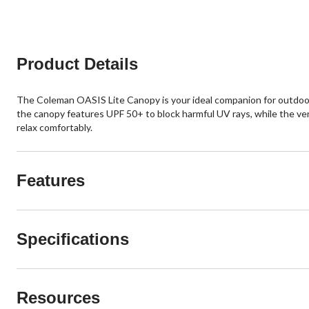
Product Details
The Coleman OASIS Lite Canopy is your ideal companion for outdoor 
the canopy features UPF 50+ to block harmful UV rays, while the vente
relax comfortably.
Features
Specifications
Resources