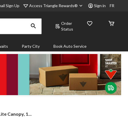
Access Triangle Rewards®
ail Sign Up
Sign in
FR
Order
Status
aits
Party City
Book Auto Service
te Canopy, 1...