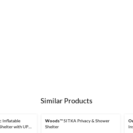
Similar Products
 Inflatable
Woods
™ SITKA Privacy & Shower
O
Shelter with UPF
Shelter
In
 x 10-ft, 6-
Te