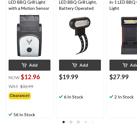
LED BBQ Grill Light
LED BBQ Grill Light,
in-1 LED BBQ G
with a Motion Sensor
Battery Operated
Light
Add
Add
Ad
$12.96
$19.99
$27.99
NOW
price
WAS
$32.99
was
Clearance◊
$32.99
6 In Stock
2 In Stock
56 In Stock