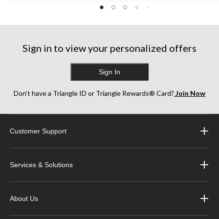
Sign in to view your personalized offers
Sign In
Don’t have a Triangle ID or Triangle Rewards® Card?
Join Now
Customer Support
Services & Solutions
About Us