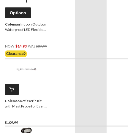
Options
Coleman
Indoor/Outdoor
Waterproof LED Flexible
BBQ Grill Light, 24-in
Price
NOW
$14.93
WAS
$37.99
Was
Clearance◊
$37.99
-
-
Coleman
Rotisserie Kit
with Meat Probe for Even
Heat™/Revolution™/Pro
Series Barbecues
$109.99
-
-