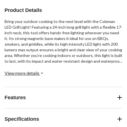
Product Details
Bring your outdoor cooking to the next level with the Coleman
LED Grill Light! Featuring a 24-inch long grill light with a flexible 17-
inch neck, this tool offers hands-free lighting wherever you need
it. Its strong magnetic base makes it ideal for use on BBQs,
smokers, and griddles, while its high intensity LED light with 200
lumens max output ensures a bright and clear view of your cooking
area. Whether you're cooking indoors or outdoors, this light is built
to last, with its impact and water-resistant design and waterproof
rating of IP54. And with just 3 AA batteries (not included), you'll
never have to worry about running out of power mid-cookout.
View more details
Don't let low light ruin your grilling experience - upgrade to the
Coleman LED Grill Light today!
Features
Specifications