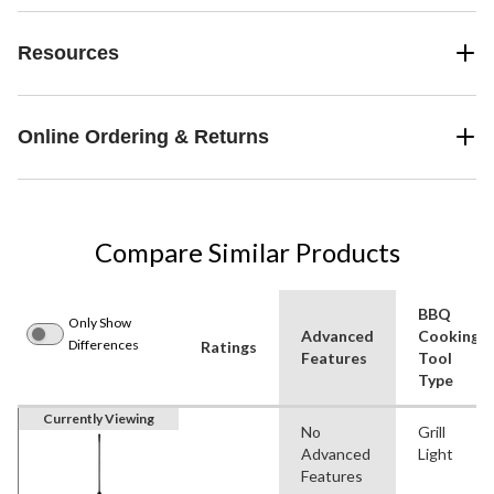
Resources
Online Ordering & Returns
Compare Similar Products
BBQ
Only Show
Advanced
Cooking
Differences
Ratings
Features
Tool
Type
Currently Viewing
No
Grill
Advanced
Light
Features