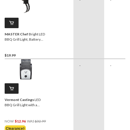
MASTER Chef
Bright LED
BBQ Grill Light, Battery
Operated
$19.99
-
-
Vermont Castings
LED
BBQ Grill Light with a
Motion Sensor
Price
NOW
$12.96
WAS
$32.99
Was
Clearance◊