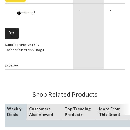
$32.99
-
-
Napoleon
Heavy-Duty
Rotisserie Kit for All Rogue
BBQ Grills & Other Large
Grills up to 46-in, Stainless
Steel
$175.99
Shop Related Products
Weekly
Customers
Top Trending
More From
Deals
Also Viewed
Products
This Brand