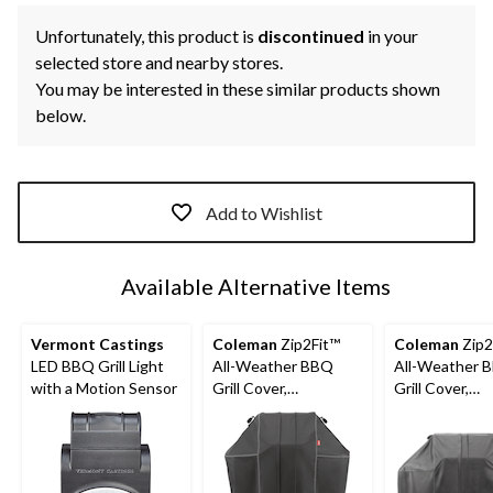
Unfortunately, this product is
discontinued
in your
selected store and nearby stores.
You may be interested in these similar products shown
below.
Add to Wishlist
Available Alternative Items
Vermont Castings
Coleman
Zip2Fit™
Coleman
Zip2
LED BBQ Grill Light
All-Weather BBQ
All-Weather 
with a Motion Sensor
Grill Cover,
Grill Cover,
Expandable, 29-in to
Expandable, 54
35-in, Dark Grey
to 58.5-in, Da