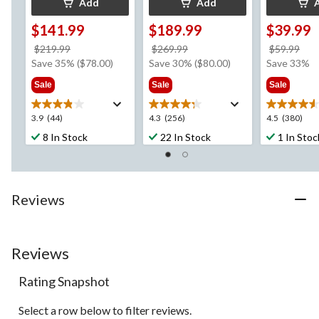
Add
Add
$141.99
$189.99
$39.99
price
price
pri
$219.99
$269.99
$59.99
was
was
wa
Save 35% ($78.00)
Save 30% ($80.00)
Save 33%
$219.99
$269.99
$59
Sale
Sale
Sale
3.9
4.3
4.5
3.9
(44)
4.3
(256)
4.5
(380)
out
out
out
8 In Stock
22 In Stock
1 In Stoc
of
of
of
5
5
5
stars.
stars.
stars.
44
256
380
Reviews
reviews
reviews
reviews
Reviews
Rating Snapshot
Select a row below to filter reviews.