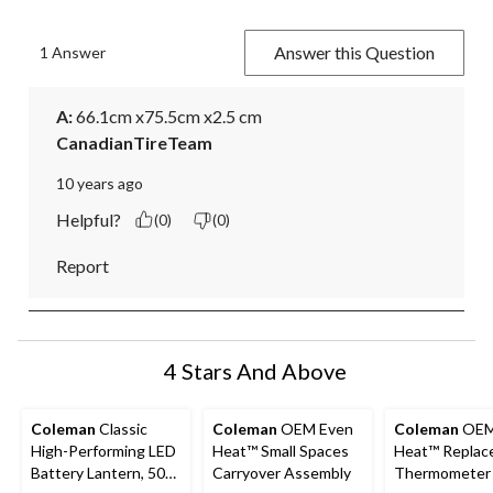
Answer this Question
1 Answer
A:
 66.1cm x75.5cm x2.5 cm
CanadianTireTeam
10 years ago
Helpful?
(0)
(0)
Report
4 Stars And Above
Coleman
Classic
Coleman
OEM Even
Coleman
OEM
High-Performing LED
Heat™ Small Spaces
Heat™ Replac
Battery Lantern, 500
Carryover Assembly
Thermometer