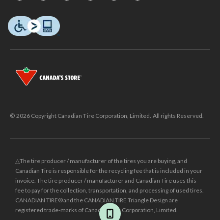
© 2026 Copyright Canadian Tire Corporation, Limited. All rights Reserved.
△The tire producer / manufacturer of the tires you are buying, and
Canadian Tire is responsible for the recycling fee that is included in your
invoice. The tire producer / manufacturer and Canadian Tire uses this
fee to pay for the collection, transportation, and processing of used tires.
CANADIAN TIRE® and the CANADIAN TIRE Triangle Design are
registered trade-marks of Canadian Tire Corporation, Limited.