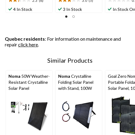
2.3
(6)
3.0
(5)
0
2.3
3.0
0.0
out
out
out
4 In Stock
3 In Stock
In Stock On
of
of
of
5
5
5
stars.
stars.
stars.
6
5
reviews
reviews
Quebec residents
: For information on maintenance and
repair
click here
.
Similar Products
Noma
50W Weather-
Noma
Crystalline
Goal Zero No
Resistant Crystalline
Folding Solar Panel
Portable Folda
Solar Panel
with Stand, 100W
Solar Panel, 