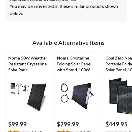
You may be interested in these similar products shown
below.
Available Alternative Items
Noma
50W Weather-
Noma
Crystalline
Goal Zero No
Resistant Crystalline
Folding Solar Panel
Portable Folda
Solar Panel
with Stand, 100W
Solar Panel, 
$99.99
$299.99
$449.95