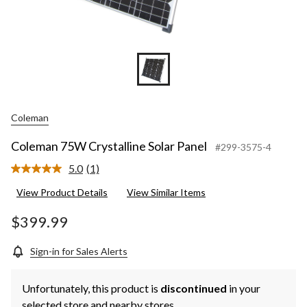
Coleman
Coleman 75W Crystalline Solar Panel
#299-3575-4
5.0
(1)
Read
a
View Product Details
View Similar Items
Review.
Same
page
$399.99
link.
Sign-in for Sales Alerts
Unfortunately, this product is
discontinued
in your
selected store and nearby stores.