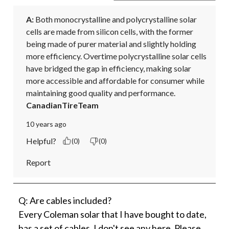
A:
 Both monocrystalline and polycrystalline solar 
cells are made from silicon cells, with the former 
being made of purer material and slightly holding 
more efficiency. Overtime polycrystalline solar cells 
have bridged the gap in efficiency, making solar 
more accessible and affordable for consumer while 
maintaining good quality and performance.
CanadianTireTeam
10 years ago
Helpful?
(0)
(0)
Report
Q: Are cables included?
Every Coleman solar that I have bought to date,
has a set of cables. I don't see any here. Please