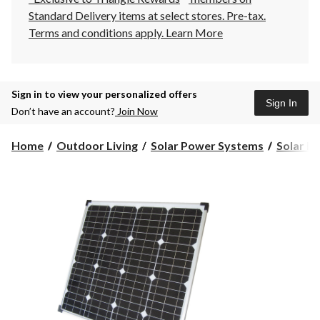
Standard Delivery items at select stores. Pre-tax.
Terms and conditions apply.
Learn More
Sign in to view your personalized offers
Sign In
Don’t have an account?
Join Now
Home
Outdoor Living
Solar Power Systems
Solar Pa