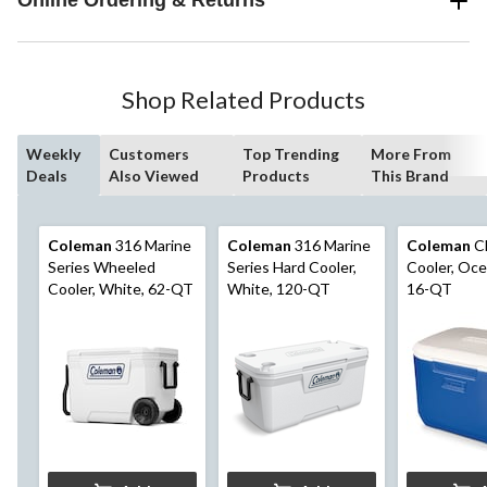
Online Ordering & Returns
Shop Related Products
Weekly
Customers
Top Trending
More From
Deals
Also Viewed
Products
This Brand
Coleman
316 Marine
Coleman
316 Marine
Coleman
Ch
Series Wheeled
Series Hard Cooler,
Cooler, Oce
Cooler, White, 62-QT
White, 120-QT
16-QT