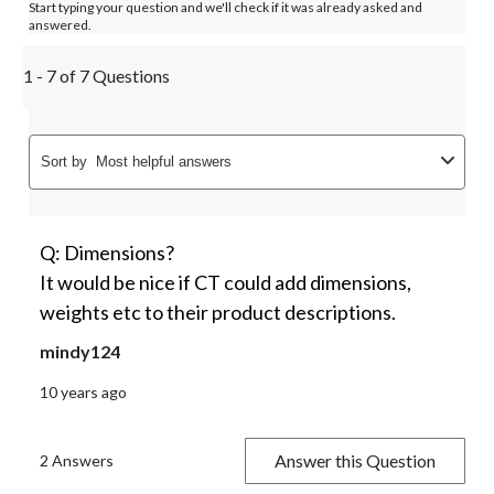
Start typing your question and we'll check if it was already asked and
answered.
1 - 7 of 7 Questions
Sort by
Most helpful answers
Q: Dimensions?
It would be nice if CT could add dimensions,
weights etc to their product descriptions.
mindy124
10 years ago
Answer this Question
2 Answers