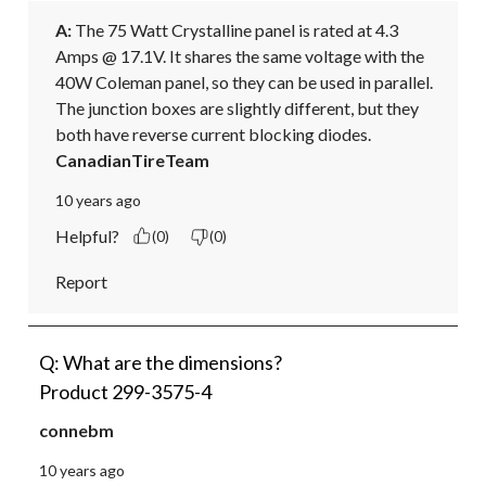
A:
 The 75 Watt Crystalline panel is rated at 4.3 
Amps @ 17.1V. It shares the same voltage with the 
40W Coleman panel, so they can be used in parallel. 
The junction boxes are slightly different, but they 
both have reverse current blocking diodes.
CanadianTireTeam
10 years ago
Helpful?
(0)
(0)
Report
Q: What are the dimensions?
Product 299-3575-4
connebm
10 years ago