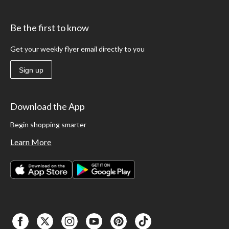
Be the first to know
Get your weekly flyer email directly to you
Sign up
Download the App
Begin shopping smarter
Learn More