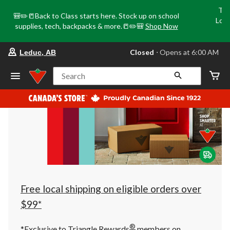
Tri
🎒✏️📒Back to Class starts here. Stock up on school
Loca
supplies, tech, backpacks & more.📒✏️🎒
Shop Now
o
your
Closed
⋅ Opens at 6:00 AM
Leduc, AB
preferred
store
is
Search
Leduc,
AB,
currently
Closed,
Opens
at
at
6:00
AM
click
to
change
store
Free local shipping on eligible orders over
$99*
®
*Exclusive to Triangle Rewards
members on