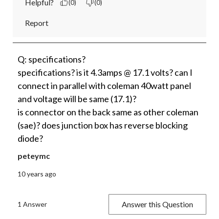
Helpful?
(0)
(0)
Report
Q: specifications?
specifications? is it 4.3amps @ 17.1 volts? can I
connect in parallel with coleman 40watt panel
and voltage will be same (17.1)?
is connector on the back same as other coleman
(sae)? does junction box has reverse blocking
diode?
peteymc
10 years ago
Answer this Question
1 Answer