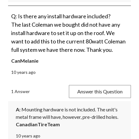
Q: Is there any install hardware included?
The last Coleman we bought did not have any
install hardware to set it up on the roof. We
want to add this to the current 80watt Coleman
full system we have there now. Thank you.
CanMelanie
10 years ago
Answer this Question
1 Answer
A:
 Mounting hardware is not included. The unit's 
metal frame will have, however, pre-drilled holes.
CanadianTireTeam
10 years ago