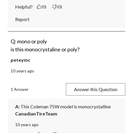
Helpful?
(0)
(0)
Report
Q: mono or poly
is this monocrystaline or poly?
peteymc
10 years ago
Answer this Question
1 Answer
A:
 This Coleman 75W model is monocrystalline
CanadianTireTeam
10 years ago