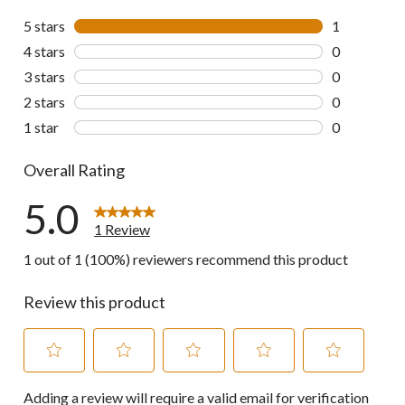
5 stars
stars
1
1 review wit
4 stars
stars
0
0 reviews wi
3 stars
stars
0
0 reviews wi
2 stars
stars
0
0 reviews wi
1 star
stars
0
0 reviews wi
Overall Rating
5.0
1 Review
1 out of 1 (100%) reviewers recommend this product
Review this product
Select
Select
Select
Select
Select
Adding a review will require a valid email for verification
to
to
to
to
to