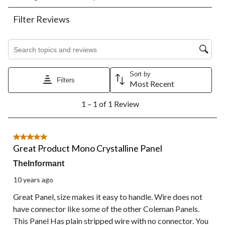
rate
rate
rate
rate
rate
the
the
the
the
the
Filter Reviews
item
item
item
item
item
with
with
with
with
with
1
2
3
4
5
Search topics and reviews search region
star.
stars.
stars.
stars.
stars.
This
This
This
This
This
action
action
action
action
action
Sort by
Filters
will
will
will
will
will
Most Recent
open
open
open
open
open
1
submission
submission
submission
submission
submission
1 – 1 of 1 Review
to
form.
form.
form.
form.
form.
1
of
1
5 out of 5 stars.
Review.
Great Product Mono Crystalline Panel
TheInformant
10 years ago
Great Panel, size makes it easy to handle. Wire does not
have connector like some of the other Coleman Panels.
This Panel Has plain stripped wire with no connector. You