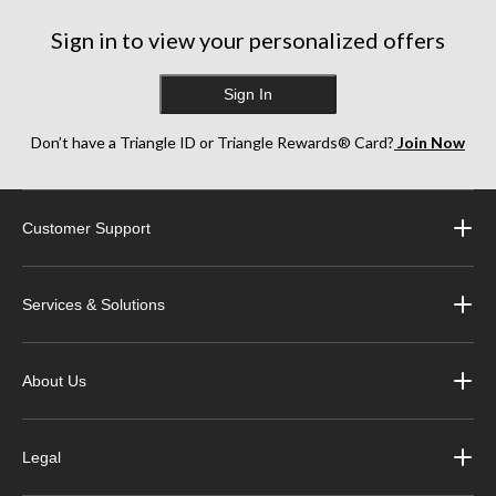
1607
Sign in to view your personalized offers
reviews
Sign In
Don’t have a Triangle ID or Triangle Rewards® Card?
Join Now
Customer Support
Services & Solutions
About Us
Legal