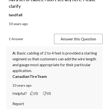
clarify
landfall
10 years ago
Answer this Question
1 Answer
A:
 Basic cabling of 2 to 4 feet is provided a starting 
segment so that customers can add the wire length 
and gauge most appropriate for their particular 
application.
CanadianTireTeam
10 years ago
Helpful?
(0)
(0)
Report