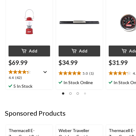
Lumens, Red
Add
Add
Ad
$69.99
$34.99
$31.99
5.0
(1)
4
5.0
4.2
4.4
4.4
(42)
out
out
In Stock Online
In Stock On
out
5 In Stock
of
of
of
5
5
5
stars.
stars.
stars.
1
5
42
review
reviews
Sponsored Products
reviews
Thermacell E-
Weber Traveller
Thermacell E-