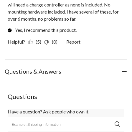
will need a charge controller as none is included. No
mounting hardware included. I have several of these, for
over 6 months, no problems so far.
Yes, I recommend this product.
Helpful?
(5)
(0)
Report
Questions & Answers
Questions
Have a question? Ask people who own it.