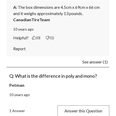
A:
 The box dimensions are 4.5cm x 69cm x 66 cm 
and it weighs approximately 13 pounds.
CanadianTireTeam
10 years ago
Helpful?
(0)
(1)
Report
See answer (1)
Q: What is the difference in poly and mono?
Petman
10 years ago
Answer this Question
1 Answer