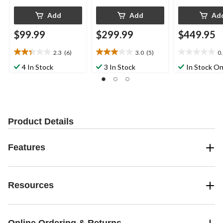
Add
Add
Ad
$99.99
$299.99
$449.95
2.3
(6)
3.0
(5)
0
2.3
3.0
0.0
out
out
out
4 In Stock
3 In Stock
In Stock On
of
of
of
5
5
5
stars.
stars.
stars.
6
5
reviews
reviews
Product Details
Features
Resources