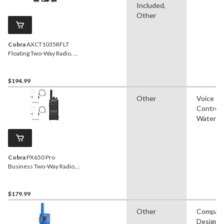
Included,
Other
Cobra
AXCT1035RFLT
Floating Two-Way Radio, 2-
pk
$194.99
Other
Voice
Controll
Waterpr
Cobra
PX650 Pro
Business Two-Way Radio,
2-pk
$179.99
Other
Compac
Design