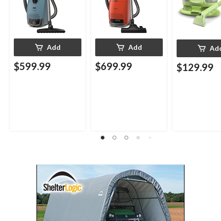
Add
Add
Ad
$599.99
$699.99
$129.99