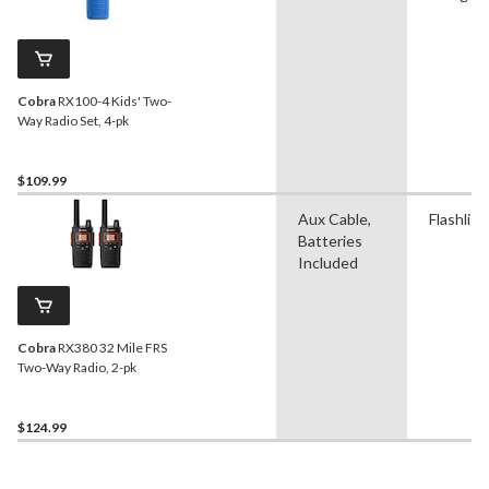
Cobra
RX100-4 Kids' Two-
Way Radio Set, 4-pk
$109.99
Aux Cable,
Flashligh
Batteries
Included
Cobra
RX380 32 Mile FRS
Two-Way Radio, 2-pk
$124.99