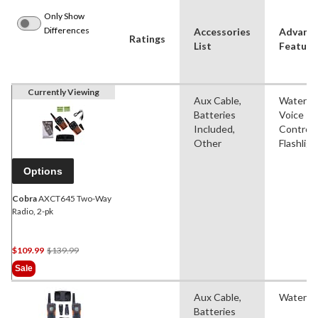
Only Show
Differences
Accessories
Advanc
Ratings
List
Feature
Currently Viewing
Aux Cable,
Waterpro
Batteries
Voice
Included,
Controll
Other
Flashligh
Options
Cobra
AXCT645 Two-Way
Radio, 2-pk
Price
$109.99
$139.99
Was
Sale
$139.99
Aux Cable,
Waterpr
Batteries