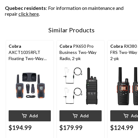
Quebec residents
: For information on maintenance and
repair
click here
.
Similar Products
Cobra
Cobra
PX650 Pro
Cobra
RX380 
AXCT1035RFLT
Business Two-Way
FRS Two-Way 
Floating Two-Way
Radio, 2-pk
2-pk
Radio, 2-pk
Add
Add
Ad
$194.99
$179.99
$124.99