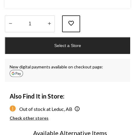
Quantity
updated
Select a Store
to
1
New digital payments available on checkout page:
Also Find It in Store:
Out of stock at Leduc, AB
Check other stores
Available Alternative Items