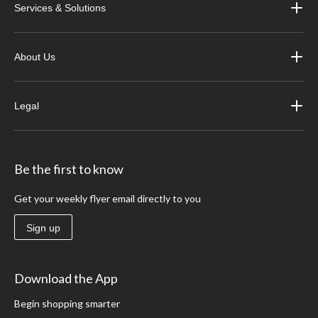
Services & Solutions
About Us
Legal
Be the first to know
Get your weekly flyer email directly to you
Sign up
Download the App
Begin shopping smarter