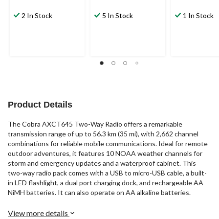
2 In Stock
5 In Stock
1 In Stock
Product Details
The Cobra AXCT645 Two-Way Radio offers a remarkable
transmission range of up to 56.3 km (35 mi), with 2,662 channel
combinations for reliable mobile communications. Ideal for remote
outdoor adventures, it features 10 NOAA weather channels for
storm and emergency updates and a waterproof cabinet. This
two-way radio pack comes with a USB to micro-USB cable, a built-
in LED flashlight, a dual port charging dock, and rechargeable AA
NiMH batteries. It can also operate on AA alkaline batteries.
View more details