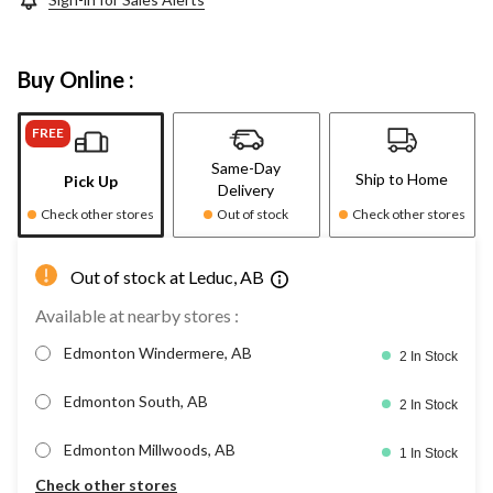
Buy Online :
FREE
Same-Day
Ship to Home
Pick Up
Delivery
Check other stores
Out of stock
Check other stores
Out of stock at Leduc, AB
Available at nearby stores :
Edmonton Windermere, AB
2 In Stock
Edmonton South, AB
2 In Stock
Edmonton Millwoods, AB
1 In Stock
Check other stores