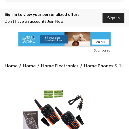
Sign in to view your personalized offers
Sign In
Don’t have an account?
Join Now
Sponsored
Home
Home
Home Electronics
Home Phones & Two