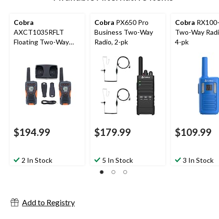
Cobra
Cobra
PX650 Pro
Cobra
RX100-
AXCT1035RFLT
Business Two-Way
Two-Way Radi
Floating Two-Way
Radio, 2-pk
4-pk
Radio, 2-pk
$194.99
$179.99
$109.99
2 In Stock
5 In Stock
3 In Stock
Add to Registry