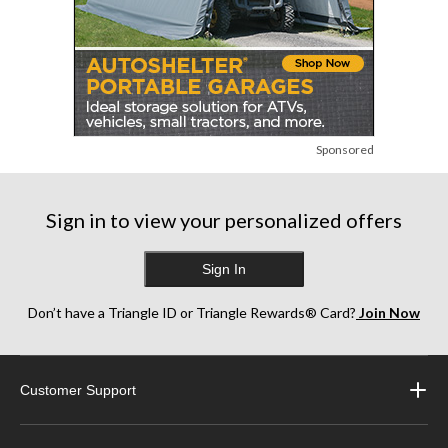
Sponsored
Sign in to view your personalized offers
Sign In
Don’t have a Triangle ID or Triangle Rewards® Card?
Join Now
Customer Support