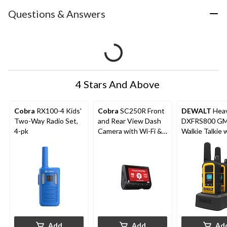
Questions & Answers
4 Stars And Above
Cobra
RX100-4 Kids'
Cobra
SC250R Front
DEWALT
Heav
Two-Way Radio Set,
and Rear View Dash
DXFRS800 G
4-pk
Camera with Wi-Fi &
Walkie Talkie 
Parking Mode
Surveillance H
2-pk
Add
Add
Ad