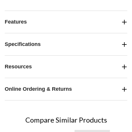
Features
Specifications
Resources
Online Ordering & Returns
Compare Similar Products