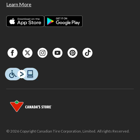
Learn More
© 2026 Copyright Canadian Tire Corporation, Limited. All rights Reserved.