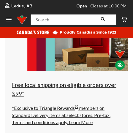
your
Open
⋅ Closes at 10:00 PM
Leduc, AB
preferred
store
is
Search
Leduc,
AB,
currently
Open,
Closes
at
at
10:00
PM
click
to
change
store
Free local shipping on eligible orders over
$99*
®
*Exclusive to Triangle Rewards
members on
Standard Delivery items at select stores. Pre-tax.
Terms and conditions apply.
Learn More