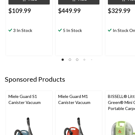
$109.99
$449.99
$329.99
3 In Stock
5 In Stock
In Stock On
Sponsored Products
Miele Guard S1
Miele Guard M1
BISSELL® Litt
Canister Vacuum
Canister Vacuum
Green® Mini 
Portable Carp
Upholstery D
Cleaner