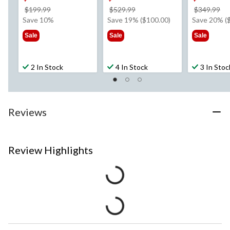
price
price
pr
$199.99
$529.99
$349.99
was
was
w
Save 10%
Save 19% ($100.00)
Save 20% (
$199.99
$529.99
$3
Sale
Sale
Sale
2 In Stock
4 In Stock
3 In Stoc
Reviews
Review Highlights