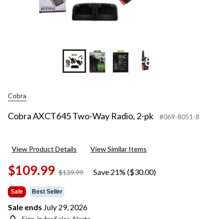
+8
Cobra
Cobra AXCT645 Two-Way Radio, 2-pk
#069-8051-8
View Product Details
View Similar Items
$109.99
Save 21% ($30.00)
price
$139.99
was
$139.99
Sale
Best Seller
Sale ends
July 29, 2026
Sign-in for Sales Alerts