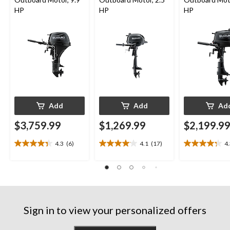
HP
HP
HP
Add
Add
Ad
$3,759.99
$1,269.99
$2,199.9
4.3
(6)
4.1
(17)
4
4.3
4.1
4.3
out
out
out
of
of
of
5
5
5
stars.
stars.
stars.
6
17
13
reviews
reviews
reviews
Sign in to view your personalized offers