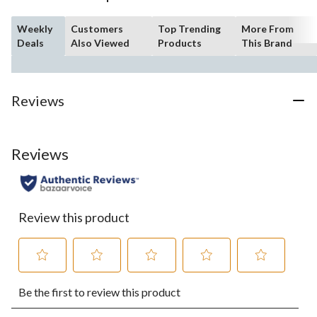
Weekly
Customers
Top Trending
More From
Deals
Also Viewed
Products
This Brand
Reviews
Reviews
Review this product
Select
Select
Select
Select
Select
Be the first to review this product
to
to
to
to
to
rate
rate
rate
rate
rate