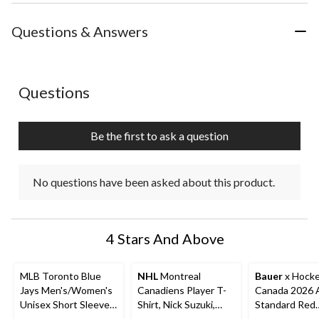
the
the
the
the
the
item
item
item
item
item
with
with
with
with
with
Questions & Answers
1
2
3
4
5
star.
stars.
stars.
stars.
stars.
This
This
This
This
This
action
action
action
action
action
No questions have been asked about this product.
Questions
will
will
will
will
will
open
open
open
open
open
submission
submission
submission
submission
submission
Be the first to ask a question
form.
form.
form.
form.
form.
No questions have been asked about this product.
4 Stars And Above
MLB Toronto Blue
NHL
Montreal
Bauer
x Hock
Jays Men's/Women's
Canadiens Player T-
Canada 2026 
Unisex Short Sleeve
Shirt, Nick Suzuki,
Standard Red
Cotton T-Shirt w/
Youth, Assorted
Stacked T-Shir