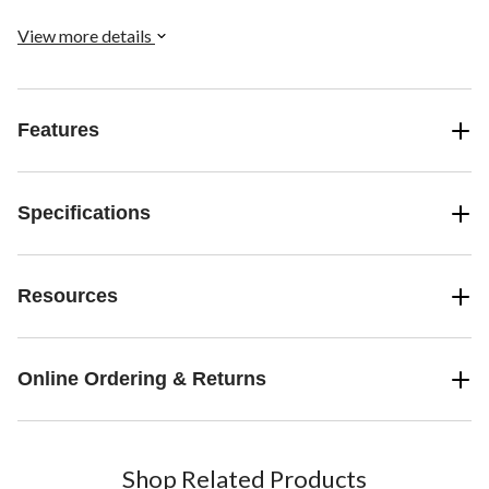
View more details
Features
Specifications
Resources
Online Ordering & Returns
Shop Related Products