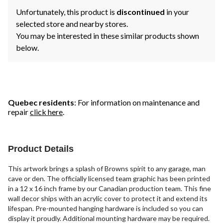
Unfortunately, this product is
discontinued
in your
selected store and nearby stores.
You may be interested in these similar products shown
below.
Quebec residents
: For information on maintenance and
repair
click here
.
Product Details
This artwork brings a splash of Browns spirit to any garage, man
cave or den. The officially licensed team graphic has been printed
in a 12 x 16 inch frame by our Canadian production team. This fine
wall decor ships with an acrylic cover to protect it and extend its
lifespan. Pre-mounted hanging hardware is included so you can
display it proudly. Additional mounting hardware may be required.