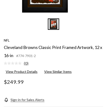
NFL
Cleveland Browns Classic Print Framed Artwork, 12 x
16-in
#774-7901-2
(0)
No
rating
View Product Details
View Similar Items
value.
Same
page
$249.99
link.
Sign-in for Sales Alerts