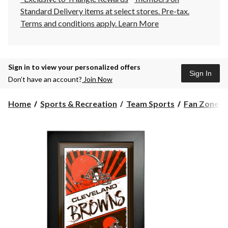
Standard Delivery items at select stores. Pre-tax.
Terms and conditions apply.
Learn More
Sign in to view your personalized offers
Sign In
Don’t have an account?
Join Now
Home
Sports & Recreation
Team Sports
Fan Zone