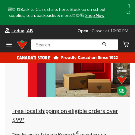
Tri
🎒✏️📒Back to Class starts here. Stock up on school
Loca
supplies, tech, backpacks & more.📒✏️🎒
Shop Now
o
your
Open
⋅ Closes at 10:00 PM
Leduc, AB
preferred
store
is
Search
Leduc,
AB,
currently
Open,
Closes
at
at
10:00
PM
click
to
change
store
Free local shipping on eligible orders over
$99*
®
*Exclusive to Triangle Rewards
members on