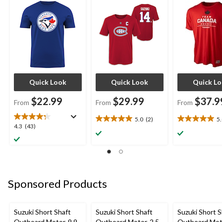
Logo, Royal Blue,
Sizes
Various Sizes
Assorted Sizes
Quick Look
Quick Look
Quick L
$22.99
$29.99
$37.9
From
From
From
5.0
(2)
5
5.0
5.0
4.3
4.3
(43)
out
out
out
of
of
of
5
5
5
stars.
stars.
stars.
2
1
43
reviews
review
Sponsored Products
reviews
Suzuki Short Shaft
Suzuki Short Shaft
Suzuki Short S
Outboard Motor, 9.9
Outboard Motor, 2.5
Outboard Moto