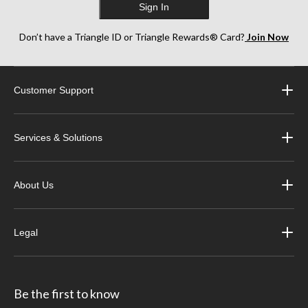
Sign In
Don’t have a Triangle ID or Triangle Rewards® Card?
Join Now
Customer Support
Services & Solutions
About Us
Legal
Be the first to know