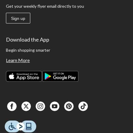
Get your weekly flyer email directly to you
Sign up
Download the App
Begin shopping smarter
Learn More