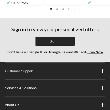
18 In Stock
Sign in to view your personalized offers
Sign In
Don’t have a Triangle ID or Triangle Rewards® Card?
Join Now
Customer Support
Services & Solutions
About Us