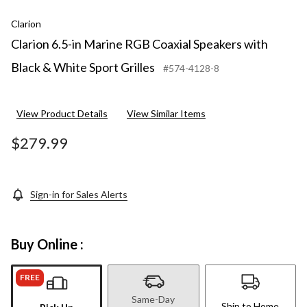
Clarion
Clarion 6.5-in Marine RGB Coaxial Speakers with
Black & White Sport Grilles
#574-4128-8
View Product Details
View Similar Items
$279.99
Sign-in for Sales Alerts
Buy Online :
FREE
Same-Day
Ship to Home