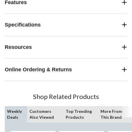
Features
Specifications
Resources
Online Ordering & Returns
Shop Related Products
Weekly
Customers
Top Trending
More From
Deals
Also Viewed
Products
This Brand