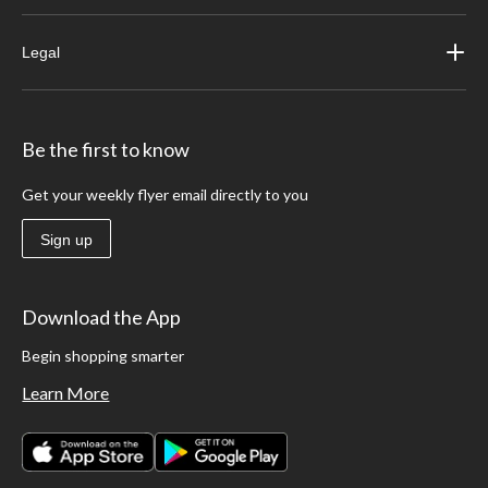
Legal
Be the first to know
Get your weekly flyer email directly to you
Sign up
Download the App
Begin shopping smarter
Learn More