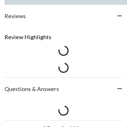
Reviews
Review Highlights
Questions & Answers