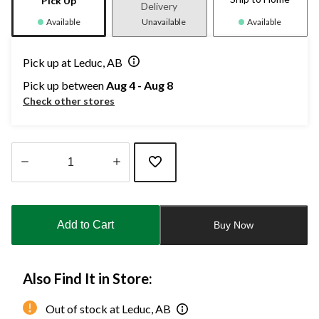
Pick Up
Delivery
Available
Unavailable
Available
Pick up at Leduc, AB
Pick up between
Aug 4 - Aug 8
Check other stores
Quantity
updated
to
Add to Cart
Buy Now
1
Also Find It in Store:
Out of stock at Leduc, AB