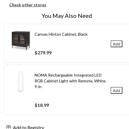
Check other stores
You May Also Need
Canvas Hinton Cabinet, Black
Add
$279.99
NOMA Rechargeable Integrated LED
RGB Cabinet Light with Remote, White,
9-in
Add
$18.99
Add to Registry