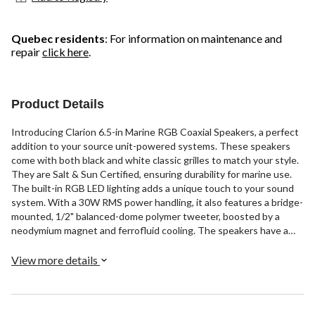
Quebec residents
: For information on maintenance and
repair
click here
.
Product Details
Introducing Clarion 6.5-in Marine RGB Coaxial Speakers, a perfect
addition to your source unit-powered systems. These speakers
come with both black and white classic grilles to match your style.
They are Salt & Sun Certified, ensuring durability for marine use.
The built-in RGB LED lighting adds a unique touch to your sound
system. With a 30W RMS power handling, it also features a bridge-
mounted, 1/2" balanced-dome polymer tweeter, boosted by a
neodymium magnet and ferrofluid cooling. The speakers have a
standard cut-out size and mounting hole, making retrofitting easy.
Enjoy your music with Clarion.
View more details