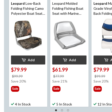
Leopard
Low-Back
Leopard Molded
Leopard
Ma
Folding Fishing Camo
Folding Fishing Boat
Grade Vinyl
Polyester Boat Seat,
Seat with Marine
Back Foldin
19-in H x 16-in W x
Grade Cushion
Seat
14-in D
Pads,16-in H x 20-in
W x 19-in D
Add
Add
$79.99
$61.99
$79.99
price
price
pri
$99.99
$77.99
$99.99
was
was
wa
Save 20%
Save 21%
Save 20%
$99.99
$77.99
$99
Sale
Sale
Sale
4 In Stock
5 In Stock
12 In St