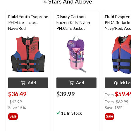
4 Stars And Above
Fluid
Youth Evoprene
Disney
Cartoon
Fluid
Evopren
PFD/Life Jacket,
Frozen Kids' Nylon
PFD/Life Jacke
Navy/Red
PFD/Life Jacket
Navy/Red, As
Sizes
Add
Add
Quick L
$36.49
$39.99
$59.4
From
price
$42.99
From
$69.99
was
Save 15%
Save 15%
$42.99
11 In Stock
Sale
Sale