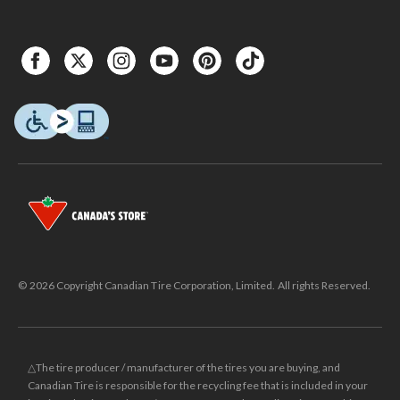
© 2026 Copyright Canadian Tire Corporation, Limited. All rights Reserved.
△The tire producer / manufacturer of the tires you are buying, and
Canadian Tire is responsible for the recycling fee that is included in your