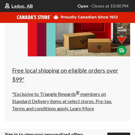
your
Open
⋅ Closes at 10:00 PM
Leduc, AB
preferred
store
is
Leduc,
AB,
currently
Open,
Closes
at
at
10:00
PM
click
Free local shipping on eligible orders over
to
change
$99*
store
®
*Exclusive to Triangle Rewards
members on
Standard Delivery items at select stores. Pre-tax.
Terms and conditions apply.
Learn More
Sign in to view your personalized offers