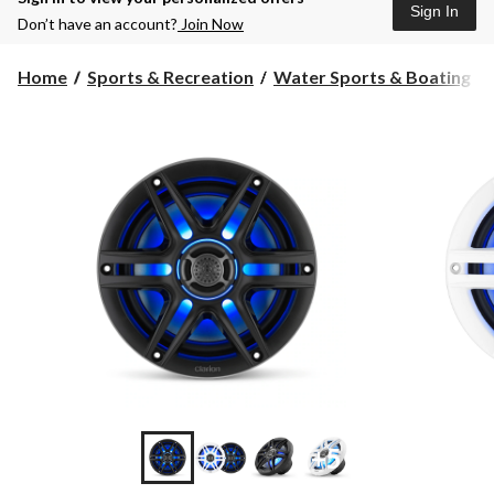
Sign In
Don’t have an account?
Join Now
Home
Sports & Recreation
Water Sports & Boating
+5