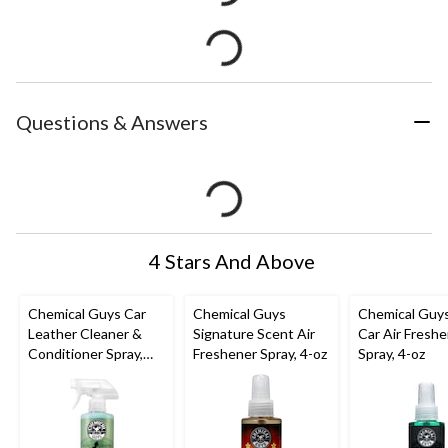
Questions & Answers
4 Stars And Above
Chemical Guys Car
Chemical Guys
Chemical Guy
Leather Cleaner &
Signature Scent Air
Car Air Fresh
Conditioner Spray,
Freshener Spray, 4-oz
Spray, 4-oz
Natural Leather
Scent, 473-mL