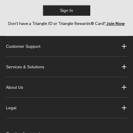
Sign In
Don’t have a Triangle ID or Triangle Rewards® Card?
Join Now
Customer Support
Services & Solutions
About Us
Legal