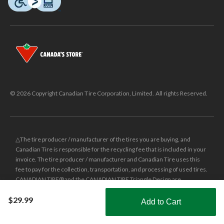
© 2026 Copyright Canadian Tire Corporation, Limited. All rights Reserved.
△The tire producer / manufacturer of the tires you are buying, and
Canadian Tire is responsible for the recycling fee that is included in your
invoice. The tire producer / manufacturer and Canadian Tire uses this
fee to pay for the collection, transportation, and processing of used tires.
CANADIAN TIRE® and the CANADIAN TIRE Triangle Design are
registered trade-marks of Canadian Tire Corporation, Limited.
$29.99
Add to Cart
±
Was price reflects the last national regular price this product was sold
Shop Smarter with the app
for.