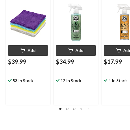
x 14-in, Multi-colour,
Natural Leather
50-pk
Scent, 473-mL
Add
Add
Ad
$39.99
$34.99
$17.99
53 In Stock
12 In Stock
4 In Stock