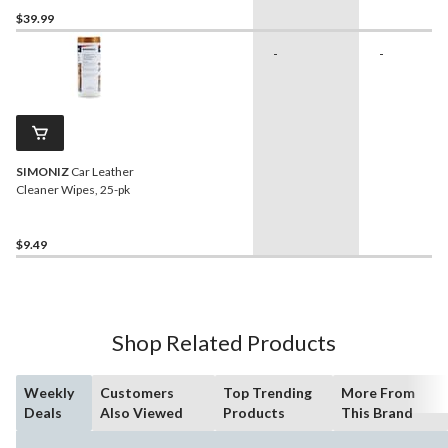
$39.99
-
-
SIMONIZ
Car Leather
Cleaner Wipes, 25-pk
$9.49
Shop Related Products
Weekly
Customers
Top Trending
More From
Deals
Also Viewed
Products
This Brand