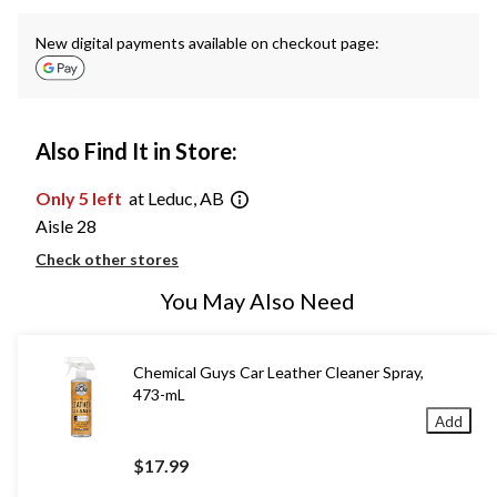
New digital payments available on checkout page:
Also Find It in Store:
Only 5 left
at Leduc, AB
Aisle 28
Check other stores
You May Also Need
Chemical Guys Car Leather Cleaner Spray,
473-mL
Add
$17.99