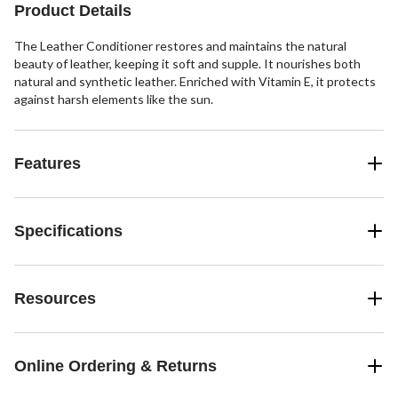
Product Details
The Leather Conditioner restores and maintains the natural
beauty of leather, keeping it soft and supple. It nourishes both
natural and synthetic leather. Enriched with Vitamin E, it protects
against harsh elements like the sun.
Features
Specifications
Resources
Online Ordering & Returns