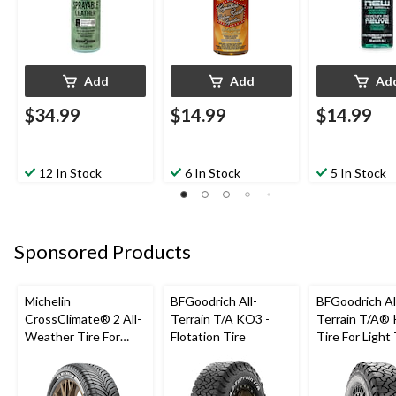
Add
Add
Ad
$34.99
$14.99
$14.99
12 In Stock
6 In Stock
5 In Stock
Sponsored Products
Michelin
BFGoodrich All-
BFGoodrich Al
CrossClimate® 2 All-
Terrain T/A KO3 -
Terrain T/A®
Weather Tire For
Flotation Tire
Tire For Light
Passenger & CUV
SUV