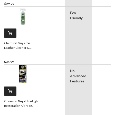
$29.99
Eco-
-
Friendly
Chemical Guys Car
Leather Cleaner &
Conditioner Spray, Natural
Leather Scent, 473-mL
$34.99
No
-
Advanced
Features
Chemical Guys
Headlight
Restoration Kit, 4-oz
Starter Kit, 5-pc