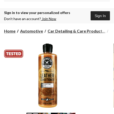
Sign in to view your personalized offers
Sign In
Don’t have an account?
Join Now
Home
Automotive
Car Detailing & Care Product...
L