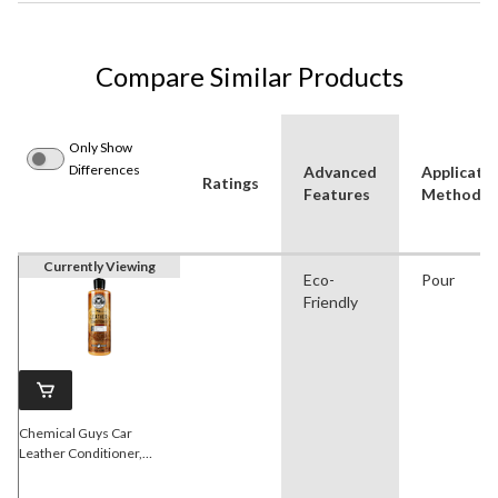
Compare Similar Products
Only Show
Differences
Advanced
Applicati
Ratings
Features
Method
Currently Viewing
Eco-
Pour
Friendly
Chemical Guys Car
Leather Conditioner,
Natural Leather Scent,
473-mL