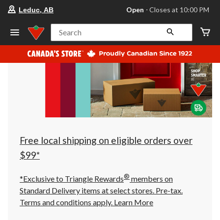
your
Open
⋅ Closes at 10:00 PM
Leduc, AB
preferred
store
is
Search
Leduc,
AB,
currently
Open,
Closes
at
at
10:00
PM
click
to
change
store
Free local shipping on eligible orders over
$99*
®
*Exclusive to Triangle Rewards
members on
Standard Delivery items at select stores. Pre-tax.
Terms and conditions apply.
Learn More