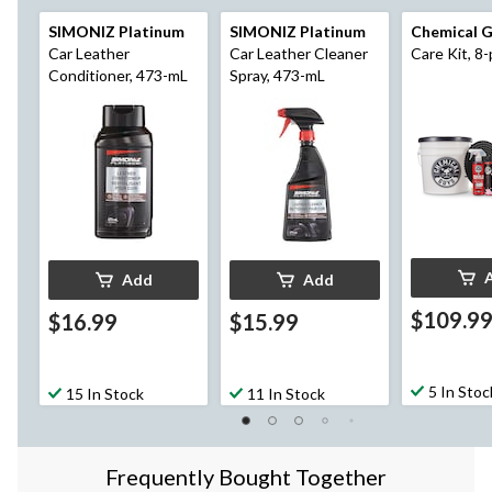
SIMONIZ Platinum
SIMONIZ Platinum
Chemical 
Car Leather
Car Leather Cleaner
Care Kit, 8-
Conditioner, 473-mL
Spray, 473-mL
Add
Add
$109.9
$16.99
$15.99
5 In Stoc
15 In Stock
11 In Stock
Frequently Bought Together