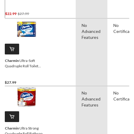
Paper, 2-Ply Tissue, 18-pk
Price
$22.99
$27.99
Was
No
No
$27.99
Advanced
Certificati
Features
Charmin
Ultra-Soft
Quadruple Roll Toilet
Paper, 2-Ply Tissue, 18-pk
$27.99
No
No
Advanced
Certificati
Features
Charmin
Ultra Strong
Quadruple Roll Bathroom