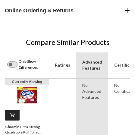
Online Ordering & Returns
Compare Similar Products
Only Show
Advanced
Ratings
Certificat
Differences
Features
Currently Viewing
No
No
Advanced
Certificati
Features
Charmin
Ultra-Strong
Quadruple Roll Toilet