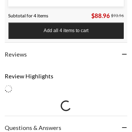
$88.96
Subtotal for 4 items
$93.96
Add all 4 items to cart
Reviews
Review Highlights
Questions & Answers