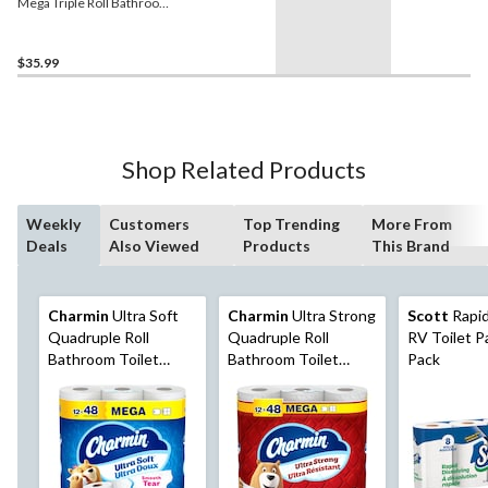
Mega Triple Roll Bathroom
Toilet Paper, 2-Ply Tissue,
24-pk
$35.99
Shop Related Products
Weekly
Customers
Top Trending
More From
Deals
Also Viewed
Products
This Brand
Charmin
Ultra Soft
Charmin
Ultra Strong
Scott
Rapid
Quadruple Roll
Quadruple Roll
RV Toilet Pa
Bathroom Toilet
Bathroom Toilet
Pack
Paper, 2-Ply Tissue,
Paper, 2-Ply Tissue,
12-pk
12-pk