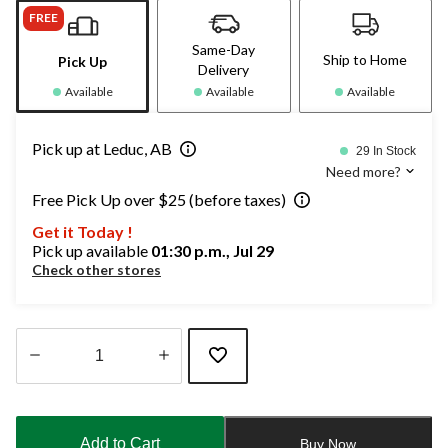
FREE
Same-Day
Ship to Home
Pick Up
Delivery
Available
Available
Available
Pick up at Leduc, AB
29 In Stock
Need more?
Free Pick Up over $25 (before taxes)
Get it Today !
Pick up available
01:30 p.m., Jul 29
Check other stores
Quantity
updated
to
Add to Cart
Buy Now