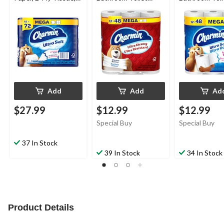
18-pk
Paper, 2-Ply Tissue,
Paper, 2-Ply T
12-pk
12-pk
Add
Add
Ad
$27.99
$12.99
$12.99
Special Buy
Special Buy
37 In Stock
39 In Stock
34 In Stock
Product Details