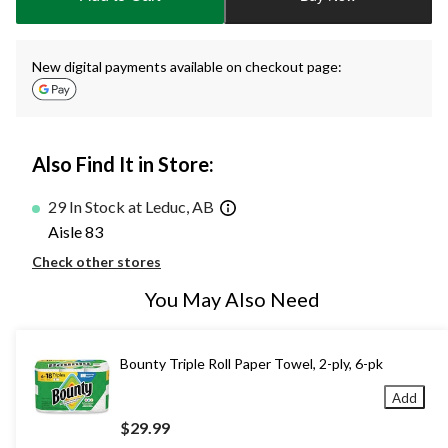
1
New digital payments available on checkout page:
Also Find It in Store:
29 In Stock at Leduc, AB
Aisle 83
Check other stores
You May Also Need
Bounty Triple Roll Paper Towel, 2-ply, 6-pk
Add
$29.99