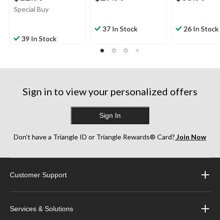
Special Buy
37 In Stock
26 In Stock
39 In Stock
Sign in to view your personalized offers
Sign In
Don’t have a Triangle ID or Triangle Rewards® Card?
Join Now
Customer Support
Services & Solutions