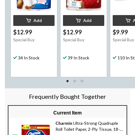
Add
Add
$12.99
$12.99
$9.99
Special Buy
Special Buy
Special Buy
34 In Stock
39 In Stock
110 In S
Frequently Bought Together
Current Item
Charmin
Ultra-Strong Quadruple
Roll Toilet Paper, 2-Ply Tissue, 18-