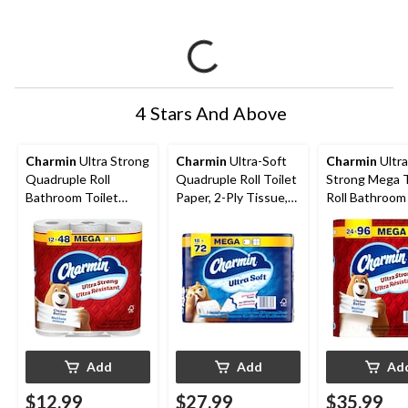
4 Stars And Above
Charmin
Ultra Strong
Charmin
Ultra-Soft
Charmin
Ultra
Quadruple Roll
Quadruple Roll Toilet
Strong Mega T
Bathroom Toilet
Paper, 2-Ply Tissue,
Roll Bathroom 
Paper, 2-Ply Tissue,
18-pk
Paper, 2-Ply T
12-pk
24-pk
Add
Add
Ad
$12.99
$27.99
$35.99