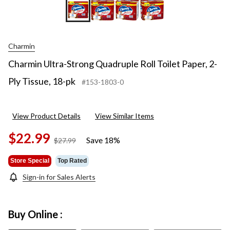
Charmin
Charmin Ultra-Strong Quadruple Roll Toilet Paper, 2-
Ply Tissue, 18-pk
#153-1803-0
View Product Details
View Similar Items
$22.99
Save 18%
price
$27.99
was
$27.99
Store Special
Top Rated
Sign-in for Sales Alerts
Buy Online :