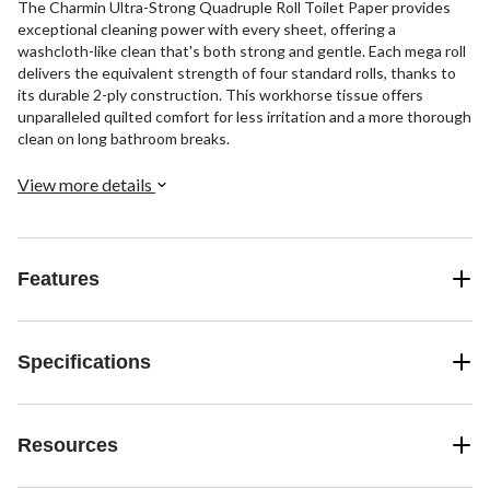
The Charmin Ultra-Strong Quadruple Roll Toilet Paper provides
exceptional cleaning power with every sheet, offering a
washcloth-like clean that's both strong and gentle. Each mega roll
delivers the equivalent strength of four standard rolls, thanks to
its durable 2-ply construction. This workhorse tissue offers
unparalleled quilted comfort for less irritation and a more thorough
clean on long bathroom breaks.
View more details
Features
Specifications
Resources