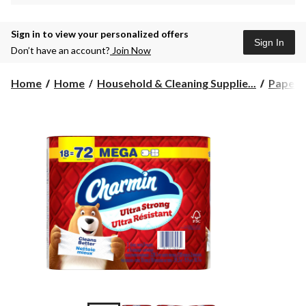
Sign in to view your personalized offers
Sign In
Don’t have an account?
Join Now
Home
Home
Household & Cleaning Supplie...
Paper 