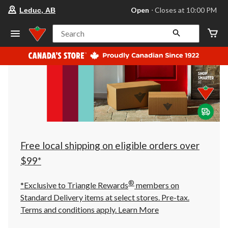
your
Open
⋅ Closes at 10:00 PM
Leduc, AB
preferred
store
is
Search
Leduc,
AB,
currently
Open,
Closes
at
at
10:00
PM
click
to
change
store
Free local shipping on eligible orders over
$99*
®
*Exclusive to Triangle Rewards
members on
Standard Delivery items at select stores. Pre-tax.
Terms and conditions apply.
Learn More