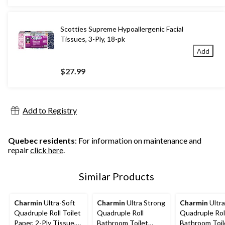
Scotties Supreme Hypoallergenic Facial
Tissues, 3-Ply, 18-pk
Add
$27.99
Add to Registry
Quebec residents
: For information on maintenance and
repair
click here
.
Similar Products
Charmin
Ultra-Soft
Charmin
Ultra Strong
Charmin
Ultra
Quadruple Roll Toilet
Quadruple Roll
Quadruple Rol
Paper, 2-Ply Tissue,
Bathroom Toilet
Bathroom Toil