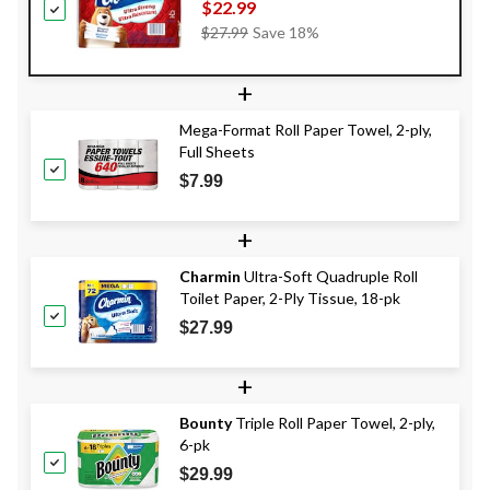
pk
$22.99
Price
$27.99
Save 18%
Was
$27.99
+
Mega-Format Roll Paper Towel, 2-ply,
Full Sheets
$7.99
+
Charmin
Ultra-Soft Quadruple Roll
Toilet Paper, 2-Ply Tissue, 18-pk
$27.99
+
Bounty
Triple Roll Paper Towel, 2-ply,
6-pk
$29.99