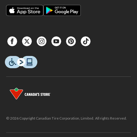
© 2026 Copyright Canadian Tire Corporation, Limited. All rights Reserved.