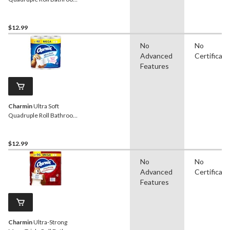
Toilet Paper, 2-Ply Tissue,
12-pk
$12.99
No
No
Advanced
Certificati
Features
Charmin
Ultra Soft
Quadruple Roll Bathroom
Toilet Paper, 2-Ply Tissue,
12-pk
$12.99
No
No
Advanced
Certificati
Features
Charmin
Ultra-Strong