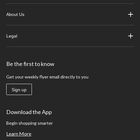
About Us
Legal
Be the first to know
Get your weekly flyer email directly to you
Sign up
Download the App
Begin shopping smarter
Learn More