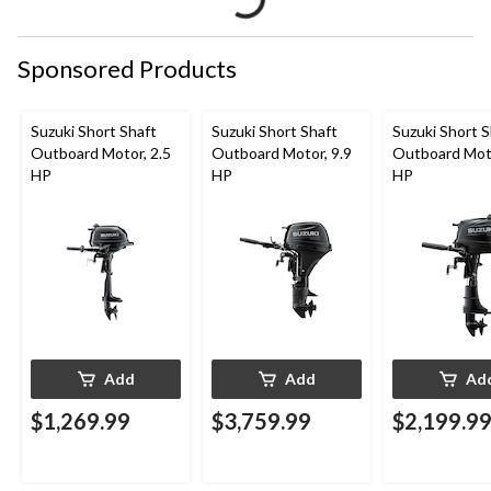
Sponsored Products
Suzuki Short Shaft
Suzuki Short Shaft
Suzuki Short S
Outboard Motor, 2.5
Outboard Motor, 9.9
Outboard Moto
HP
HP
HP
Add
Add
Ad
$1,269.99
$3,759.99
$2,199.9