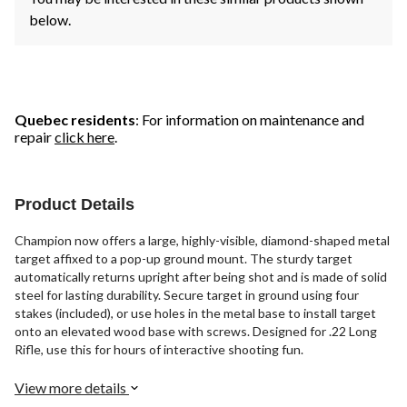
below.
Quebec residents
: For information on maintenance and
repair
click here
.
Product Details
Champion now offers a large, highly-visible, diamond-shaped metal
target affixed to a pop-up ground mount. The sturdy target
automatically returns upright after being shot and is made of solid
steel for lasting durability. Secure target in ground using four
stakes (included), or use holes in the metal base to install target
onto an elevated wood base with screws. Designed for .22 Long
Rifle, use this for hours of interactive shooting fun.
View more details