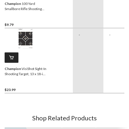
Champion
100 Yard
Smallbore Rifle Shooting
Target, 12-pk
$9.79
-
-
Champion
VisiShot Sight-In
Shooting Target, 13 x 18-in,
10-pk
$23.99
Shop Related Products