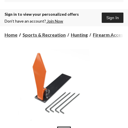
Sign in to view your personalized offers
Sign In
Don’t have an account?
Join Now
Home
Sports & Recreation
Hunting
Firearm Accesso