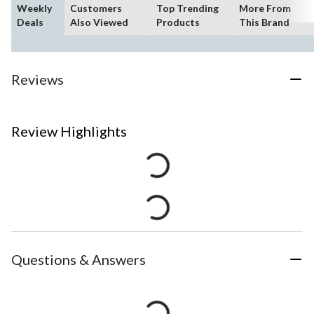
Weekly
Customers
Top Trending
More From
Deals
Also Viewed
Products
This Brand
Reviews
Review Highlights
Questions & Answers