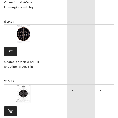
Champion
VisiColor
Hunting Ground Hog
Shooting Targets, 10-pk
$19.99
-
-
Champion
VisiColor Bull
Shooting Target, 8-in
$15.99
-
-