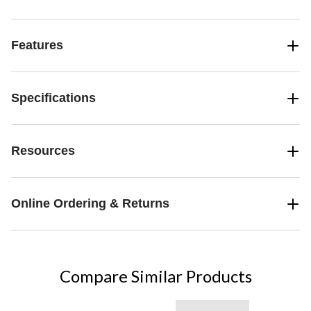
Features
Specifications
Resources
Online Ordering & Returns
Compare Similar Products