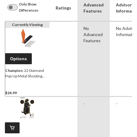
Only Show
Advanced
Advisory
Ratings
Differences
Features
Informati
Currently Viewing
No
No Adviso
Advanced
Informatio
Features
Options
Champion
.22 Diamond
Pop-Up Metal Shooting
Targets
$24.99
-
-