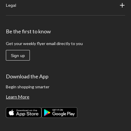
Legal
Be the first to know
Get your weekly flyer email directly to you
Sign up
Download the App
Begin shopping smarter
Learn More