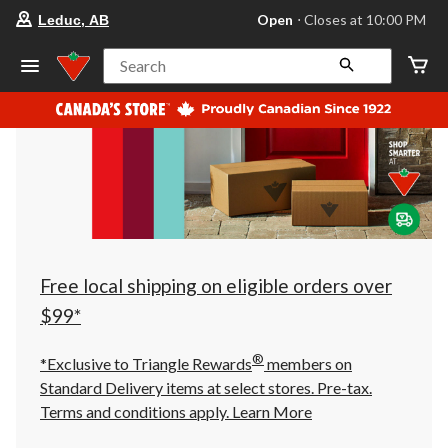
your
Open
⋅ Closes at 10:00 PM
Leduc, AB
preferred
store
is
Search
Leduc,
AB,
currently
Open,
Closes
at
at
10:00
PM
click
to
change
store
Free local shipping on eligible orders over
$99*
®
*Exclusive to Triangle Rewards
members on
Standard Delivery items at select stores. Pre-tax.
Terms and conditions apply.
Learn More