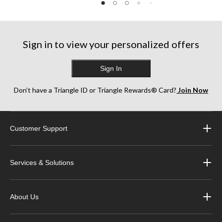
Sign in to view your personalized offers
Sign In
Don’t have a Triangle ID or Triangle Rewards® Card?
Join Now
Customer Support
Services & Solutions
About Us