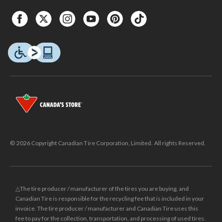
© 2026 Copyright Canadian Tire Corporation, Limited. All rights Reserved.
△The tire producer / manufacturer of the tires you are buying, and
Canadian Tire is responsible for the recycling fee that is included in your
invoice. The tire producer / manufacturer and Canadian Tire uses this
fee to pay for the collection, transportation, and processing of used tires.