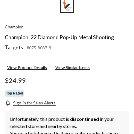
Champion
Champion .22 Diamond Pop-Up Metal Shooting
Targets
#075-8037-8
View Product Details
View Similar Items
$24.99
Top Rated
Sign-in for Sales Alerts
Unfortunately, this product is
discontinued
in your
selected store and nearby stores.
You may be interested in these similar products shown