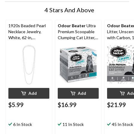
4 Stars And Above
1920s Beaded Pearl
Odour Beater
Ultra
Odour Beate
Necklace Jewelry,
Premium Scoopable
Litter, Unsce
White, 62-in,
Clumping Cat Litter,
with Carbon, 
Wearable Costume
Unscented with
Accessory for
Carbon, 12.3-kg
Halloween
Add
Add
Ad
$5.99
$16.99
$21.99
6 In Stock
11 In Stock
45 In Stock