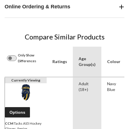
Online Ordering & Returns
Compare Similar Products
Only Show
Age
Differences
Ratings
Colour
Group(s)
Currently Viewing
Adult
Navy
(18+)
Blue
Options
CCM
Tacks AS5 Hockey
Gloves, Senior,