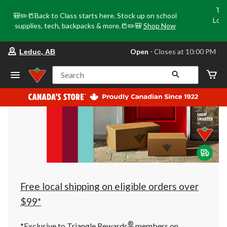
Tri
🎒✏️📒Back to Class starts here. Stock up on school
Loca
supplies, tech, backpacks & more.📒✏️🎒
Shop Now
o
your
Open
⋅ Closes at 10:00 PM
Leduc, AB
preferred
store
is
Search
Leduc,
AB,
currently
Open,
Closes
at
at
10:00
PM
click
to
change
store
Free local shipping on eligible orders over
$99*
®
*Exclusive to Triangle Rewards
members on