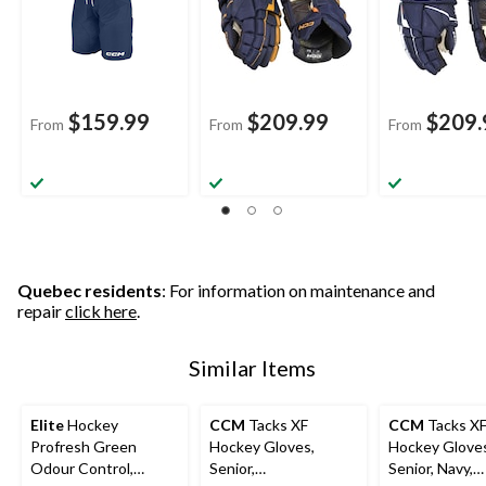
$159.99
$209.99
$209.
From
From
From
Quebec residents
: For information on maintenance and
repair
click here
.
Similar Items
Elite
Hockey
CCM
Tacks XF
CCM
Tacks X
Profresh Green
Hockey Gloves,
Hockey Glove
Odour Control,
Senior,
Senior, Navy,