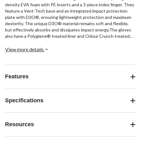
density EVA foam with PE inserts and a 3-piece index finger. They
feature a Vent-Tech base and an integrated impact protection
plate with D3O®, ensuring lightweight protection and maximum
dexterity. The unique D3O® material remains soft and flexible,
but effectively absorbs and dissipates impact energy.The gloves
also have a Polygiene® treated liner and Odour Crunch treated
dura-palm for comfort and odour control. The Flexmotion
segmented open cuff sublimated AX suede offers freedom of
View more details
movement and durability, while Pro Flexthumb enhances grip on
the stick.
Features
Specifications
Resources