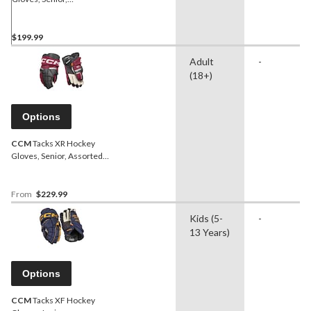
Navy/Yellow
$199.99
Adult
-
(18+)
Options
CCM
Tacks XR Hockey
Gloves, Senior, Assorted
Colours and Sizes
From
$229.99
Kids (5-
-
13 Years)
Options
CCM
Tacks XF Hockey