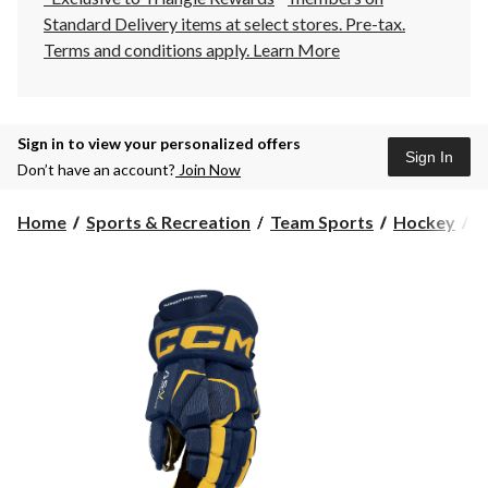
Standard Delivery items at select stores. Pre-tax.
Terms and conditions apply.
Learn More
Sign in to view your personalized offers
Sign In
Don’t have an account?
Join Now
Home
Sports & Recreation
Team Sports
Hockey
H