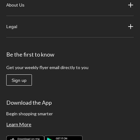
About Us
Legal
Be the first to know
Get your weekly flyer email directly to you
Sign up
Download the App
Begin shopping smarter
Learn More