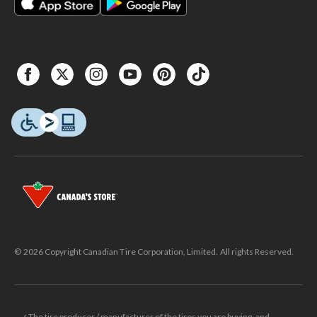
© 2026 Copyright Canadian Tire Corporation, Limited. All rights Reserved.
△The tire producer / manufacturer of the tires you are buying, and