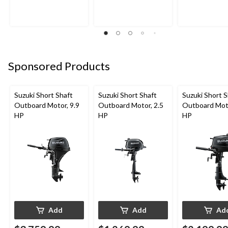
Sponsored Products
Suzuki Short Shaft
Suzuki Short Shaft
Suzuki Short S
Outboard Motor, 9.9
Outboard Motor, 2.5
Outboard Moto
HP
HP
HP
Add
Add
Ad