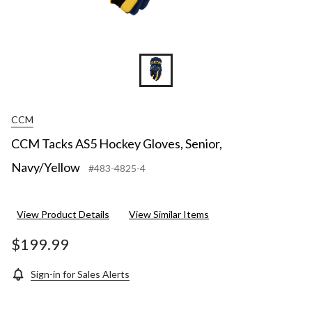
CCM
CCM Tacks AS5 Hockey Gloves, Senior,
Navy/Yellow
#483-4825-4
View Product Details
View Similar Items
$199.99
Sign-in for Sales Alerts