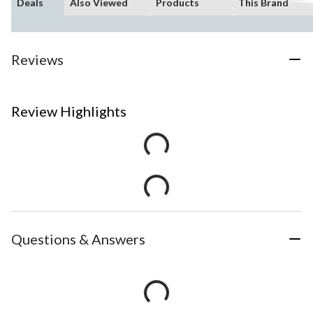
Deals
Also Viewed
Products
This Brand
Reviews
Review Highlights
Questions & Answers