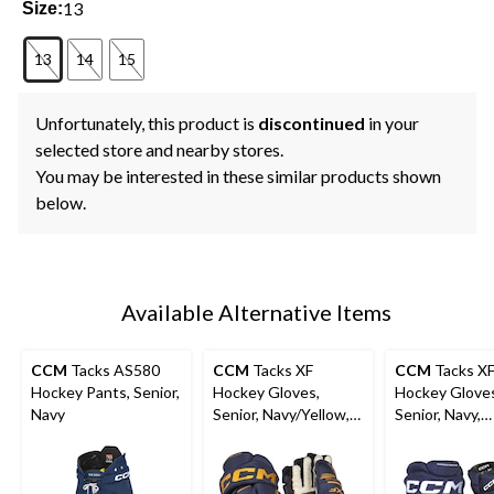
13
Size:
13
14
15
Unfortunately, this product is
discontinued
in your
selected store and nearby stores.
You may be interested in these similar products shown
below.
Available Alternative Items
CCM
Tacks AS580
CCM
Tacks XF
CCM
Tacks X
Hockey Pants, Senior,
Hockey Gloves,
Hockey Glove
Navy
Senior, Navy/Yellow,
Senior, Navy,
Assorted Sizes
Assorted Size