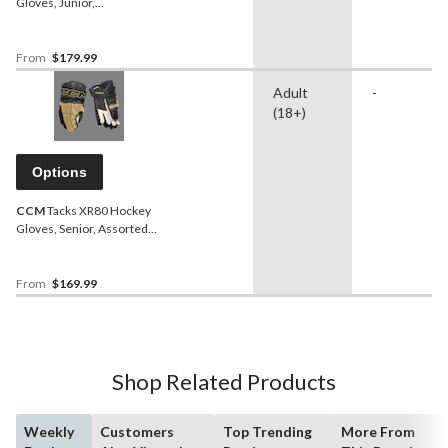
Gloves, Junior,
Navy/Yellow, Assorted
Sizes
From
$179.99
Adult
-
(18+)
Options
CCM
Tacks XR80 Hockey
Gloves, Senior, Assorted
Colours and Sizes
From
$169.99
Shop Related Products
Weekly
Customers
Top Trending
More From