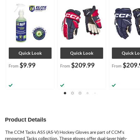
Assorted Sizes
Navy/Red/White,
Assorted Size
Assorted Sizes
Quick Look
Quick Look
Quick L
$9.99
$209.99
$209.
From
From
From
Product Details
The CCM Tacks AS5 (AS-V) Hockey Gloves are part of CCM's
renowned Tacks collection. These gloves offer dual-layer high-