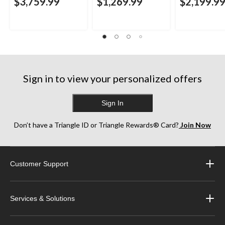
$3,759.99
$1,269.99
$2,199.9
Sign in to view your personalized offers
Sign In
Don’t have a Triangle ID or Triangle Rewards® Card?
Join Now
Customer Support
Services & Solutions