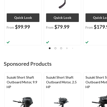
Quick Look
Quick Look
Quick L
$99.99
$79.99
$179.
From
From
From
Sponsored Products
Suzuki Short Shaft
Suzuki Short Shaft
Suzuki Short S
Outboard Motor, 9.9
Outboard Motor, 2.5
Outboard Moto
HP
HP
HP