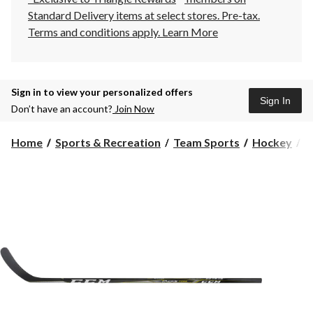
Standard Delivery items at select stores. Pre-tax.
Terms and conditions apply.
Learn More
Sign in to view your personalized offers
Sign In
Don’t have an account?
Join Now
Home
Sports & Recreation
Team Sports
Hockey
H