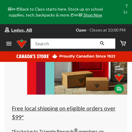
Tri
🎒✏️📒Back to Class starts here. Stock up on school
Loca
supplies, tech, backpacks & more.📒✏️🎒
Shop Now
o
your
Open
⋅ Closes at 10:00 PM
Leduc, AB
preferred
store
is
Search
Leduc,
AB,
currently
Open,
Closes
at
at
10:00
PM
click
to
change
store
Free local shipping on eligible orders over
$99*
®
*Exclusive to Triangle Rewards
members on