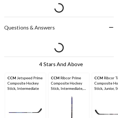
Questions & Answers
4 Stars And Above
CCM
Jetspeed Prime
CCM
Ribcor Prime
CCM
Ribcor T
Composite Hockey
Composite Hockey
Composite Ho
Stick, Intermediate
Stick, Intermediate,
Stick, Junior, 
65 Flex, Purple/Black