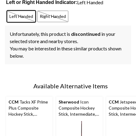
Left Handed
Left or Right Handed Indicator:
Left Handed
Right Handed
Unfortunately, this product is
discontinued
in your
selected store and nearby stores.
You may be interested in these similar products shown
below.
Available Alternative Items
CCM
Tacks XF Prime
Sherwood
Icon
CCM
Jetspeed
Plus Composite
Composite Hockey
Composite Ho
Hockey Stick,
Stick, Intermediate,
Stick, Interme
Intermediate, 65 Flex
65 Flex
65 Flex