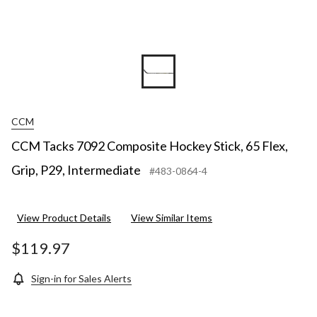
CCM
CCM Tacks 7092 Composite Hockey Stick, 65 Flex,
Grip, P29, Intermediate
#483-0864-4
View Product Details
View Similar Items
$119.97
Sign-in for Sales Alerts