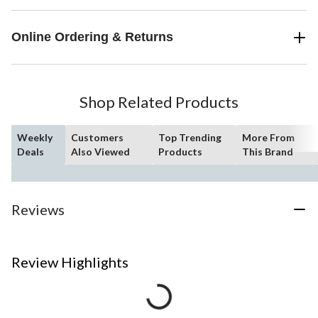
Online Ordering & Returns
Shop Related Products
Weekly
Customers
Top Trending
More From
Deals
Also Viewed
Products
This Brand
Reviews
Review Highlights