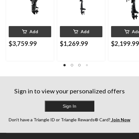
Add
Add
Ad
$3,759.99
$1,269.99
$2,199.9
Sign in to view your personalized offers
Sign In
Don’t have a Triangle ID or Triangle Rewards® Card?
Join Now