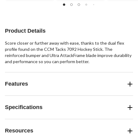
Product Details
Score closer or further away with ease, thanks to the dual flex
profile found on the CCM Tacks 7092 Hockey Stick. The
reinforced bumper and Ultra AttackFrame blade improve durability
and performance so you can perform better.
Features
Specifications
Resources