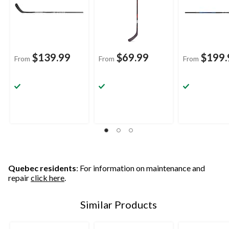
$139.99
$69.99
$199.
From
From
From
Quebec residents
: For information on maintenance and
repair
click here
.
Similar Products