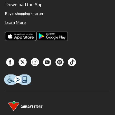
Download the App
Begin shopping smarter
Learn More