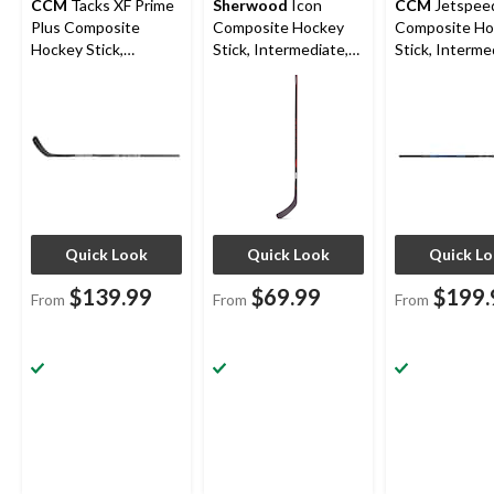
CCM
Tacks XF Prime
Sherwood
Icon
CCM
Jetspeed
Plus Composite
Composite Hockey
Composite Ho
Hockey Stick,
Stick, Intermediate,
Stick, Interme
Intermediate, 65 Flex
65 Flex
65 Flex
Quick Look
Quick Look
Quick L
$139.99
$69.99
$199.
From
From
From