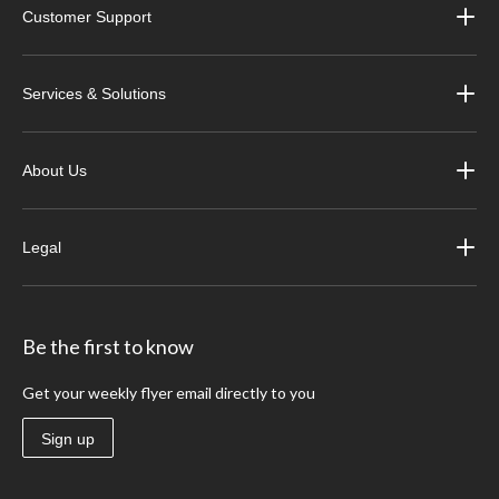
Customer Support
Services & Solutions
About Us
Legal
Be the first to know
Get your weekly flyer email directly to you
Sign up