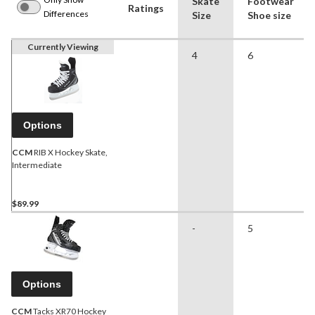
Skate
Footwear
Ratings
Differences
Size
Shoe size
Currently Viewing
4
6
Options
CCM
RIB X Hockey Skate,
Intermediate
$89.99
-
5
Options
CCM
Tacks XR70 Hockey