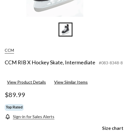
CCM
CCM RIB X Hockey Skate, Intermediate
#083-8348-8
View Product Details
View Similar Items
$89.99
Top Rated
Sign-in for Sales Alerts
Size chart