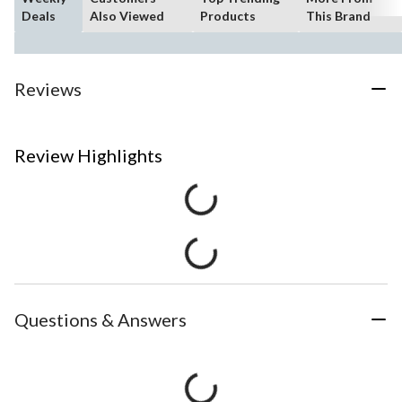
Deals
Also Viewed
Products
This Brand
Reviews
Review Highlights
Questions & Answers