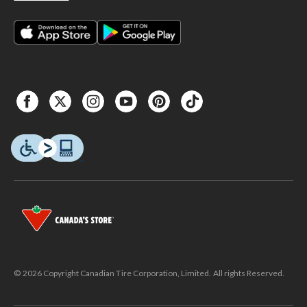
© 2026 Copyright Canadian Tire Corporation, Limited. All rights Reserved.