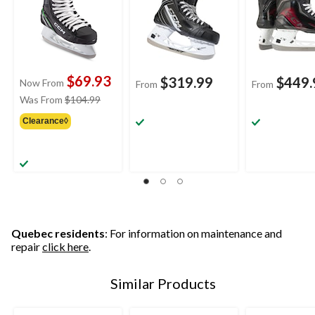
$69.93
$319.99
$449.
Now From
From
From
price
Was From
$104.99
was
Clearance◊
from
$104.99
Quebec residents
: For information on maintenance and
repair
click here
.
Similar Products