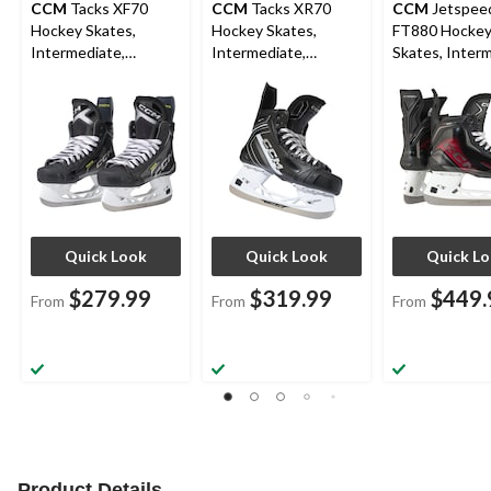
CCM
Tacks XF70
CCM
Tacks XR70
CCM
Jetspee
Hockey Skates,
Hockey Skates,
FT880 Hocke
Intermediate,
Intermediate,
Skates, Interm
Assorted Sizes
Assorted Sizes
Assorted Size
Widths
Quick Look
Quick Look
Quick L
$279.99
$319.99
$449.
From
From
From
Product Details