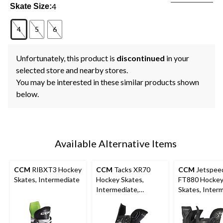
4
Skate Size:
4
5
6
Unfortunately, this product is
discontinued
in your
selected store and nearby stores.
You may be interested in these similar products shown
below.
Available Alternative Items
CCM
RIBXT3 Hockey
CCM
Tacks XR70
CCM
Jetspee
Skates, Intermediate
Hockey Skates,
FT880 Hocke
Intermediate,
Skates, Interm
Assorted Sizes
Assorted Size
Widths