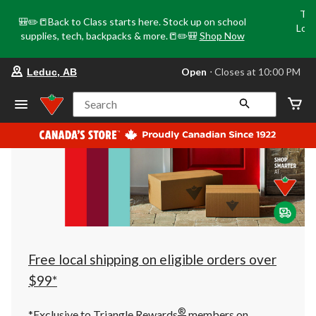
Tri
🎒✏️📒Back to Class starts here. Stock up on school
Loca
supplies, tech, backpacks & more.📒✏️🎒
Shop Now
o
your
Open
⋅ Closes at 10:00 PM
Leduc, AB
preferred
store
is
Search
Leduc,
AB,
currently
Open,
Closes
at
at
10:00
PM
click
to
change
store
Free local shipping on eligible orders over
$99*
®
*Exclusive to Triangle Rewards
members on