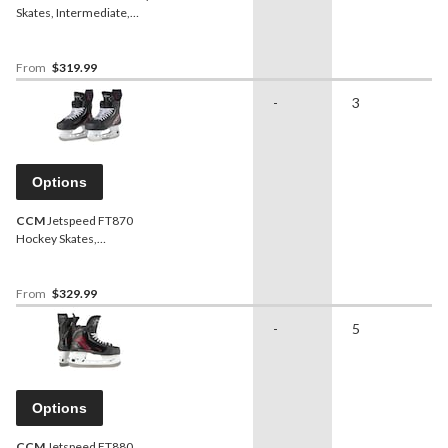
Skates, Intermediate,
Assorted Sizes
From
$319.99
-
3
Options
CCM
Jetspeed FT870
Hockey Skates,
Intermediate, Assorted
Sizes and Widths
From
$329.99
-
5
Options
CCM
Jetspeed FT880