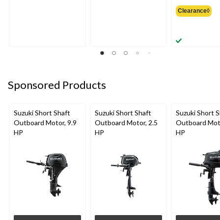
was
Clearance◊
from
$99.9
Sponsored Products
Suzuki Short Shaft
Suzuki Short Shaft
Suzuki Short S
Outboard Motor, 9.9
Outboard Motor, 2.5
Outboard Moto
HP
HP
HP