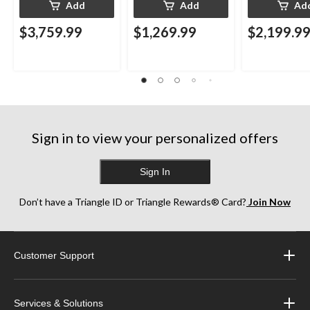
Add
Add
Ad
$3,759.99
$1,269.99
$2,199.9
Sign in to view your personalized offers
Sign In
Don’t have a Triangle ID or Triangle Rewards® Card?
Join Now
Customer Support
Services & Solutions