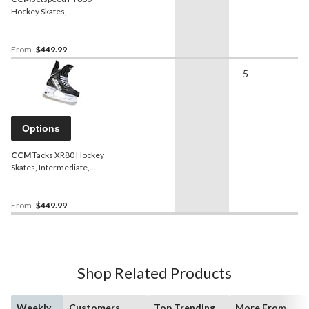
Hockey Skates,
Intermediate, Assorted
Sizes and Widths
From
$449.99
-
5
Options
CCM
Tacks XR80 Hockey
Skates, Intermediate,
Assorted Sizes and Widths
From
$449.99
Shop Related Products
Weekly
Customers
Top Trending
More From