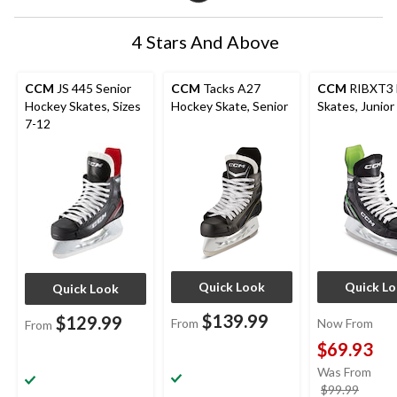
4 Stars And Above
CCM
JS 445 Senior
CCM
Tacks A27
CCM
RIBXT3 
Hockey Skates, Sizes
Hockey Skate, Senior
Skates, Junior
7-12
Quick Look
Quick L
Quick Look
$139.99
$129.99
From
Now From
From
$69.93
Was From
price
$99.99