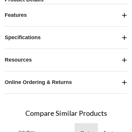
Features
Specifications
Resources
Online Ordering & Returns
Compare Similar Products
Only Show