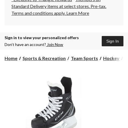
Standard Delivery items at select stores. Pre-tax.
Terms and conditions apply.
Learn More
Sign in to view your personalized offers
Sign In
Don’t have an account?
Join Now
Home
Sports & Recreation
Team Sports
Hockey
H