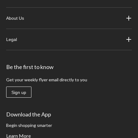
About Us
Legal
Be the first to know
Get your weekly flyer email directly to you
Sign up
Download the App
Begin shopping smarter
Learn More