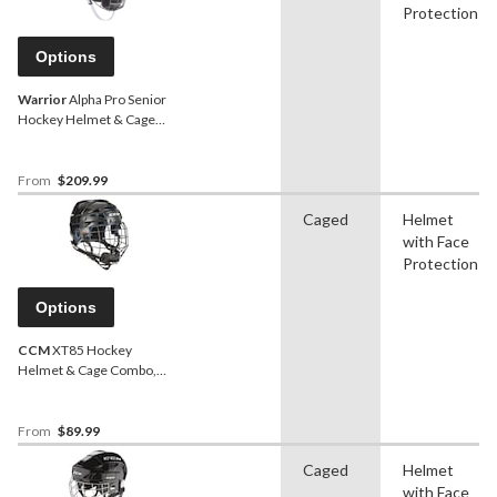
Protection
Options
Warrior
Alpha Pro Senior
Hockey Helmet & Cage
Combo, White
From
$209.99
Caged
Helmet
with Face
Protection
Options
CCM
XT85 Hockey
Helmet & Cage Combo,
Junior/Senior, Black,
Various Sizes
From
$89.99
Caged
Helmet
with Face