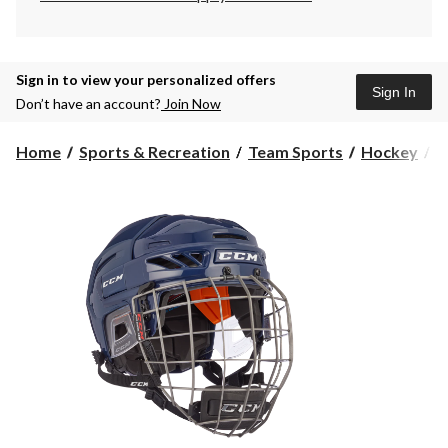
Sign in to view your personalized offers
Sign In
Don’t have an account?
Join Now
Home
Sports & Recreation
Team Sports
Hockey
H