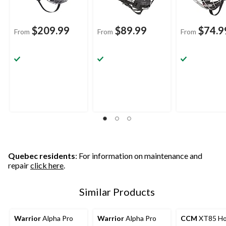
$209.99
$89.99
$74.9
From
From
From
Quebec residents
: For information on maintenance and
repair
click here
.
Similar Products
Warrior
Alpha Pro
Warrior
Alpha Pro
CCM
XT85 Ho