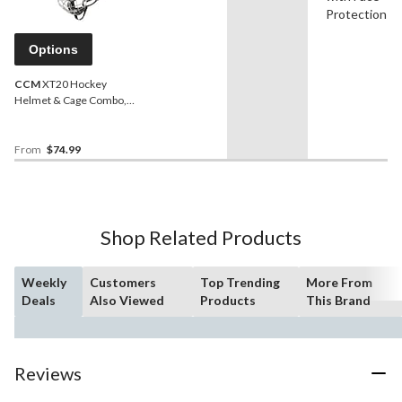
Protection
Options
CCM
XT20 Hockey
Helmet & Cage Combo,
Junior/Senior,
Black,Various Sizes
From
$74.99
Shop Related Products
Weekly
Customers
Top Trending
More From
Deals
Also Viewed
Products
This Brand
Reviews