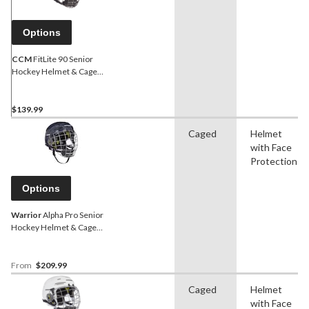
Options
CCM
FitLite 90 Senior
Hockey Helmet & Cage
Combo, Navy
$139.99
Caged
Helmet
with Face
Protection
Options
Warrior
Alpha Pro Senior
Hockey Helmet & Cage
Combo, Navy
From
$209.99
Caged
Helmet
with Face