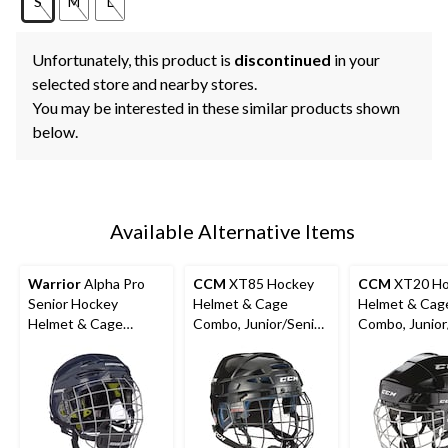
S
M
L
Unfortunately, this product is
discontinued
in your
selected store and nearby stores.
You may be interested in these similar products shown
below.
Available Alternative Items
Warrior
Alpha Pro
CCM
XT85 Hockey
CCM
XT20 Ho
Senior Hockey
Helmet & Cage
Helmet & Cag
Helmet & Cage
Combo, Junior/Senior,
Combo, Junior
Combo, Navy
Black, Various Sizes
Black,Various 