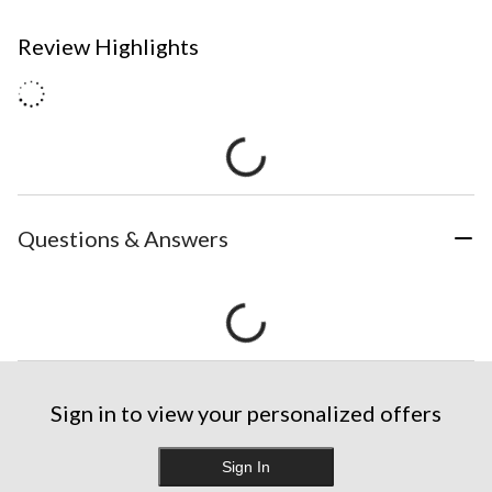
Review Highlights
Questions & Answers
Sign in to view your personalized offers
Sign In