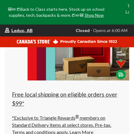
Tri
🎒✏️📒Back to Class starts here. Stock up on school
Loca
supplies, tech, backpacks & more.📒✏️🎒
Shop Now
o
your
Closed
⋅ Opens at 6:00 AM
Leduc, AB
preferred
store
is
Leduc,
AB,
currently
Closed,
Opens
at
at
6:00
AM
click
Free local shipping on eligible orders over
to
change
$99*
store
®
*Exclusive to Triangle Rewards
members on
Standard Delivery items at select stores. Pre-tax.
Terms and conditions apply.
Learn More