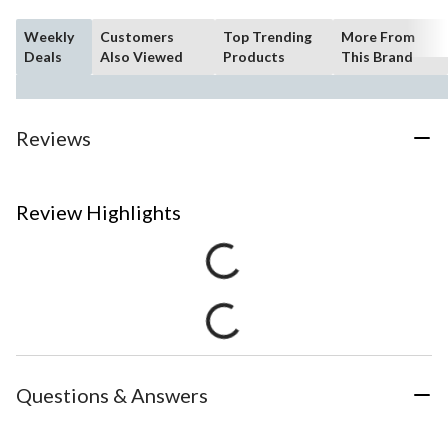
Weekly
Customers
Top Trending
More From
Deals
Also Viewed
Products
This Brand
Reviews
Review Highlights
Questions & Answers