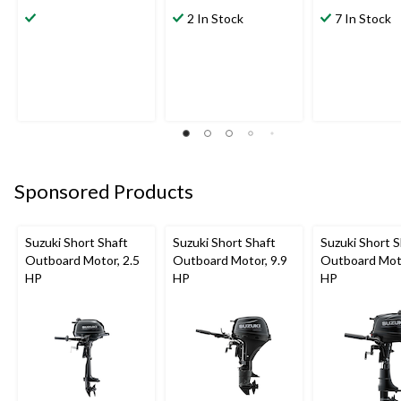
2 In Stock
7 In Stock
Sponsored Products
Suzuki Short Shaft
Suzuki Short Shaft
Suzuki Short S
Outboard Motor, 2.5
Outboard Motor, 9.9
Outboard Moto
HP
HP
HP