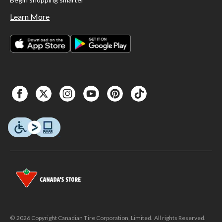
Learn More
© 2026 Copyright Canadian Tire Corporation, Limited. All rights Reserved.