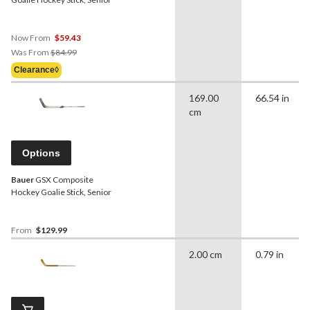
Now From
$59.43
Price
Was From
$84.99
Was
Clearance◊
From
$84.99
169.00
66.54 in
cm
Options
Bauer
GSX Composite
Hockey Goalie Stick, Senior
From
$129.99
2.00 cm
0.79 in