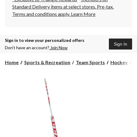
Standard Delivery items at select stores. Pre-tax.
Terms and conditions apply.
Learn More
Sign in to view your personalized offers
Sign In
Don’t have an account?
Join Now
Home
Sports & Recreation
Team Sports
Hockey
H