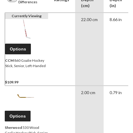
Differences
(cm)
(in)
Currently Viewing
22.00 cm
8.66 in
Options
CCM
860 Goalie Hockey
Stick, Senior, Left-Handed
$109.99
2.00 cm
0.79 in
Options
Sherwood
530 Wood
Goalie Hockey Stick, Senior