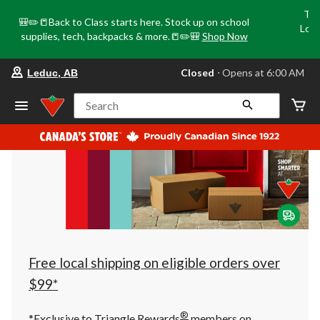
Tri
🎒✏️📒Back to Class starts here. Stock up on school
Loca
supplies, tech, backpacks & more.📒✏️🎒
Shop Now
o
your
Closed
⋅ Opens at 6:00 AM
Leduc, AB
preferred
store
is
Search
Leduc,
AB,
currently
Closed,
Opens
at
at
6:00
AM
click
to
change
store
Free local shipping on eligible orders over
$99*
®
*Exclusive to Triangle Rewards
members on