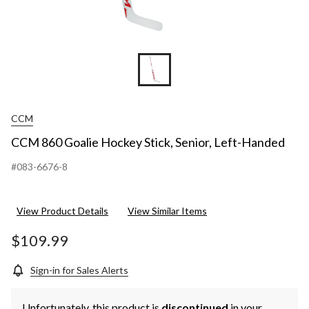
CCM
CCM 860 Goalie Hockey Stick, Senior, Left-Handed
#083-6676-8
View Product Details
View Similar Items
$109.99
Sign-in for Sales Alerts
Unfortunately, this product is
discontinued
in your