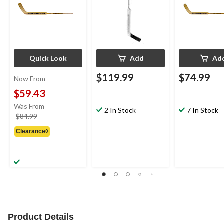
Quick Look
Add
Ad
$119.99
$74.99
Now From
$59.43
Was From
2 In Stock
7 In Stock
price
$84.99
was
Clearance◊
from
$84.99
Product Details