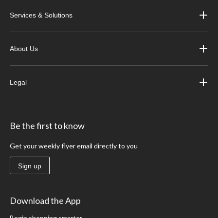
Services & Solutions
About Us
Legal
Be the first to know
Get your weekly flyer email directly to you
Sign up
Download the App
Begin shopping smarter