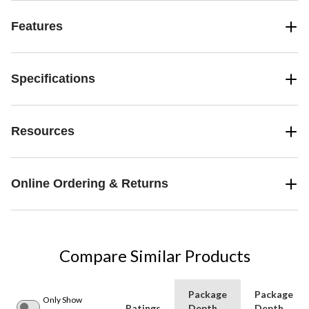
Features
Specifications
Resources
Online Ordering & Returns
Compare Similar Products
Package
Package
Only Show
Ratings
Depth
Depth