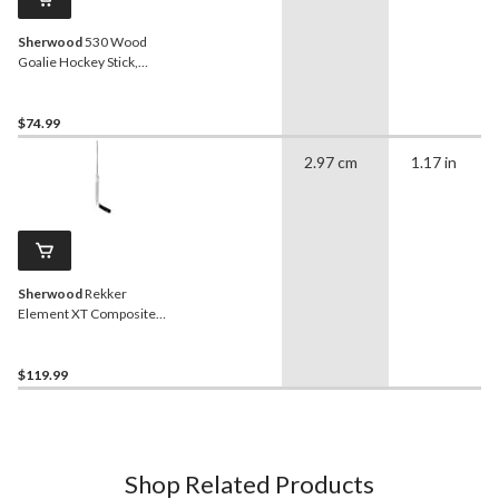
Sherwood
530 Wood
Goalie Hockey Stick,
Junior, Left Hand
$74.99
2.97 cm
1.17 in
Sherwood
Rekker
Element XT Composite
Goalie Hockey Stick,
Senior, Left Hand
$119.99
Shop Related Products