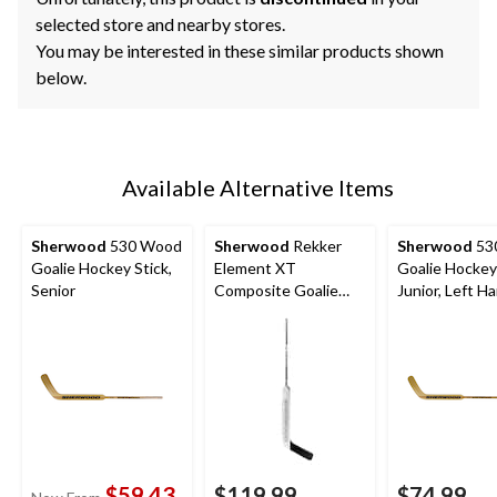
selected store and nearby stores.
You may be interested in these similar products shown
below.
Available Alternative Items
Sherwood
530 Wood
Sherwood
Rekker
Sherwood
53
Goalie Hockey Stick,
Element XT
Goalie Hockey 
Senior
Composite Goalie
Junior, Left H
Hockey Stick, Senior,
Left Hand
$59.43
$119.99
$74.99