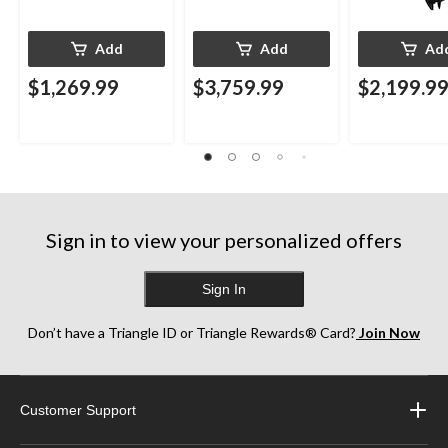
Add
Add
Ad
$1,269.99
$3,759.99
$2,199.9
Sign in to view your personalized offers
Sign In
Don’t have a Triangle ID or Triangle Rewards® Card?
Join Now
Customer Support