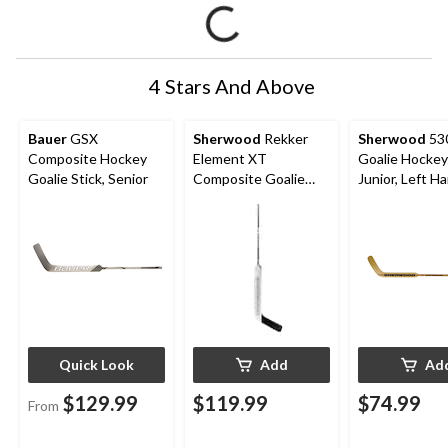
4 Stars And Above
Bauer
GSX
Sherwood
Rekker
Sherwood
53
Composite Hockey
Element XT
Goalie Hockey 
Goalie Stick, Senior
Composite Goalie
Junior, Left H
Hockey Stick, Senior,
Left Hand
Quick Look
Add
Ad
$129.99
$119.99
$74.99
From