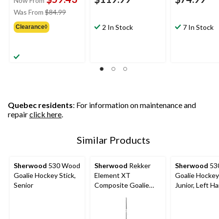
Now From
price
Was From
$84.99
was
2 In Stock
7 In Stock
Clearance◊
from
$84.99
Quebec residents
: For information on maintenance and
repair
click here
.
Similar Products
Sherwood
530 Wood
Sherwood
Rekker
Sherwood
53
Goalie Hockey Stick,
Element XT
Goalie Hockey 
Senior
Composite Goalie
Junior, Left H
Hockey Stick, Senior,
Left Hand