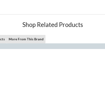
Shop Related Products
cts
More From This Brand