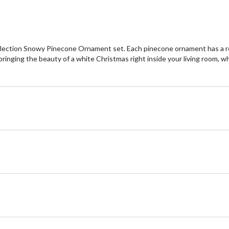
llection Snowy Pinecone Ornament set. Each pinecone ornament has a rea
ringing the beauty of a white Christmas right inside your living room, 