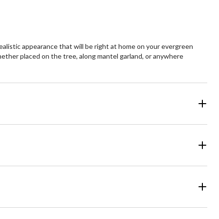
listic appearance that will be right at home on your evergreen
whether placed on the tree, along mantel garland, or anywhere