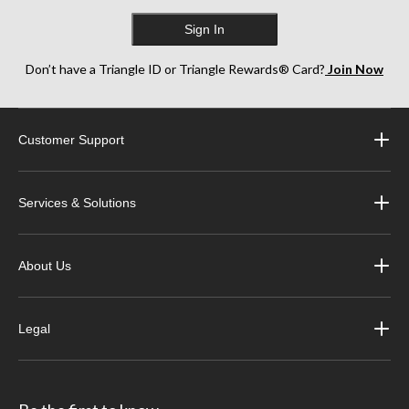
Sign In
Don’t have a Triangle ID or Triangle Rewards® Card?
Join Now
Customer Support
Services & Solutions
About Us
Legal