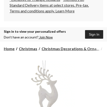
Standard Delivery items at select stores. Pre-tax.
Terms and conditions apply.
Learn More
Sign in to view your personalized offers
Sign In
Don’t have an account?
Join Now
Home
Christmas
Christmas Decorations & Orna...
C