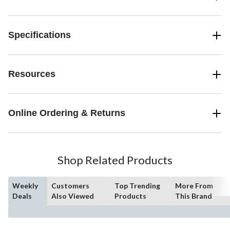
Specifications
Resources
Online Ordering & Returns
Shop Related Products
Weekly
Customers
Top Trending
More From
Deals
Also Viewed
Products
This Brand