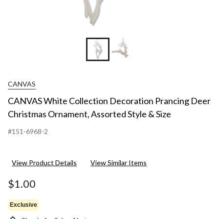
CANVAS
CANVAS White Collection Decoration Prancing Deer
Christmas Ornament, Assorted Style & Size
#151-6968-2
View Product Details
View Similar Items
$1.00
Exclusive