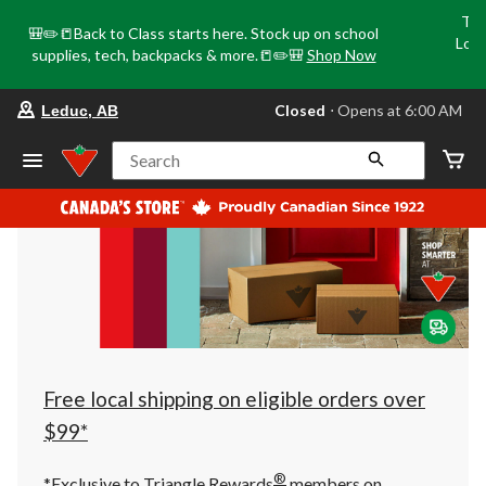
Tri
🎒✏️📒Back to Class starts here. Stock up on school
Loca
supplies, tech, backpacks & more.📒✏️🎒
Shop Now
o
your
Closed
⋅ Opens at 6:00 AM
Leduc, AB
preferred
store
is
Search
Leduc,
AB,
currently
Closed,
Opens
at
at
6:00
AM
click
to
change
store
Free local shipping on eligible orders over
$99*
®
*Exclusive to Triangle Rewards
members on