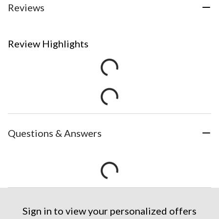
Reviews
Review Highlights
Questions & Answers
Sign in to view your personalized offers