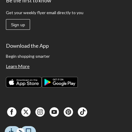
Be the first to know
Get your weekly flyer email directly to you
Sign up
Download the App
Begin shopping smarter
Learn More