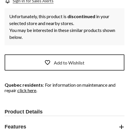
Sign-in for Sales Alerts
Unfortunately, this product is
discontinued
in your
selected store and nearby stores.
You may be interested in these similar products shown
below.
Add to Wishlist
Quebec residents
: For information on maintenance and
repair
click here
.
Product Details
Features