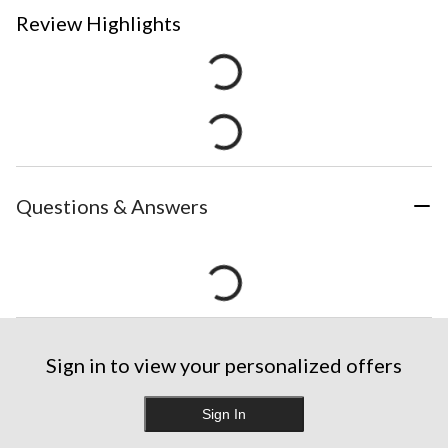
Review Highlights
Questions & Answers
Sign in to view your personalized offers
Sign In