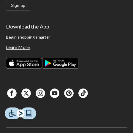
Sign up
Download the App
Begin shopping smarter
Learn More