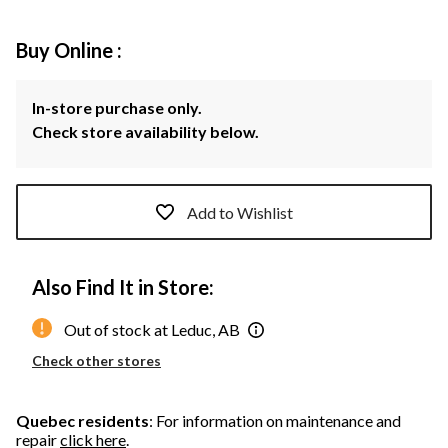
Buy Online :
In-store purchase only.
Check store availability below.
Add to Wishlist
Also Find It in Store:
Out of stock at Leduc, AB
Check other stores
Quebec residents
: For information on maintenance and
repair
click here
.