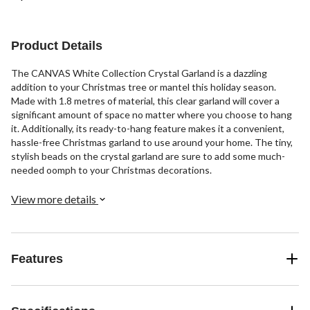
Product Details
The CANVAS White Collection Crystal Garland is a dazzling
addition to your Christmas tree or mantel this holiday season.
Made with 1.8 metres of material, this clear garland will cover a
significant amount of space no matter where you choose to hang
it. Additionally, its ready-to-hang feature makes it a convenient,
hassle-free Christmas garland to use around your home. The tiny,
stylish beads on the crystal garland are sure to add some much-
needed oomph to your Christmas decorations.
View more details
Features