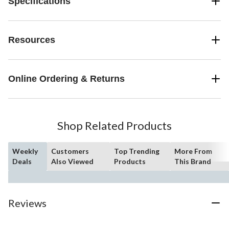
Specifications
Resources
Online Ordering & Returns
Shop Related Products
Weekly
Customers
Top Trending
More From
Deals
Also Viewed
Products
This Brand
Reviews