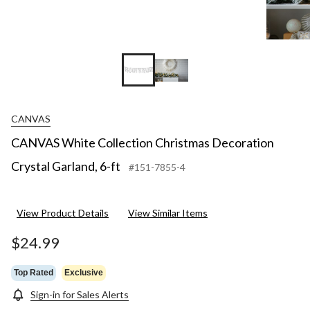
CANVAS
CANVAS White Collection Christmas Decoration
Crystal Garland, 6-ft
#151-7855-4
View Product Details
View Similar Items
$24.99
Top Rated
Exclusive
Sign-in for Sales Alerts