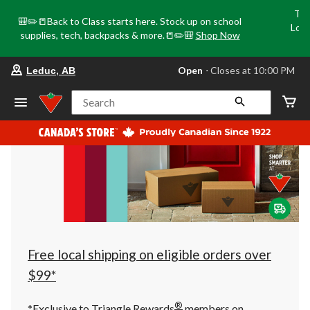
Tri
🎒✏️📒Back to Class starts here. Stock up on school
Loca
supplies, tech, backpacks & more.📒✏️🎒
Shop Now
o
your
Open
⋅ Closes at 10:00 PM
Leduc, AB
preferred
store
is
Search
Leduc,
AB,
currently
Open,
Closes
at
at
10:00
PM
click
to
change
store
Free local shipping on eligible orders over
$99*
®
*Exclusive to Triangle Rewards
members on