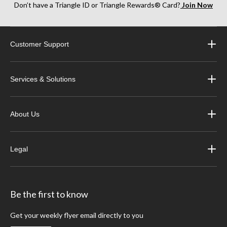
Don’t have a Triangle ID or Triangle Rewards® Card?
Join Now
Customer Support
Services & Solutions
About Us
Legal
Be the first to know
Get your weekly flyer email directly to you