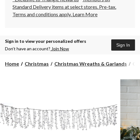
Standard Delivery items at select stores. Pre-tax.
Terms and conditions apply.
Learn More
Sign in to view your personalized offers
Sign In
Don’t have an account?
Join Now
CA
Home
Christmas
Christmas Wreaths & Garlands
CAN
Wh
Col
Chr
Dec
Cry
Gar
6-
ft