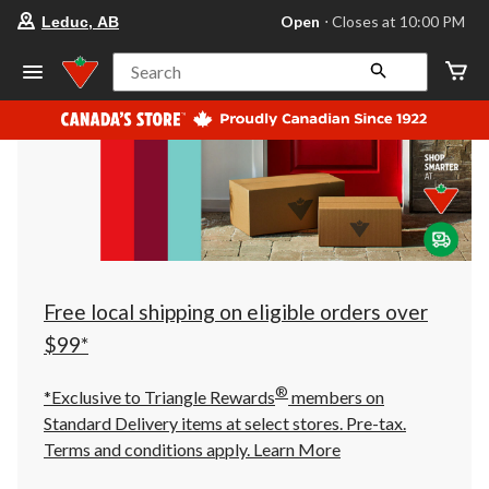
your
Open
⋅ Closes at 10:00 PM
Leduc, AB
preferred
store
is
Search
Leduc,
AB,
currently
Open,
Closes
at
at
10:00
PM
click
to
change
store
Free local shipping on eligible orders over
$99*
®
*Exclusive to Triangle Rewards
members on
Standard Delivery items at select stores. Pre-tax.
Terms and conditions apply.
Learn More