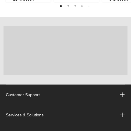
Customer Support
Services & Solutions