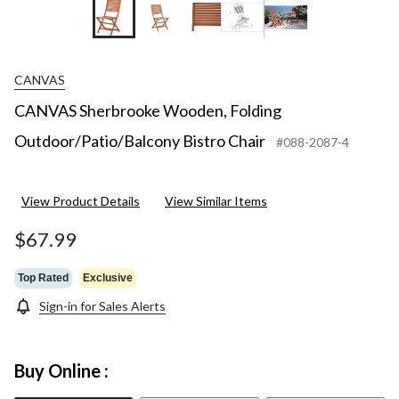
+5
CANVAS
CANVAS Sherbrooke Wooden, Folding
Outdoor/Patio/Balcony Bistro Chair
#088-2087-4
View Product Details
View Similar Items
$67.99
Top Rated
Exclusive
Sign-in for Sales Alerts
Buy Online :