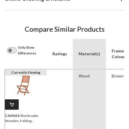
Compare Similar Products
Only Show
Frame
Differences
Ratings
Material(s)
Colour
Currently Viewing
Wood
Brown
CANVAS
Sherbrooke
Wooden, Folding
Outdoor/Patio/Balcony