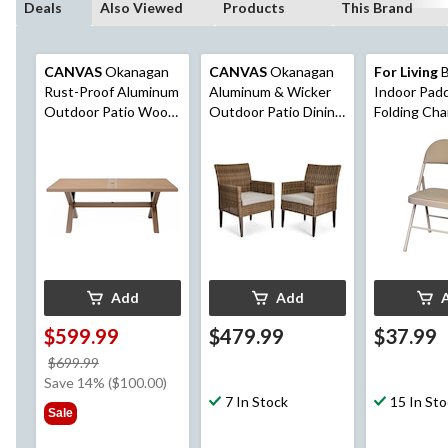
Deals
Also Viewed
Products
This Brand
CANVAS
Okanagan
CANVAS
Okanagan
For Living
B
Rust-Proof Aluminum
Aluminum & Wicker
Indoor Padd
Outdoor Patio Wood-
Outdoor Patio Dining
Folding Cha
Look Dining Table
Chair Set with
with Built-In Umbrella
Water/Fade
Hole
Resistant Cushions,
Brown, 2-pk
Add
Add
$599.99
$479.99
$37.99
price
$699.99
was
Save 14% ($100.00)
$699.99
7 In Stock
15 In St
Sale