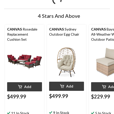
4 Stars And Above
CANVAS
Rosedale
CANVAS
Sydney
CANVAS
Baysv
Replacement
Outdoor Egg Chair
All-Weather W
Cushion Set
Outdoor Pati
Armless Chair
Water/Fade-
Resistant Cus
Add
Add
Ad
$499.99
$499.99
$229.99
9 In Stock
11 In Stock
5 In Stock