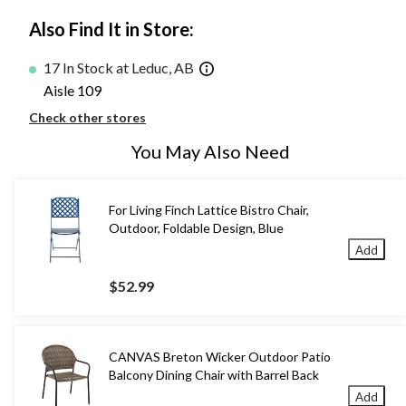
Also Find It in Store:
17 In Stock at Leduc, AB
Aisle 109
Check other stores
You May Also Need
For Living Finch Lattice Bistro Chair,
Outdoor, Foldable Design, Blue
Add
$52.99
CANVAS Breton Wicker Outdoor Patio
Balcony Dining Chair with Barrel Back
Add