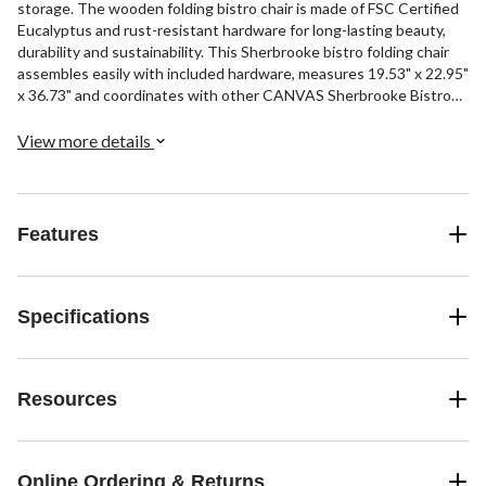
storage. The wooden folding bistro chair is made of FSC Certified
Eucalyptus and rust-resistant hardware for long-lasting beauty,
durability and sustainability. This Sherbrooke bistro folding chair
assembles easily with included hardware, measures 19.53" x 22.95"
x 36.73" and coordinates with other CANVAS Sherbrooke Bistro
pieces (sold separately).
View more details
Features
Specifications
Resources
Online Ordering & Returns