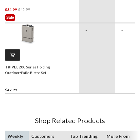
Assorted Colours
Price
$34.99
$42.99
Was
Sale
$42.99
-
-
TRIPEL
200 Series Folding
Outdoor/Patio Bistro Set
Bag, Water Resistant,
28x12x41-in
$47.99
Shop Related Products
Weekly
Customers
Top Trending
More From