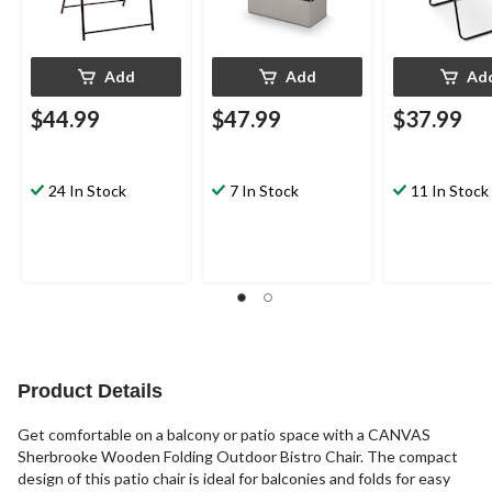
Add
Add
Ad
$44.99
$47.99
$37.99
24 In Stock
7 In Stock
11 In Stock
Product Details
Get comfortable on a balcony or patio space with a CANVAS
Sherbrooke Wooden Folding Outdoor Bistro Chair. The compact
design of this patio chair is ideal for balconies and folds for easy