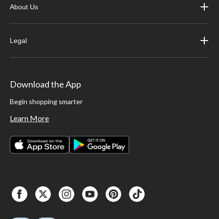
About Us
Legal
Download the App
Begin shopping smarter
Learn More