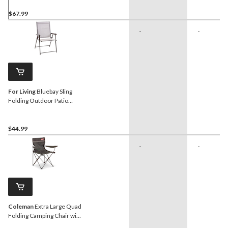
Bistro Chair
$67.99
-
-
For Living
Bluebay Sling
Folding Outdoor Patio
Accent Chair, Grey,
25x24x37-in
$44.99
-
-
Coleman
Extra Large Quad
Folding Camping Chair with
Cup Holder & Carry Bag,