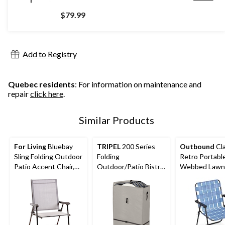
$79.99
Add to Registry
Quebec residents
: For information on maintenance and
repair
click here
.
Similar Products
For Living
Bluebay
TRIPEL
200 Series
Outbound
Cla
Sling Folding Outdoor
Folding
Retro Portabl
Patio Accent Chair,
Outdoor/Patio Bistro
Webbed Lawn 
Grey, 25x24x37-in
Set Bag, Water
Blue
Resistant, 28x12x41-
in