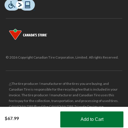
© 2026 Copyright Canadian Tire Corporation, Limited. All rights Reserved.
△The tire producer / manufacturer of the tires you are buying, and
Canadian Tire is responsible for the recycling fee that is included in your
invoice. The tire producer / manufacturer and Canadian Tire uses this
fee to pay for the collection, transportation, and processing of used tires.
CANADIAN TIRE® and the CANADIAN TIRE Triangle Design are
registered trade-marks of Canadian Tire Corporation, Limited.
$67.99
Add to Cart
±
Was price reflects the last national regular price this product was sold
Shop Smarter with the app