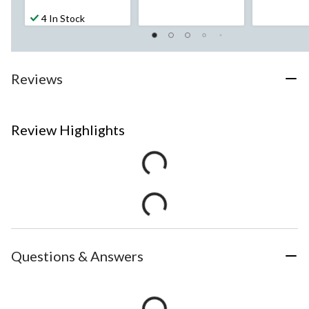
4 In Stock
Reviews
Review Highlights
Questions & Answers