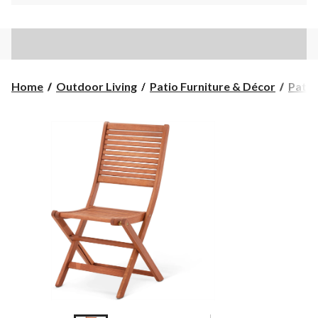
Home
Outdoor Living
Patio Furniture & Décor
Patio