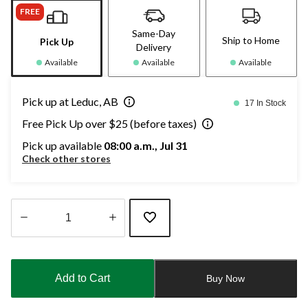
FREE
Same-Day
Ship to Home
Pick Up
Delivery
Available
Available
Available
Pick up at Leduc, AB
17 In Stock
Free Pick Up over $25 (before taxes)
Pick up available
08:00 a.m., Jul 31
Check other stores
Quantity
updated
to
Add to Cart
Buy Now
1