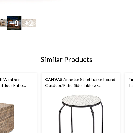
+8
+2
Similar Products
All-Weather
CANVAS
Annette Steel Frame Round
Fo
utdoor Patio
Outdoor/Patio Side Table w/
Ta
 Stand
Honeycomb Tile, 15x15x17-in