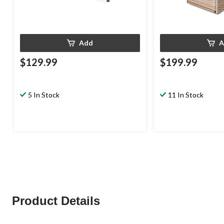
Add
A
$129.99
$199.99
5 In Stock
11 In Stock
Product Details