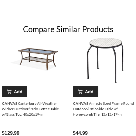
Compare Similar Products
Add
Add
CANVAS
Canterbury All-Weather
CANVAS
Annette Steel Frame Round
Wicker Outdoor/Patio Coffee Table
Outdoor/Patio Side Table w/
w/Glass Top, 40x20x19-in
Honeycomb Tile, 15x15x17-in
$129.99
$44.99