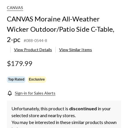
CANVAS
CANVAS Moraine All-Weather
Wicker Outdoor/Patio Side C-Table,
2-pc
#088-0544-8
View Product Details
View Similar Items
$179.99
Top Rated
Exclusive
Sign-in for Sales Alerts
Unfortunately, this product is
discontinued
in your
selected store and nearby stores.
You may be interested in these similar products shown