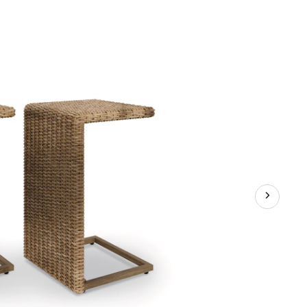
Weather
Wicker
Outdoor/Patio
Side
C-
Table,
2-
pc