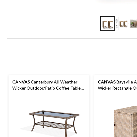
CANVAS
Canterbury All-Weather
CANVAS
Baysville 
Wicker Outdoor/Patio Coffee Table
Wicker Rectangle O
w/Glass Top, 40x20x19-in
Umbrella Side Table