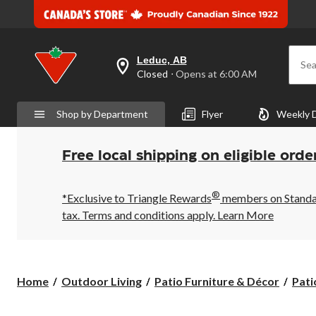
Leduc, AB
Sea
your
Closed
⋅ Opens at 6:00 AM
preferred
store
is
Shop by Department
Flyer
Weekly 
Leduc,
AB,
currently
Closed,
Free local shipping on eligible orde
Opens
at
at
®
6:00
*Exclusive to Triangle Rewards
members on Standard
AM
tax. Terms and conditions apply.
Learn More
click
to
change
store
Home
Outdoor Living
Patio Furniture & Décor
Pati