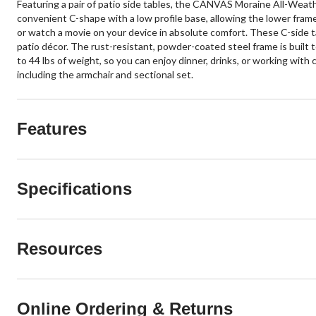
Featuring a pair of patio side tables, the CANVAS Moraine All-Weathe
convenient C-shape with a low profile base, allowing the lower frame 
or watch a movie on your device in absolute comfort. These C-side ta
patio décor. The rust-resistant, powder-coated steel frame is built 
to 44 lbs of weight, so you can enjoy dinner, drinks, or working wit
including the armchair and sectional set.
Features
Specifications
Resources
Online Ordering & Returns