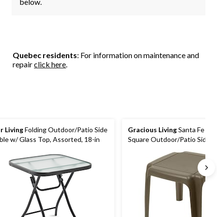
below.
Quebec residents
: For information on maintenance and
repair
click here
.
r Living
Folding Outdoor/Patio Side
Gracious Living
Santa Fe Plas
ble w/ Glass Top, Assorted, 18-in
Square Outdoor/Patio Side Table,
Brown, 17x17x16-in