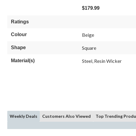
$179.99
Ratings
Colour
Beige
Shape
Square
Material(s)
Steel, Resin Wicker
Weekly Deals
Customers Also Viewed
Top Trending Produ