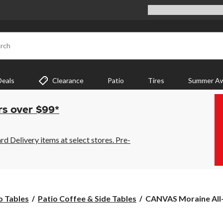
rch
Deals
Clearance
Patio
Tires
Summer Aw
rs over $99*
 Delivery items at select stores. Pre-
CANVAS
o Tables
Patio Coffee & Side Tables
CANVAS Moraine All
Moraine
All-