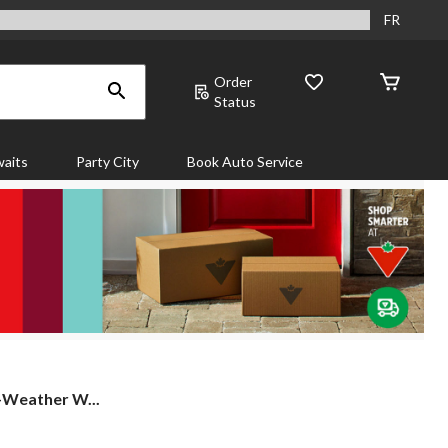
FR
Order
Status
aits
Party City
Book Auto Service
-Weather W...