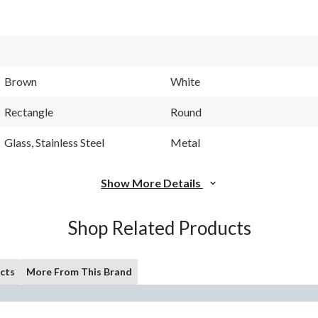
Brown
White
Rectangle
Round
Glass, Stainless Steel
Metal
Show More Details
Shop Related Products
cts
More From This Brand