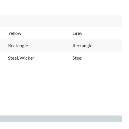
Yellow
Grey
Rectangle
Rectangle
Steel, Wicker
Steel