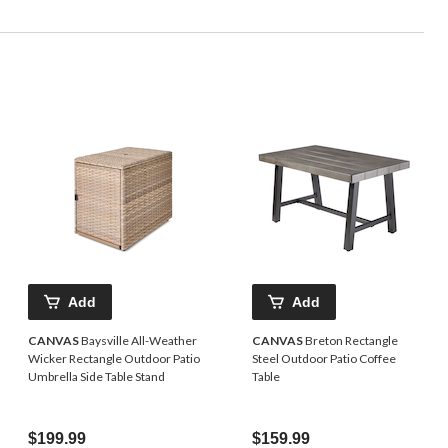
Add
Add
CANVAS
Baysville All-Weather
CANVAS
Breton Rectangle
Wicker Rectangle Outdoor Patio
Steel Outdoor Patio Coffee
Umbrella Side Table Stand
Table
$199.99
$159.99