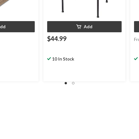
dd
Add
$44.99
Fr
10 In Stock