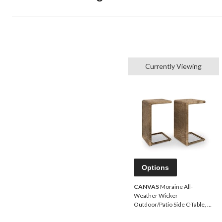
Currently Viewing
Options
CANVAS
Moraine All-
Weather Wicker
Outdoor/Patio Side C-Table, 2-
pc