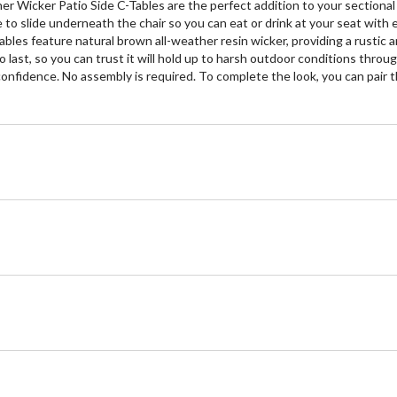
r Wicker Patio Side C-Tables are the perfect addition to your sectional 
to slide underneath the chair so you can eat or drink at your seat with e
bles feature natural brown all-weather resin wicker, providing a rustic 
to last, so you can trust it will hold up to harsh outdoor conditions th
h confidence. No assembly is required. To complete the look, you can pair