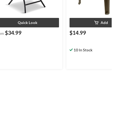
Quick Look
Add
$34.99
$14.99
om
10 In Stock