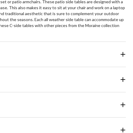
set or patio armchairs. These patio side tables are designed with a
ase. This also makes it easy to sit at your chair and work on a laptop
and traditional aesthetic that is sure to complement your outdoor
roughout the seasons. Each all weather side table can accommodate up
 these C-side tables with other pieces from the Moraine collection