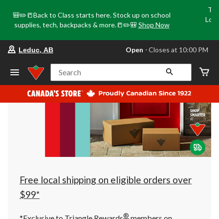
Tri
🎒✏️📒Back to Class starts here. Stock up on school
Loca
supplies, tech, backpacks & more.📒✏️🎒
Shop Now
o
your
Open
⋅ Closes at 10:00 PM
Leduc, AB
preferred
store
is
Search
Leduc,
AB,
currently
Open,
Closes
at
at
10:00
PM
click
to
change
store
Free local shipping on eligible orders over
$99*
®
*Exclusive to Triangle Rewards
members on