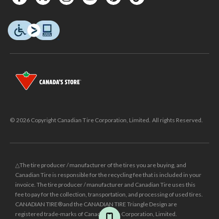
© 2026 Copyright Canadian Tire Corporation, Limited. All rights Reserved.
△The tire producer / manufacturer of the tires you are buying, and
Canadian Tire is responsible for the recycling fee that is included in your
invoice. The tire producer / manufacturer and Canadian Tire uses this
fee to pay for the collection, transportation, and processing of used tires.
CANADIAN TIRE® and the CANADIAN TIRE Triangle Design are
registered trade-marks of Canadian Tire Corporation, Limited.