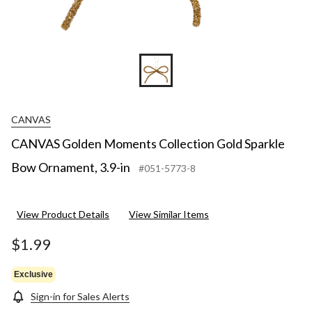
CANVAS
CANVAS Golden Moments Collection Gold Sparkle
Bow Ornament, 3.9-in
#051-5773-8
View Product Details
View Similar Items
$1.99
Exclusive
Sign-in for Sales Alerts