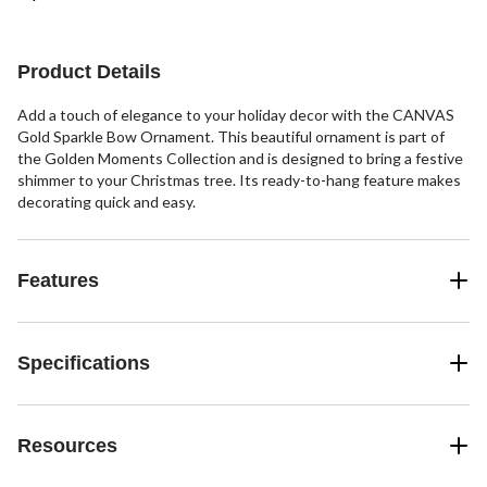
Product Details
Add a touch of elegance to your holiday decor with the CANVAS
Gold Sparkle Bow Ornament. This beautiful ornament is part of
the Golden Moments Collection and is designed to bring a festive
shimmer to your Christmas tree. Its ready-to-hang feature makes
decorating quick and easy.
Features
Specifications
Resources