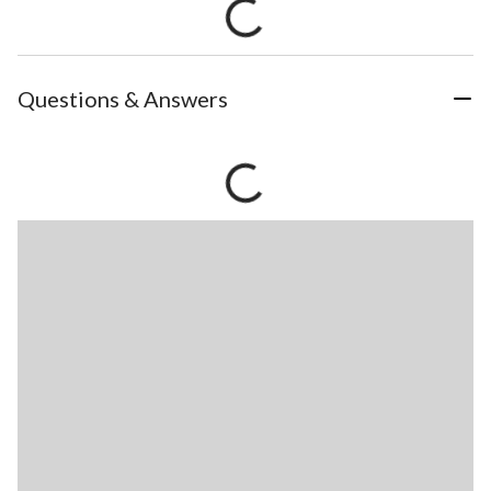
Questions & Answers