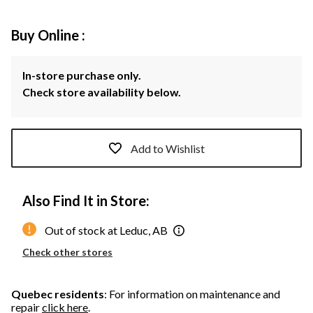
Buy Online :
In-store purchase only.
Check store availability below.
Add to Wishlist
Also Find It in Store:
Out of stock at Leduc, AB
Check other stores
Quebec residents
: For information on maintenance and
repair
click here
.