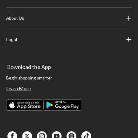
About Us
Legal
Download the App
Begin shopping smarter
Learn More