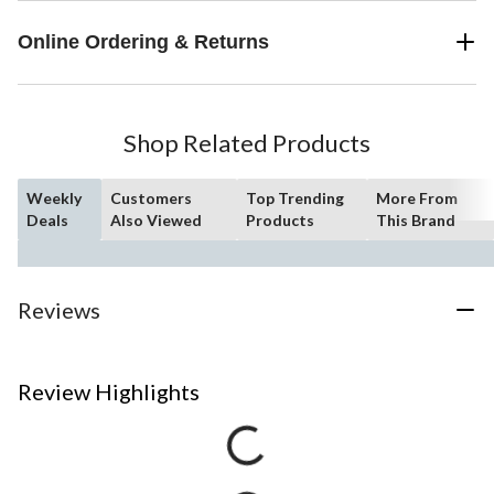
Online Ordering & Returns
Shop Related Products
Weekly
Customers
Top Trending
More From
Deals
Also Viewed
Products
This Brand
Reviews
Review Highlights