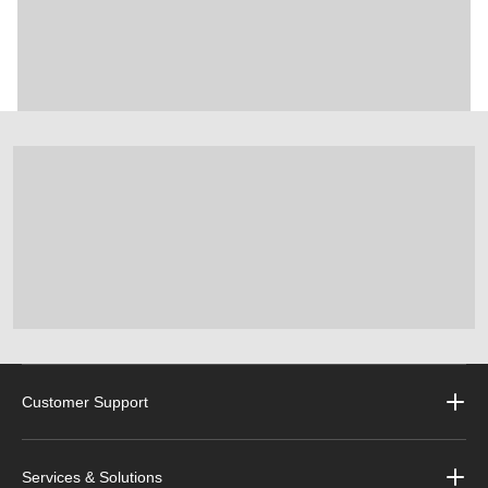
Customer Support
Services & Solutions