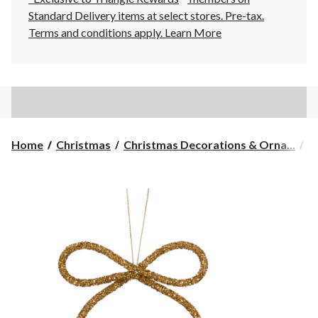
Standard Delivery items at select stores. Pre-tax.
Terms and conditions apply.
Learn More
Home
Christmas
Christmas Decorations & Orna...
C