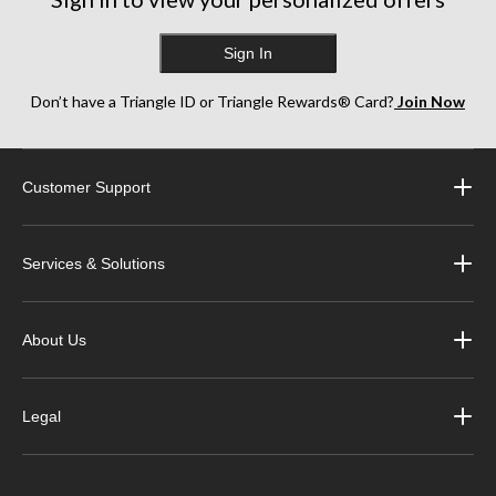
Sign In
Don’t have a Triangle ID or Triangle Rewards® Card?
Join Now
Customer Support
Services & Solutions
About Us
Legal