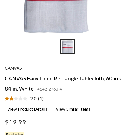
CANVAS
CANVAS Faux Linen Rectangle Tablecloth, 60-in x
84-in, White
#142-2763-4
2.0
(1)
Read
a
View Product Details
View Similar Items
Review.
Same
page
$19.99
link.
Exclusive