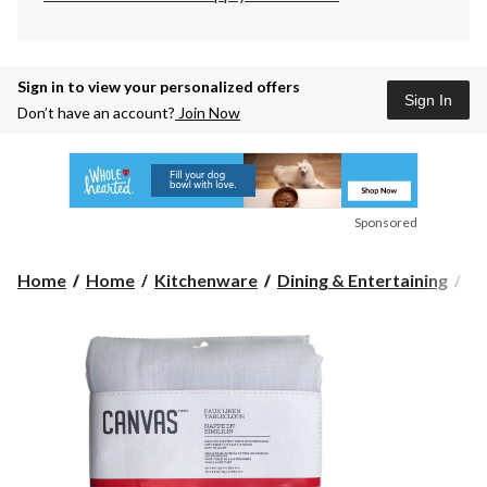
Sign in to view your personalized offers
Sign In
Don’t have an account?
Join Now
Sponsored
Home
Home
Kitchenware
Dining & Entertaining
Pl