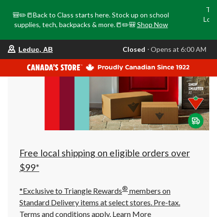
Tri
🎒✏️📒Back to Class starts here. Stock up on school
Loca
supplies, tech, backpacks & more.📒✏️🎒
Shop Now
o
your
Closed
⋅ Opens at 6:00 AM
Leduc, AB
preferred
store
is
Leduc,
AB,
currently
Closed,
Opens
at
at
6:00
AM
click
Free local shipping on eligible orders over
to
change
$99*
store
®
*Exclusive to Triangle Rewards
members on
Standard Delivery items at select stores. Pre-tax.
Terms and conditions apply.
Learn More