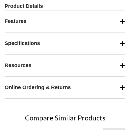
reviews
review
Product Details
Features
Specifications
Resources
Online Ordering & Returns
Compare Similar Products