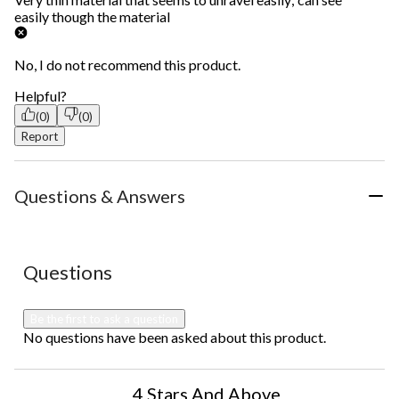
easily though the material
No, I do not recommend this product.
Helpful?
(0)
(0)
Report
Questions & Answers
No questions have been asked about this product.
Questions
Be the first to ask a question
No questions have been asked about this product.
4 Stars And Above