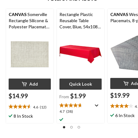
CANVAS
Somerville
Rectangle Plastic
CANVAS
Wes
Rectangle Silicone &
Reusable Table
Placemats, 8-
Polyester Placemats,
Cover, Blue, 54x108-
13-in x 19-in, 4-pk
in, for Baby
Shower/Hanukkah/Bir
thday Party
Ad
Add
Quick Look
$19.99
$14.99
$1.99
From
4
4.6
(12)
4.1
4.6
4.7
4.7
(38)
out
out
6 In Stock
8 In Stock
out
of
of
of
5
5
5
stars.
stars.
stars.