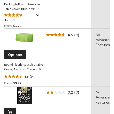
Rectangle Plastic Reusable
Table Cover, Blue, 54x108-
in, for Baby
Shower/Hanukkah/Birthday
4.7
(38)
4.7
Party
out
From
$1.99
of
4.6
(9)
No
5
Read
Advanced
stars.
9
Reviews.
Features
38
Same
reviews
page
Options
link.
Round Plastic Reusable Table
Cover, Assorted Colours, 84-
in, for
4.6
(9)
Christmas/Thanksgiving/New
4.6
Year's Eve/Birthday Party
From
$3.99
out
of
2.0
(2)
No
5
Read
Advanced
2
stars.
Reviews.
Features
9
Same
reviews
page