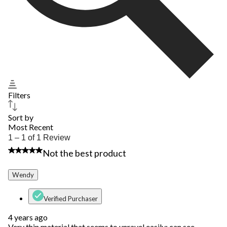
Filters
Sort by
Most Recent
1
1 – 1 of 1 Review
to
2 out of 5 stars.
Not the best product
1
of
1
Wendy
Review.
Verified Purchaser
4 years ago
Very thin material that seems to unravel easily; can see