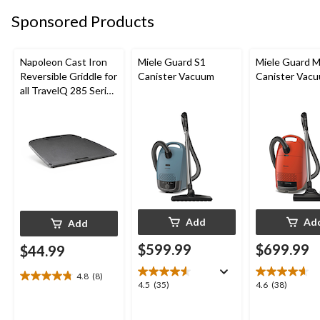
11
12
38
reviews
reviews
Sponsored Products
reviews
Napoleon Cast Iron
Miele Guard S1
Miele Guard 
Reversible Griddle for
Canister Vacuum
Canister Vac
all TravelQ 285 Series
Portable Gas Grills
Add
Ad
Add
$599.99
$699.99
$44.99
4.8
(8)
4.8
4.5
4.6
4.5
(35)
4.6
(38)
out
out
out
of
of
of