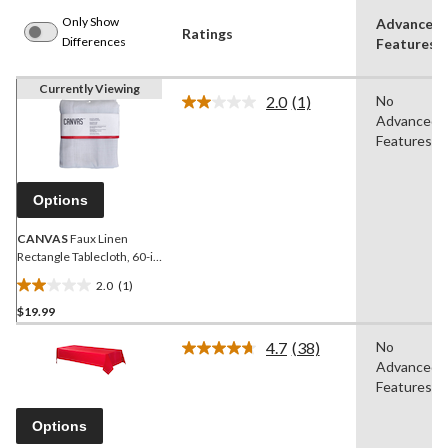
Only Show
Advanced
Ratings
Differences
Features
Currently Viewing
2.0
(1)
No
Read
Advanced
a
Review.
Features
Same
page
link.
Options
CANVAS
Faux Linen
Rectangle Tablecloth, 60-in
x 84-in, White
2.0
(1)
2.0
$19.99
out
of
4.7
(38)
No
5
Read
Advanced
38
stars.
Reviews.
Features
1
Same
review
page
Options
link.