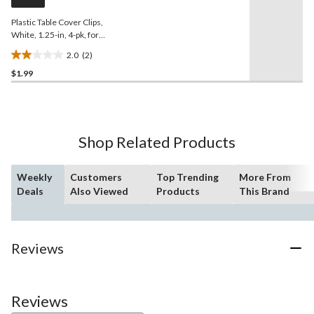
link.
Plastic Table Cover Clips,
White, 1.25-in, 4-pk, for
Christmas/Thanksgiving/New
2.0
(2)
Year's Eve/Birthday Party
2.0
$1.99
out
of
5
stars.
2
Shop Related Products
reviews
Weekly
Customers
Top Trending
More From
Deals
Also Viewed
Products
This Brand
Reviews
Reviews