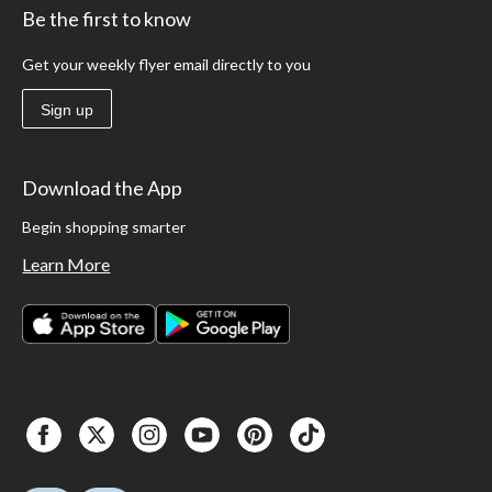
Be the first to know
Get your weekly flyer email directly to you
Sign up
Download the App
Begin shopping smarter
Learn More