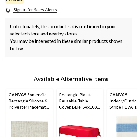
Sign-in for Sales Alerts
Unfortunately, this product is
discontinued
in your
selected store and nearby stores.
You may be interested in these similar products shown
below.
Available Alternative Items
CANVAS
Somerville
Rectangle Plastic
CANVAS
Rectangle Silicone &
Reusable Table
Indoor/Outdo
Polyester Placemats,
Cover, Blue, 54x108-
Stripe PEVA T
13-in x 19-in, 4-pk
in, for Baby
Cloth, 60-in x 
Shower/Hanukkah/Bir
thday Party