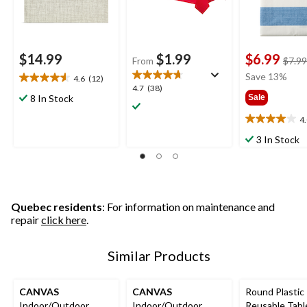
$14.99
$1.99
$6.99
From
$7.99
Save 13%
4.6
(12)
4.6
4.7
4.7
(38)
out
8 In Stock
Sale
out
of
of
4
5
4.0
5
stars.
out
3 In Stock
stars.
12
of
38
reviews
5
reviews
stars.
1
review
Quebec residents
: For information on maintenance and
repair
click here
.
Similar Products
CANVAS
CANVAS
Round Plastic
Indoor/Outdoor
Indoor/Outdoor
Reusable Tabl