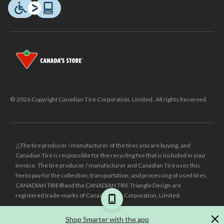
© 2026 Copyright Canadian Tire Corporation, Limited. All rights Reserved.
△The tire producer / manufacturer of the tires you are buying, and
Canadian Tire is responsible for the recycling fee that is included in your
invoice. The tire producer / manufacturer and Canadian Tire uses this
fee to pay for the collection, transportation, and processing of used tires.
CANADIAN TIRE® and the CANADIAN TIRE Triangle Design are
registered trade-marks of Canadian Tire Corporation, Limited.
±
Was price reflects the last national regular price this product was sold
Shop Smarter with the app