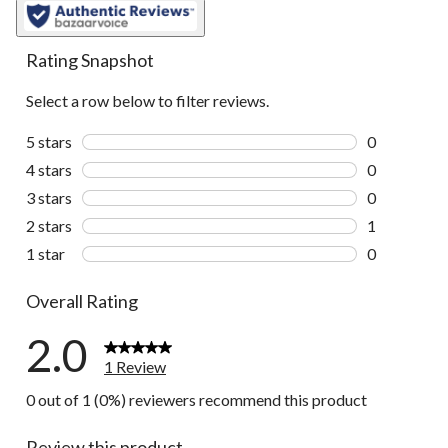
Rating Snapshot
Select a row below to filter reviews.
5 stars
stars
0
0 reviews wi
4 stars
stars
0
0 reviews wi
3 stars
stars
0
0 reviews wi
2 stars
stars
1
1 review wit
1 star
stars
0
0 reviews wi
Overall Rating
2.0
1 Review
0 out of 1 (0%) reviewers recommend this product
Review this product