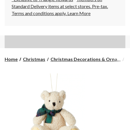
Standard Delivery items at select stores. Pre-tax.
Terms and conditions apply.
Learn More
Home
Christmas
Christmas Decorations & Orna...
C