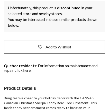
Unfortunately, this product is
discontinued
in your
selected store and nearby stores.
You may be interested in these similar products shown
below.
Add to Wishlist
Quebec residents
: For information on maintenance and
repair
click here
.
Product Details
Bring festive cheer to your holiday décor with the CANVAS
Canadian Christmas Sherpa Teddy Bear Tree Ornament. This
fabric teddy bear ornament comes ready to hang on your