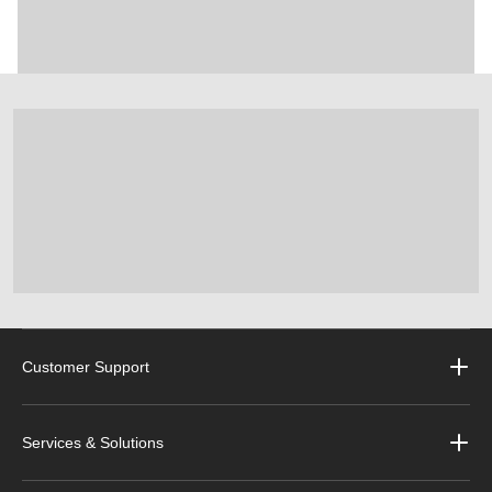
Customer Support
Services & Solutions