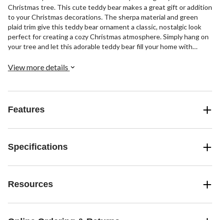
Christmas tree. This cute teddy bear makes a great gift or addition
to your Christmas decorations. The sherpa material and green
plaid trim give this teddy bear ornament a classic, nostalgic look
perfect for creating a cozy Christmas atmosphere. Simply hang on
your tree and let this adorable teddy bear fill your home with
Christmas joy.
View more details
Features
Specifications
Resources