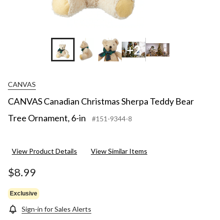
+2
CANVAS
CANVAS Canadian Christmas Sherpa Teddy Bear
Tree Ornament, 6-in
#151-9344-8
View Product Details
View Similar Items
$8.99
Exclusive
Sign-in for Sales Alerts