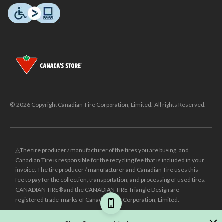
© 2026 Copyright Canadian Tire Corporation, Limited. All rights Reserved.
△The tire producer / manufacturer of the tires you are buying, and
Canadian Tire is responsible for the recycling fee that is included in your
invoice. The tire producer / manufacturer and Canadian Tire uses this
fee to pay for the collection, transportation, and processing of used tires.
CANADIAN TIRE® and the CANADIAN TIRE Triangle Design are
registered trade-marks of Canadian Tire Corporation, Limited.
±
Was price reflects the last national regular price this product was sold