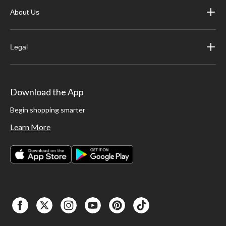
About Us
Legal
Download the App
Begin shopping smarter
Learn More