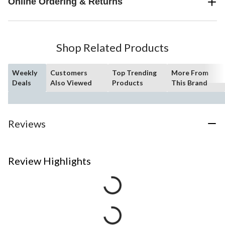
Online Ordering & Returns
Shop Related Products
Weekly
Customers
Top Trending
More From
Deals
Also Viewed
Products
This Brand
Reviews
Review Highlights