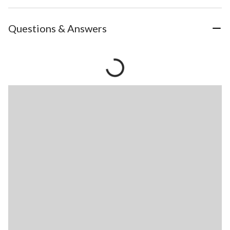
Questions & Answers