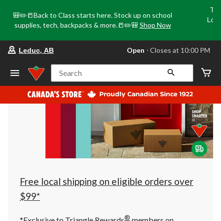
Tri
🎒✏️📒Back to Class starts here. Stock up on school
Loca
supplies, tech, backpacks & more.📒✏️🎒
Shop Now
o
your
Open
⋅ Closes at 10:00 PM
Leduc, AB
preferred
store
is
Search
Leduc,
AB,
currently
Open,
Closes
at
at
10:00
PM
click
to
change
store
Free local shipping on eligible orders over
$99*
®
*Exclusive to Triangle Rewards
members on