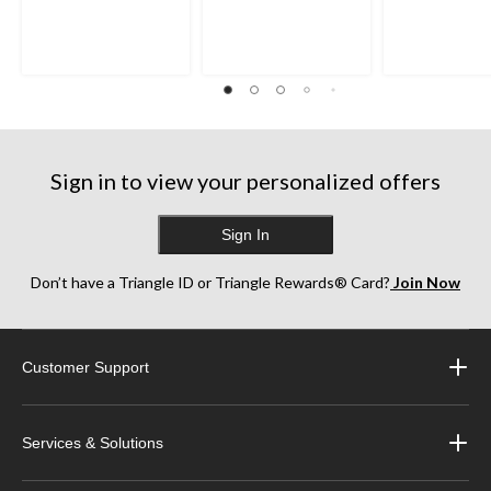
Sign in to view your personalized offers
Sign In
Don’t have a Triangle ID or Triangle Rewards® Card?
Join Now
Customer Support
Services & Solutions