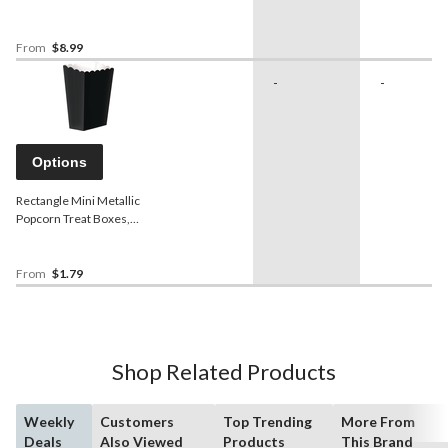
Showers/Anniversary/Birthday
From
$8.99
-
-
Options
Rectangle Mini Metallic
Popcorn Treat Boxes,
Assorted Colours, 5.25-in,
5-pk, for Birthday
Party/Baby
From
$1.79
Shower/Wedding
Shop Related Products
Weekly
Customers
Top Trending
More From
Deals
Also Viewed
Products
This Brand