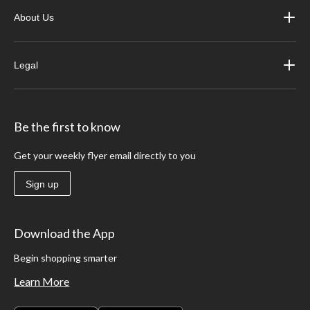
About Us
Legal
Be the first to know
Get your weekly flyer email directly to you
Sign up
Download the App
Begin shopping smarter
Learn More