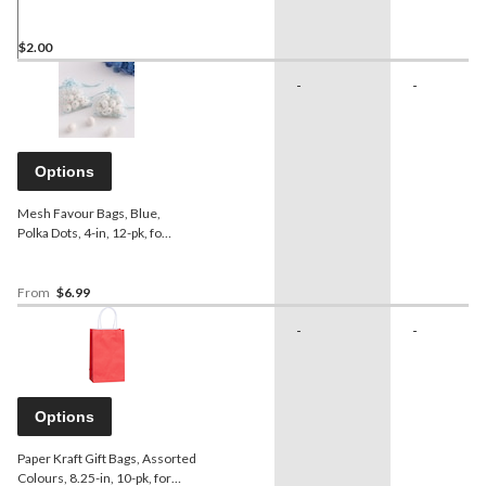
Reusable Bag
$2.00
-
-
Options
Mesh Favour Bags, Blue,
Polka Dots, 4-in, 12-pk, for
Baby Shower
From
$6.99
-
-
Options
Paper Kraft Gift Bags, Assorted
Colours, 8.25-in, 10-pk, for