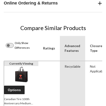
Online Ordering & Returns
Compare Similar Products
Only Show
Advanced
Closure
Differences
Ratings
Features
Type
Currently Viewing
Recyclable
Not
Applicable
Options
Canadian Tire 100th
Anniversary Medium