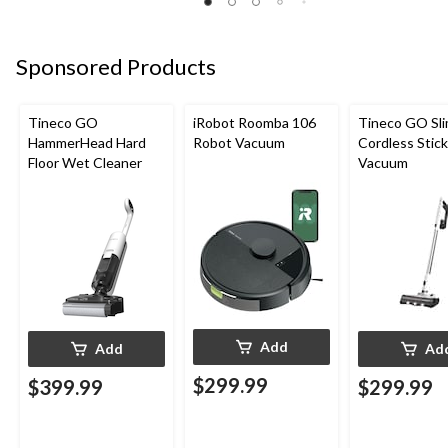
Sponsored Products
Tineco GO
iRobot Roomba 106
Tineco GO Sl
HammerHead Hard
Robot Vacuum
Cordless Stick
Floor Wet Cleaner
Vacuum
Add
Add
Ad
$299.99
$399.99
$299.99