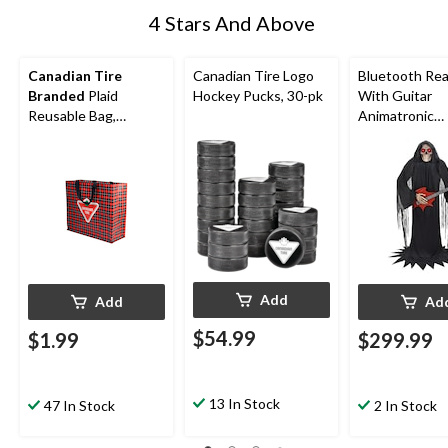
4 Stars And Above
Canadian Tire
Canadian Tire Logo
Bluetooth Re
Branded
Plaid
Hockey Pucks, 30-pk
With Guitar
Reusable Bag,
Animatronic
11x14.5x10.4-in
Halloween
Decoration, 6-
Add
Add
Ad
$54.99
$1.99
$299.99
13 In Stock
47 In Stock
2 In Stock