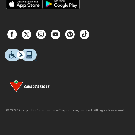
© 2026 Copyright Canadian Tire Corporation, Limited. All rights Reserved.