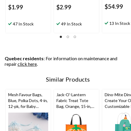
$54.99
$1.99
$2.99
13 In Stock
47 In Stock
49 In Stock
Quebec residents
: For information on maintenance and
repair
click here
.
Similar Products
Mesh Favour Bags,
Jack-O'-Lantern
Dino-Mite Din
Blue, Polka Dots, 4-in,
Fabric Treat Tote
Create Your 
12-pk, for Baby
Bag, Orange, 15-in,
Customizable
Shower
for Trick or Treating
Kraft Gift Bag
Green/Blue, 8.
pk, for Birthd