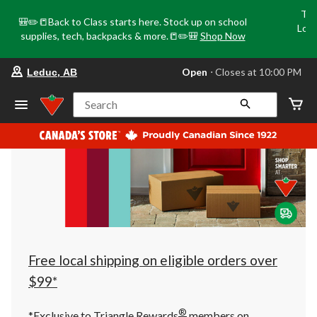
Tri
🎒✏️📒Back to Class starts here. Stock up on school
Loca
supplies, tech, backpacks & more.📒✏️🎒
Shop Now
o
your
Open
⋅ Closes at 10:00 PM
Leduc, AB
preferred
store
is
Search
Leduc,
AB,
currently
Open,
Closes
at
at
10:00
PM
click
to
change
store
Free local shipping on eligible orders over
$99*
®
*Exclusive to Triangle Rewards
members on