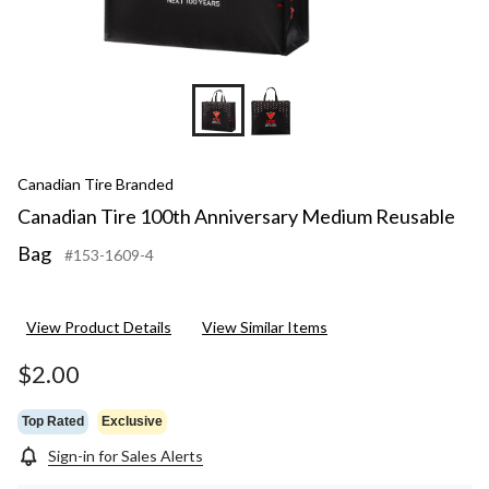
Canadian Tire Branded
Canadian Tire 100th Anniversary Medium Reusable
Bag
#153-1609-4
View Product Details
View Similar Items
$2.00
Top Rated
Exclusive
Sign-in for Sales Alerts