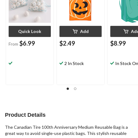
Quick Look
Add
Ad
$6.99
$2.49
$8.99
From
2 In Stock
In Stock On
Product Details
The Canadian Tire 100th Anniversary Medium Reusable Bag is a
great way to avoid single-use plastic bags. This stylish reusable