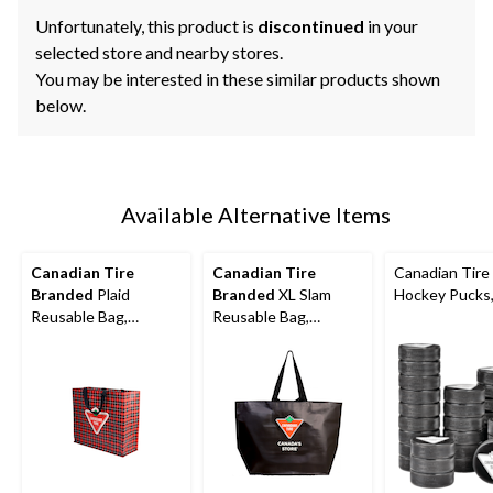
Unfortunately, this product is
discontinued
in your
selected store and nearby stores.
You may be interested in these similar products shown
below.
Available Alternative Items
Canadian Tire
Canadian Tire
Canadian Tire
Branded
Plaid
Branded
XL Slam
Hockey Pucks,
Reusable Bag,
Reusable Bag,
11x14.5x10.4-in
11x14.5x10.4-in