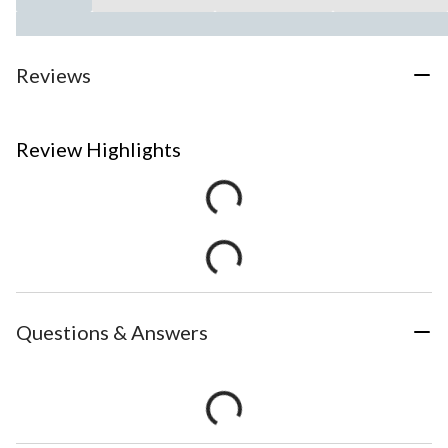
Reviews
Review Highlights
Questions & Answers