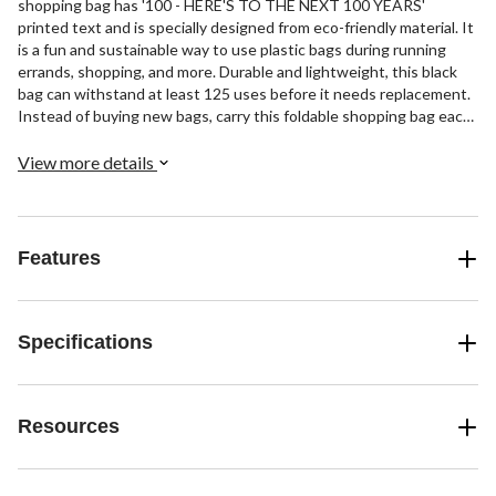
shopping bag has '100 - HERE'S TO THE NEXT 100 YEARS'
printed text and is specially designed from eco-friendly material. It
is a fun and sustainable way to use plastic bags during running
errands, shopping, and more. Durable and lightweight, this black
bag can withstand at least 125 uses before it needs replacement.
Instead of buying new bags, carry this foldable shopping bag each
time you go to the store.
View more details
Features
Specifications
Resources