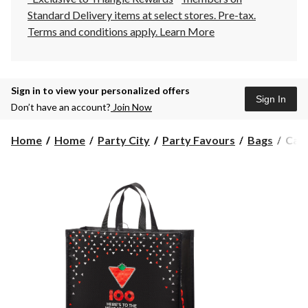
Standard Delivery items at select stores. Pre-tax.
Terms and conditions apply.
Learn More
Sign in to view your personalized offers
Sign In
Don’t have an account?
Join Now
Cana
Home
Home
Party City
Party Favours
Bags
Cana
Tire
100t
Anni
Med
Reus
Bag