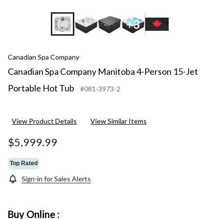
+3
Canadian Spa Company
Canadian Spa Company Manitoba 4-Person 15-Jet
Portable Hot Tub
#081-3973-2
View Product Details
View Similar Items
$5,999.99
Top Rated
Sign-in for Sales Alerts
Buy Online :