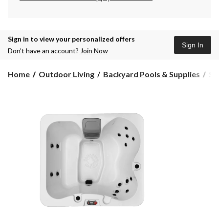
Sign in to view your personalized offers
Sign In
Don’t have an account?
Join Now
Home
Outdoor Living
Backyard Pools & Supplies
Sp