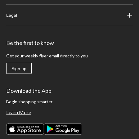
Legal
Be the first to know
Get your weekly flyer email directly to you
Sign up
Download the App
Begin shopping smarter
Learn More