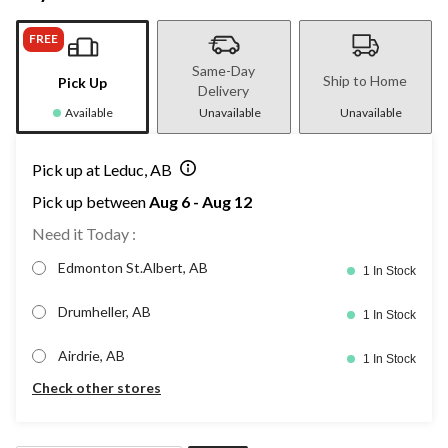
FREE
Same-Day
Ship to Home
Pick Up
Delivery
Available
Unavailable
Unavailable
Pick up at Leduc, AB
Pick up between
Aug 6 - Aug 12
Need it Today :
Edmonton St.Albert, AB
1 In Stock
Drumheller, AB
1 In Stock
Airdrie, AB
1 In Stock
Check other stores