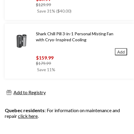
price
$129.99
was
Save 31% ($40.00)
$129.99
Shark Chill Pill 3-in-1 Personal Misting Fan
with Cryo-Inspired Cooling
Add
$159.99
price
$179.99
was
Save 11%
$179.99
Add to Registry
Quebec residents
: For information on maintenance and
repair
click here
.