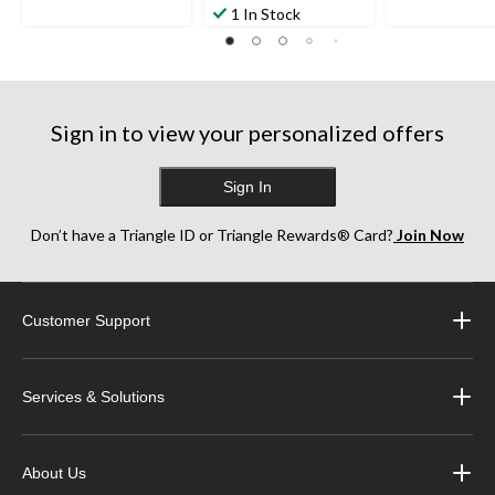
1 In Stock
Sign in to view your personalized offers
Sign In
Don’t have a Triangle ID or Triangle Rewards® Card?
Join Now
Customer Support
Services & Solutions
About Us