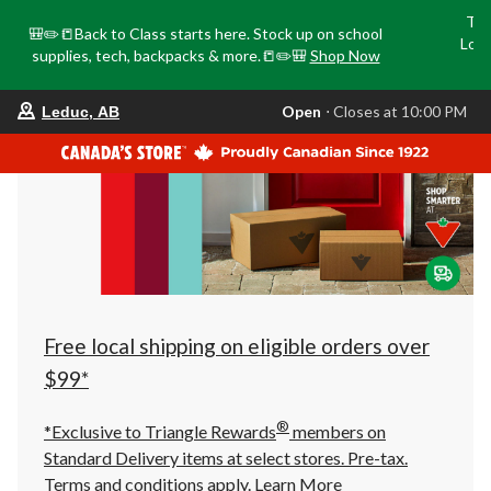
Tri
🎒✏️📒Back to Class starts here. Stock up on school
Loca
supplies, tech, backpacks & more.📒✏️🎒
Shop Now
o
your
Open
⋅ Closes at 10:00 PM
Leduc, AB
preferred
store
is
Leduc,
AB,
currently
Open,
Closes
at
at
10:00
PM
click
Free local shipping on eligible orders over
to
change
$99*
store
®
*Exclusive to Triangle Rewards
members on
Standard Delivery items at select stores. Pre-tax.
Terms and conditions apply.
Learn More