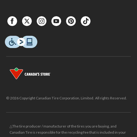
© 2026 Copyright Canadian Tire Corporation, Limited. All rights Reserved.
△The tire producer / manufacturer of the tires you are buying, and
Canadian Tire is responsible for the recycling fee that is included in your