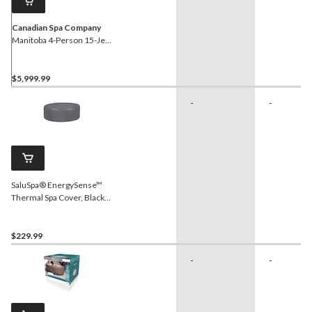
Canadian Spa Company
Manitoba 4-Person 15-Jet
Portable Hot Tub
$5,999.99
-
-
SaluSpa® EnergySense™
Thermal Spa Cover, Black,
77-in x 28-in
$229.99
-
-