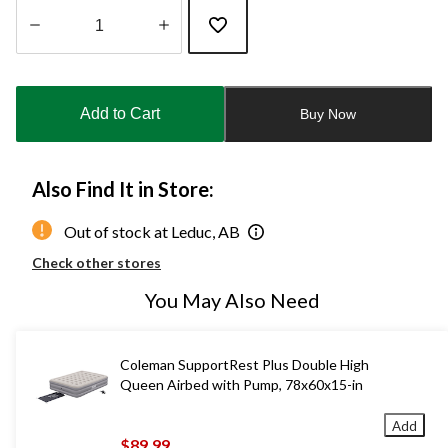
Quantity
updated
to
Add to Cart
Buy Now
1
Also Find It in Store:
Out of stock at Leduc, AB
Check other stores
You May Also Need
Coleman SupportRest Plus Double High
Queen Airbed with Pump, 78x60x15-in
Add
$89.99