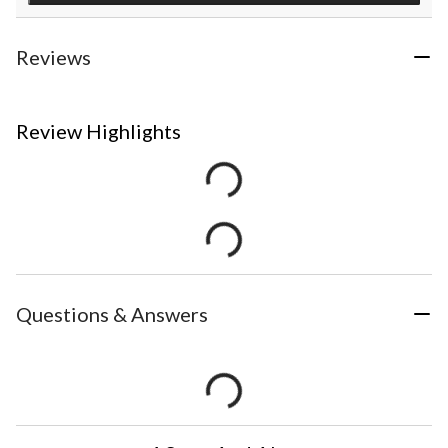
Reviews
Review Highlights
Questions & Answers