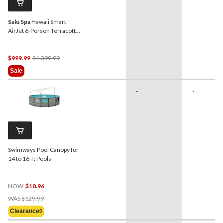
Salu Spa
Hawaii Smart
AirJet 6-Person Terracotta
Round Spa, 77-in x 28-in
Price
$999.99
$1,399.99
Was
Sale
$1,399.99
-
-
Swimways Pool Canopy for
14 to 16-ft Pools
NOW
$10.96
Price
WAS
$129.99
Was
Clearance◊
$129.99