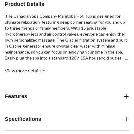
Product Details
The Canadian Spa Company Manitoba Hot Tub is designed for
ultimate relaxation, featuring deep corner seating for you and up
to three friends or family members. With 15 adjustable
hydrotherapy jets and air control valves, everyone can enjoy their
own personalized massage. The Glacier filtration system and built-
in Ozone generator ensure crystal-clear water with minimal
maintenance, so you can focus on enjoying your time in the spa.
Easily plug the spa into a standard 120V-15A household outlet—
no electrician needed. It includes two corner seats and a bench
seat, offering a variety of jet configurations for the whole family to
View more details
enjoy.
Features
Specifications