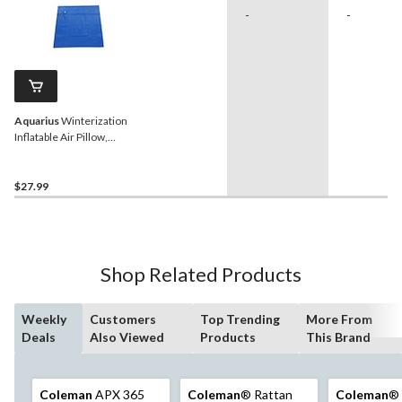
-
-
Aquarius
Winterization
Inflatable Air Pillow,
Prevents Snow/Ice on Pool
Cover, 0.4-mm
$27.99
Shop Related Products
Weekly
Customers
Top Trending
More From
Deals
Also Viewed
Products
This Brand
Coleman
APX 365
Coleman
® Rattan
Coleman
® 