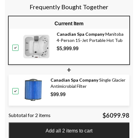
Frequently Bought Together
Current Item
Canadian Spa Company
Manitoba
4-Person 15-Jet Portable Hot Tub
$5,999.99
+
Canadian Spa Company
Single Glacier
Antimicrobial Filter
$99.99
$6099.98
Subtotal for 2 items
Add all 2 items to cart