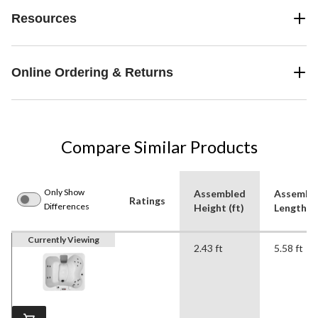
Resources
Online Ordering & Returns
Compare Similar Products
Only Show
Assembled
Assembl
Ratings
Differences
Height (ft)
Length (f
Currently Viewing
2.43 ft
5.58 ft