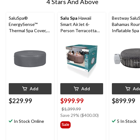
4 Stars And Above
SaluSpa®
Salu Spa
Hawaii
Bestway Salu
EnergySense™
Smart AirJet 6-
Bahamas Rou
Thermal Spa Cover,
Person Terracotta
Inflatable Spa
Black, 77-in x 28-in
Round Spa, 77-in x
120 Jets, 71 x 
28-in
2-4 Adults
Add
Add
Ad
$229.99
$999.99
$899.99
price
$1,399.99
was
Save 29% ($400.00)
In Stock Online
$1,399.99
5 In Stock
Sale