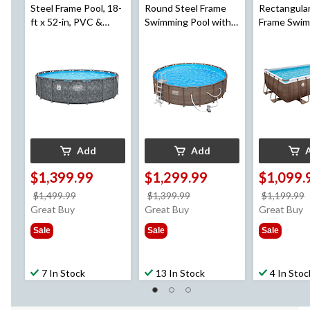
Steel Frame Pool, 18-
Round Steel Frame
Rectangular
ft x 52-in, PVC &
Swimming Pool with
Frame Swim
Polyester
Ladder, 18-ft x 52-in
with Ladder,
ft x 48-in
Add
Add
$1,399.99
$1,299.99
$1,099.
price
price
$1,499.99
$1,399.99
$1,199.99
was
was
Great Buy
Great Buy
Great Buy
$1,499.99
$1,399.99
Sale
Sale
Sale
7 In Stock
13 In Stock
4 In Stoc