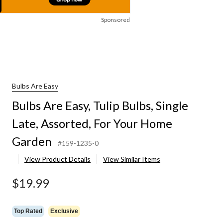
Sponsored
Bulbs Are Easy
Bulbs Are Easy, Tulip Bulbs, Single
Late, Assorted, For Your Home
Garden
#159-1235-0
View Product Details
View Similar Items
$19.99
Top Rated
Exclusive