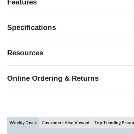
Features
Specifications
Resources
Online Ordering & Returns
Weekly Deals
Customers Also Viewed
Top Trending Produ