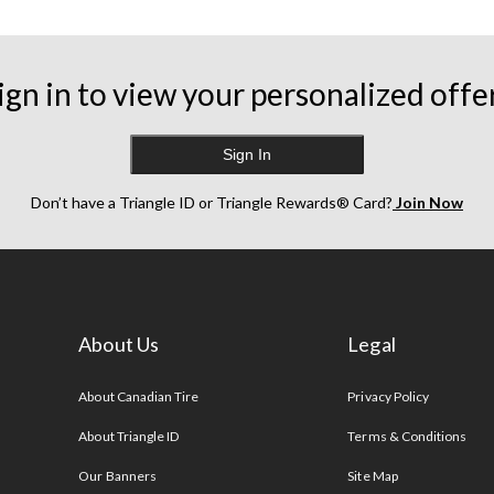
ign in to view your personalized offe
Sign In
Don’t have a Triangle ID or Triangle Rewards® Card?
Join Now
About Us
Legal
s
About Canadian Tire
Privacy Policy
About Triangle ID
Terms & Conditions
Our Banners
Site Map