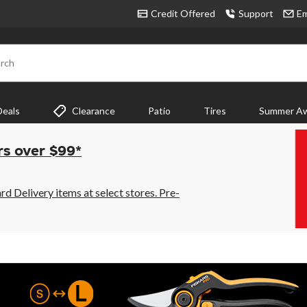
Credit Offered
Support
Em
rch
Deals
Clearance
Patio
Tires
Summer Aw
rs over $99*
 Delivery items at select stores. Pre-