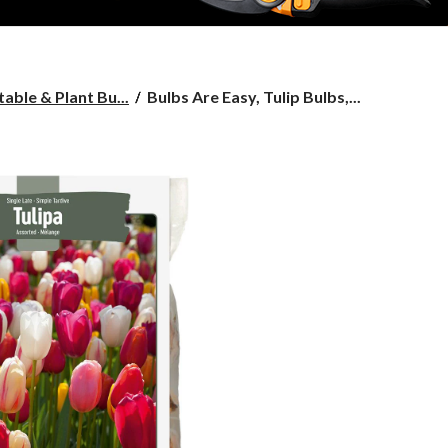
Bulbs
able & Plant Bu...
Bulbs Are Easy, Tulip Bulbs,...
Are
Easy,
Tulip
Bulbs,
Single
Late,
Assorted,
For
Your
Home
Garden