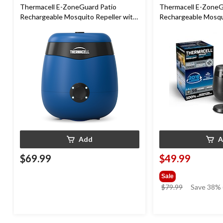
Thermacell E-ZoneGuard Patio
Thermacell E-ZoneG
Rechargeable Mosquito Repeller with
Rechargeable Mosqui
12-Hr Refill and 5.5-Hr Battery, Royal
36-Hr Refill and 6.5
Blue
Add
A
$69.99
$49.99
Sale
price
$79.99
Save 38% 
was
$79.99