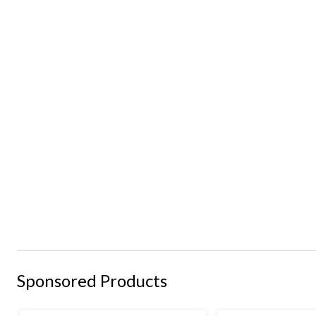
Sponsored Products