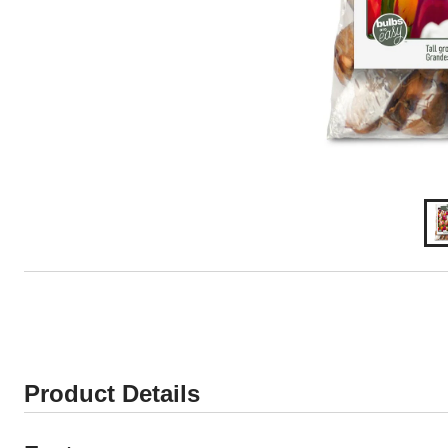
Product Details