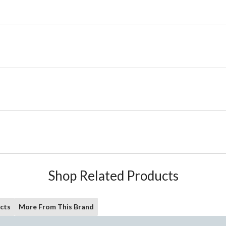
Shop Related Products
cts
More From This Brand