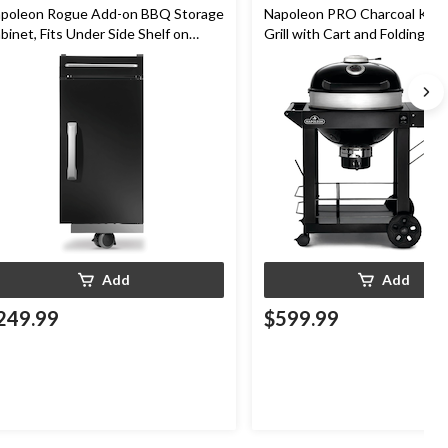
poleon Rogue Add-on BBQ Storage
Napoleon PRO Charcoal Ket
binet, Fits Under Side Shelf on
Grill with Cart and Folding Pre
gue Models, Black
Hinged Cooking Grids, 22-in
Add
Add
249.99
$599.99