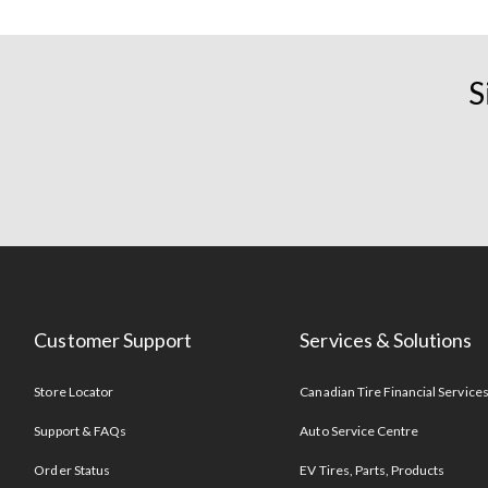
S
Customer Support
Services & Solutions
Store Locator
Canadian Tire Financial Service
Support & FAQs
Auto Service Centre
Order Status
EV Tires, Parts, Products