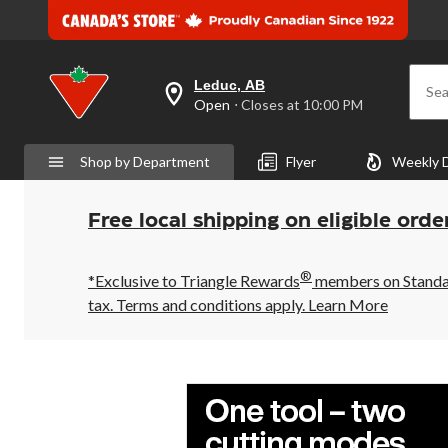
Leduc, AB
Sea
your
Open
⋅ Closes at 10:00 PM
preferred
store
is
Shop by Department
Flyer
Weekly 
Leduc,
AB,
currently
Open,
Free local shipping on eligible orde
Closes
at
at
®
10:00
*Exclusive to Triangle Rewards
members on Standard
PM
tax. Terms and conditions apply.
Learn More
click
to
change
store