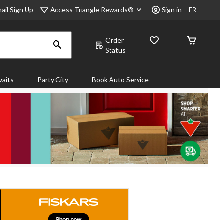
Access Triangle Rewards®
ail Sign Up
Sign in
FR
Order
Status
aits
Party City
Book Auto Service