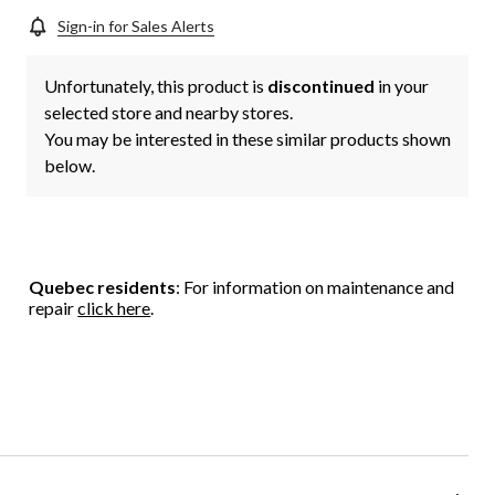
Sign-in for Sales Alerts
Unfortunately, this product is
discontinued
in your
selected store and nearby stores.
You may be interested in these similar products shown
below.
Quebec residents
: For information on maintenance and
repair
click here
.