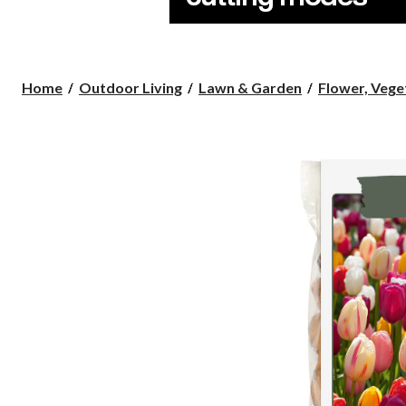
Home
Outdoor Living
Lawn & Garden
Flower, Veget