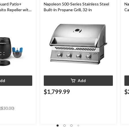
uard Patio+
Napoleon 500-Series Stainless Steel
Na
to Repeller with
Built-in Propane Grill, 32-in
Ca
-Hr Battery
Ro
dd
Add
$1,799.99
$
($30.00)