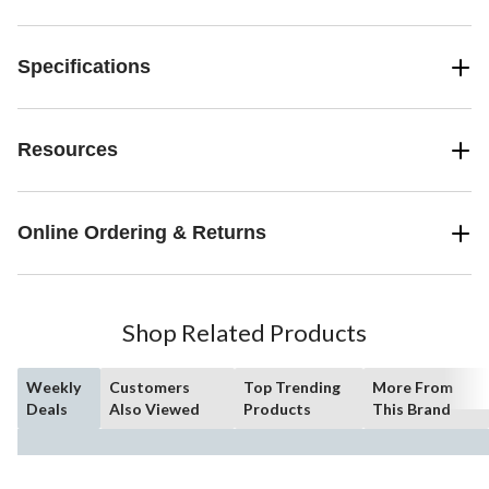
Specifications
Resources
Online Ordering & Returns
Shop Related Products
Weekly
Customers
Top Trending
More From
Deals
Also Viewed
Products
This Brand