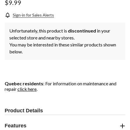
$9.99
Sign-in for Sales Alerts
Unfortunately, this product is
discontinued
in your
selected store and nearby stores.
You may be interested in these similar products shown
below.
Quebec residents
: For information on maintenance and
repair
click here
.
Product Details
Features