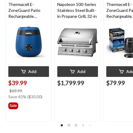
Thermacell E-
Napoleon 500-Series
Thermacell E-
ZoneGuard Patio
Stainless Steel Built-
ZoneGuard Pa
Rechargeable
in Propane Grill, 32-in
Rechargeable
Mosquito Repeller
Mosquito Repe
with 12-Hr Refill and
with 36-Hr Ref
5.5-Hr Battery, Royal
6.5-Hr Battery
Blue
Add
Add
Ad
$39.99
$1,799.99
$79.99
price
$69.99
was
Save 43% ($30.00)
$69.99
Sale