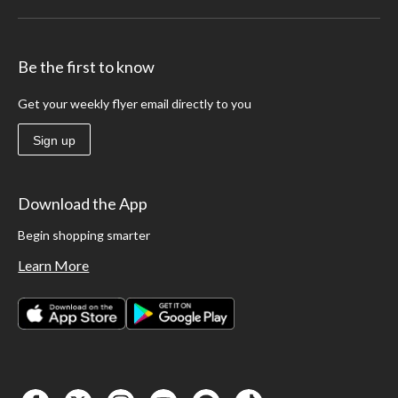
Be the first to know
Get your weekly flyer email directly to you
Sign up
Download the App
Begin shopping smarter
Learn More