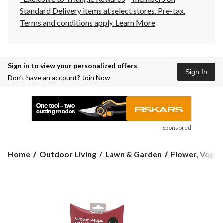
Standard Delivery items at select stores. Pre-tax.
Terms and conditions apply.
Learn More
Sign in to view your personalized offers
Sign In
Don’t have an account?
Join Now
Sponsored
Home
Outdoor Living
Lawn & Garden
Flower, Vegeta