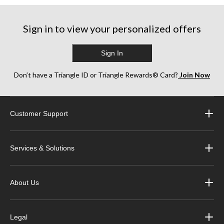
Sign in to view your personalized offers
Sign In
Don’t have a Triangle ID or Triangle Rewards® Card?
Join Now
Customer Support
Services & Solutions
About Us
Legal