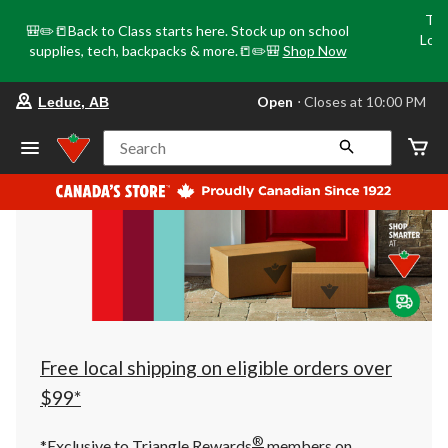
Tri
🎒✏️📒Back to Class starts here. Stock up on school
Loca
supplies, tech, backpacks & more.📒✏️🎒
Shop Now
o
your
Open
⋅ Closes at 10:00 PM
Leduc, AB
preferred
store
is
Search
Leduc,
AB,
currently
Open,
Closes
at
at
10:00
PM
click
to
change
store
Free local shipping on eligible orders over
$99*
®
*Exclusive to Triangle Rewards
members on