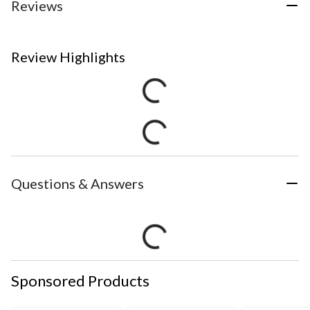
Reviews
Review Highlights
Questions & Answers
Sponsored Products