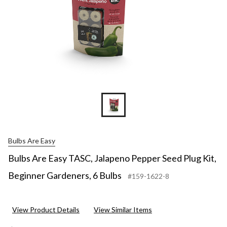
Bulbs Are Easy
Bulbs Are Easy TASC, Jalapeno Pepper Seed Plug Kit,
Beginner Gardeners, 6 Bulbs
#159-1622-8
View Product Details
View Similar Items