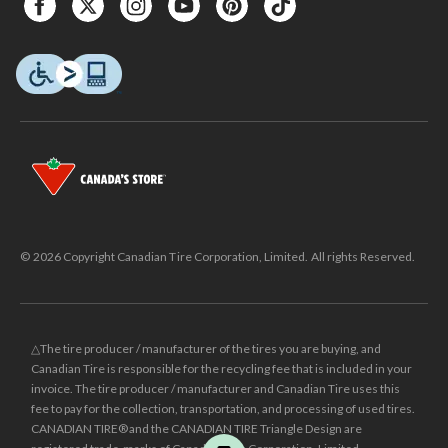
© 2026 Copyright Canadian Tire Corporation, Limited. All rights Reserved.
△The tire producer / manufacturer of the tires you are buying, and
Canadian Tire is responsible for the recycling fee that is included in your
invoice. The tire producer / manufacturer and Canadian Tire uses this
fee to pay for the collection, transportation, and processing of used tires.
CANADIAN TIRE® and the CANADIAN TIRE Triangle Design are