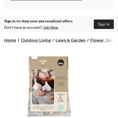
Sign in to view your personalized offers
Sign In
Don’t have an account?
Join Now
Home
Outdoor Living
Lawn & Garden
Flower, Vegeta