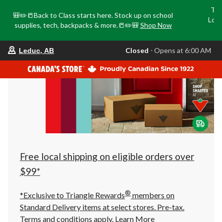
Tri
🎒✏️📒Back to Class starts here. Stock up on school
Loca
supplies, tech, backpacks & more.📒✏️🎒
Shop Now
o
your
Closed
⋅ Opens at 6:00 AM
Leduc, AB
preferred
store
is
Leduc,
AB,
currently
Closed,
Opens
at
at
6:00
AM
click
Free local shipping on eligible orders over
to
change
$99*
store
®
*Exclusive to Triangle Rewards
members on
Standard Delivery items at select stores. Pre-tax.
Terms and conditions apply.
Learn More