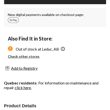
1
New digital payments available on checkout page:
Also Find It in Store:
Out of stock at Leduc, AB
Check other stores
Add to Registry
Quebec residents
: For information on maintenance and
repair
click here
.
Product Details