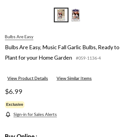
Bulbs Are Easy
Bulbs Are Easy, Music Fall Garlic Bulbs, Ready to
Plant for your Home Garden
#059-1136-4
View Product Details
View Similar Items
$6.99
Exclusive
Sign-in for Sales Alerts
Buy Online :