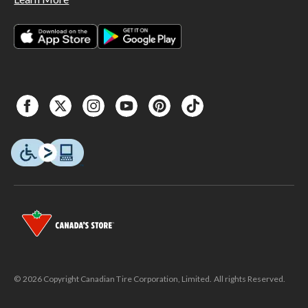
© 2026 Copyright Canadian Tire Corporation, Limited. All rights Reserved.