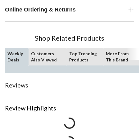
Online Ordering & Returns
Shop Related Products
Weekly
Customers
Top Trending
More From
Deals
Also Viewed
Products
This Brand
Reviews
Review Highlights