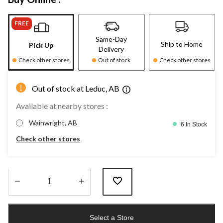
FREE
Same-Day
Ship to Home
Pick Up
Delivery
Check other stores
Out of stock
Check other stores
Out of stock at Leduc, AB
Available at nearby stores :
Wainwright, AB
6 In Stock
Check other stores
Quantity
updated
Select a Store
to