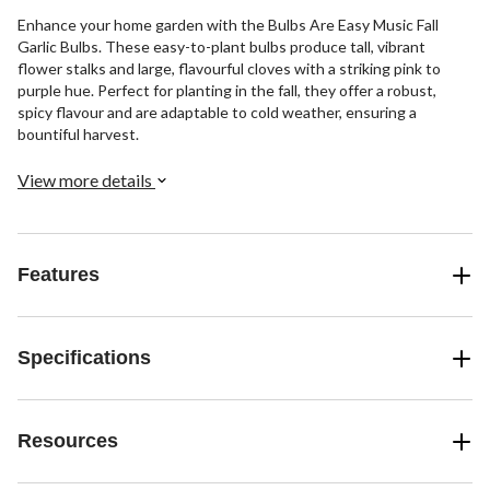
Enhance your home garden with the Bulbs Are Easy Music Fall
Garlic Bulbs. These easy-to-plant bulbs produce tall, vibrant
flower stalks and large, flavourful cloves with a striking pink to
purple hue. Perfect for planting in the fall, they offer a robust,
spicy flavour and are adaptable to cold weather, ensuring a
bountiful harvest.
View more details
Features
Specifications
Resources