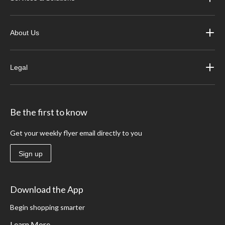
About Us
Legal
Be the first to know
Get your weekly flyer email directly to you
Sign up
Download the App
Begin shopping smarter
Learn More