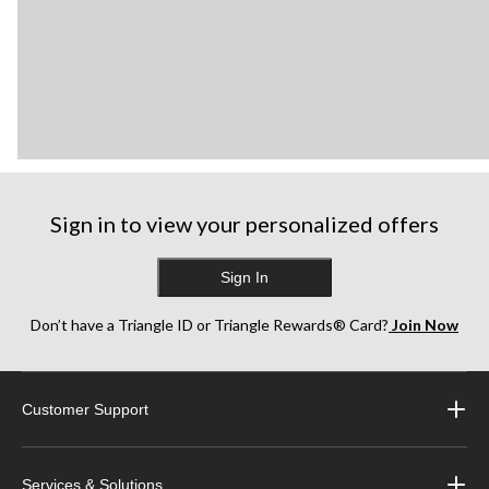
Sign in to view your personalized offers
Sign In
Don’t have a Triangle ID or Triangle Rewards® Card?
Join Now
Customer Support
Services & Solutions