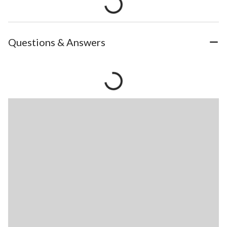
Questions & Answers