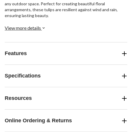
any outdoor space. Perfect for creating beautiful floral
arrangements, these tulips are resilient against wind and rain,
ensuring lasting beauty.
View more details
Features
Specifications
Resources
Online Ordering & Returns