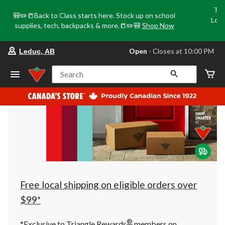
Tri
🎒✏️📒Back to Class starts here. Stock up on school
Loca
supplies, tech, backpacks & more.📒✏️🎒
Shop Now
o
your
Open
⋅ Closes at 10:00 PM
Leduc, AB
preferred
store
is
Search
Leduc,
AB,
currently
Open,
Closes
at
at
10:00
PM
click
to
change
store
Free local shipping on eligible orders over
$99*
®
*Exclusive to Triangle Rewards
members on