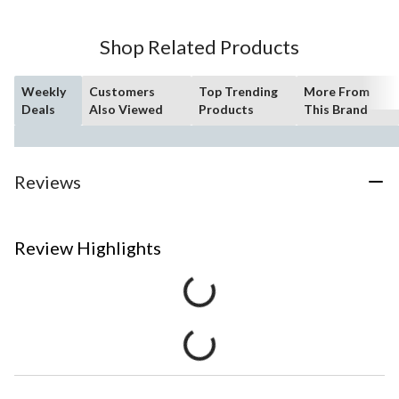
Shop Related Products
Weekly
Customers
Top Trending
More From
Deals
Also Viewed
Products
This Brand
Reviews
Review Highlights