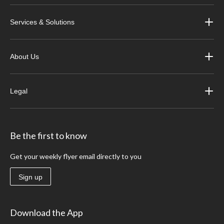
Services & Solutions
About Us
Legal
Be the first to know
Get your weekly flyer email directly to you
Sign up
Download the App