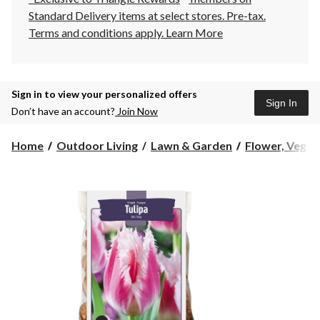
Standard Delivery items at select stores. Pre-tax.
Terms and conditions apply.
Learn More
Sign in to view your personalized offers
Sign In
Don’t have an account?
Join Now
Home
Outdoor Living
Lawn & Garden
Flower, Vegeta