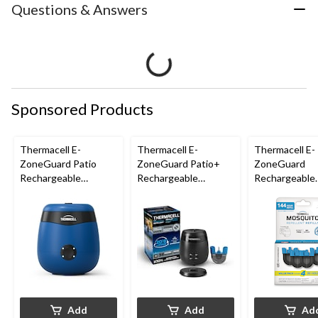
Questions & Answers
Sponsored Products
Thermacell E-
Thermacell E-
Thermacell E-
ZoneGuard Patio
ZoneGuard Patio+
ZoneGuard
Rechargeable
Rechargeable
Rechargeable
Mosquito Repeller
Mosquito Repeller
Mosquito Repe
with 12-Hr Refill and
with 36-Hr Refill and
Refill 144-Hou
5.5-Hr Battery, Royal
6.5-Hr Battery
Blue
Add
Add
Ad