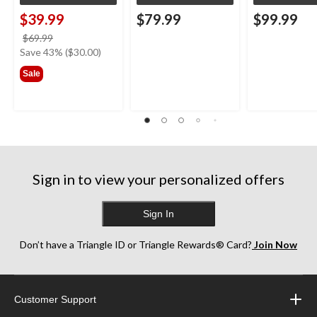
$39.99
$79.99
$99.99
price
$69.99
was
Save 43% ($30.00)
$69.99
Sale
Sign in to view your personalized offers
Sign In
Don’t have a Triangle ID or Triangle Rewards® Card?
Join Now
Customer Support