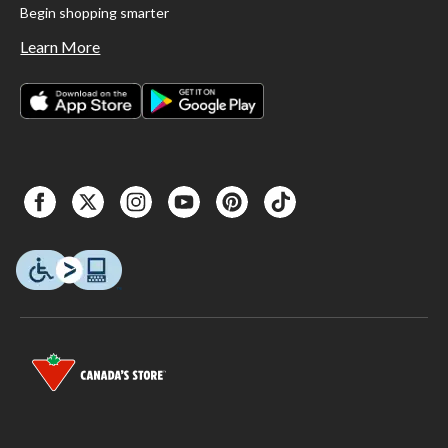
Begin shopping smarter
Learn More