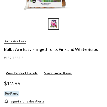
Bulbs Are Easy
Bulbs Are Easy Fringed Tulip, Pink and White Bulbs
#159-1555-8
View Product Details
View Similar Items
$12.99
Top Rated
Sign-in for Sales Alerts