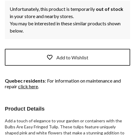
Unfortunately, this product is temporarily
out of stock
in your store and nearby stores.
You may be interested in these similar products shown
below.
Add to Wishlist
Quebec residents
: For information on maintenance and
repair
click here
.
Product Details
Add a touch of elegance to your garden or containers with the
Bulbs Are Easy Fringed Tulip. These tulips feature uniquely
shaped pink and white flowers that make a stunning addition to